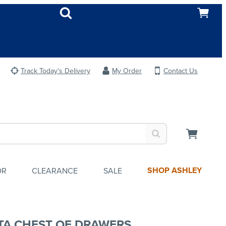
Track Today's Delivery
My Order
Contact Us
SHOP ASHLEY
OR
CLEARANCE
SALE
TA CHEST OF DRAWERS