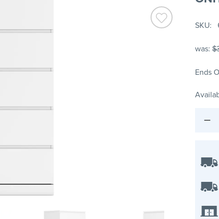
SKU
was:
$
Ends O
Availab