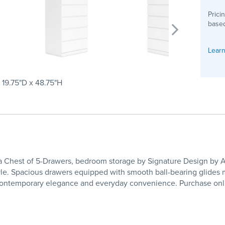
Prici
based
Learn
 19.75"D x 48.75"H
hest of 5-Drawers, bedroom storage by Signature Design by Ashle
tyle. Spacious drawers equipped with smooth ball-bearing glides m
ing contemporary elegance and everyday convenience. Purchase on