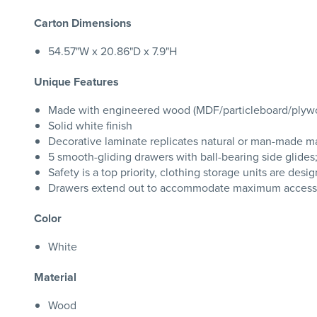
Carton Dimensions
54.57"W x 20.86"D x 7.9"H
Unique Features
Made with engineered wood (MDF/particleboard/plywood)
Solid white finish
Decorative laminate replicates natural or man-made mat
5 smooth-gliding drawers with ball-bearing side glides;
Safety is a top priority, clothing storage units are de
Drawers extend out to accommodate maximum access to
Color
White
Material
Wood