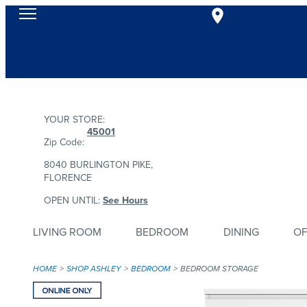
YOUR STORE:
45001
Zip Code:
8040 BURLINGTON PIKE,
FLORENCE
OPEN UNTIL:
See Hours
LIVING ROOM
BEDROOM
DINING
OF
HOME
SHOP ASHLEY
BEDROOM
BEDROOM STORAGE