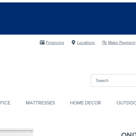
Financing
Locations
Make Payment
FICE
MATTRESSES
HOME DECOR
OUTDO
ONI