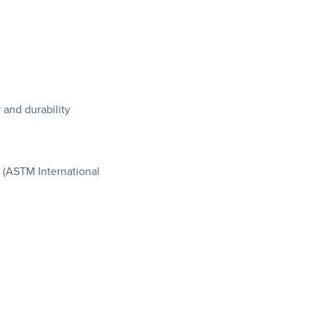
 and durability
7 (ASTM International