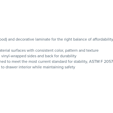
 and decorative laminate for the right balance of affordability
erial surfaces with consistent color, pattern and texture
 vinyl-wrapped sides and back for durability
signed to meet the most current standard for stability, ASTM F 205
 drawer interior while maintaining safety