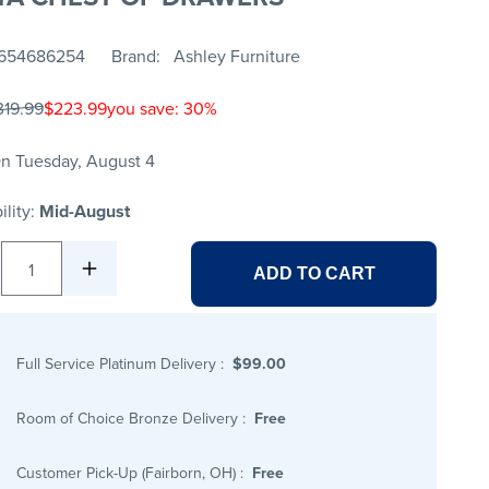
654686254
Brand
Ashley Furniture
319.99
$223.99
you save: 30%
n Tuesday, August 4
ility:
Mid-August
1
ADD TO CART
Full Service Platinum Delivery
:
$99.00
Room of Choice Bronze Delivery
:
Free
Customer Pick-Up (Fairborn, OH)
:
Free