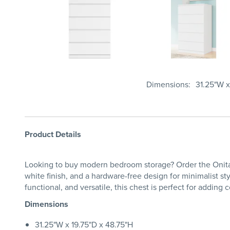
Dimensions
31.25"W x
Product Details
Looking to buy modern bedroom storage? Order the Onita C
white finish, and a hardware-free design for minimalist s
functional, and versatile, this chest is perfect for add
Dimensions
31.25"W x 19.75"D x 48.75"H