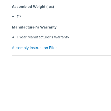
Assembled Weight (lbs)
117
Manufacturer's Warranty
1 Year Manufacturer's Warranty
Assembly Instruction File ›