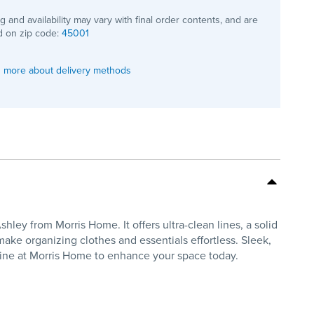
ng and availability may vary with final order contents, and are
 on zip code:
45001
 more about delivery methods
y from Morris Home. It offers ultra-clean lines, a solid
ake organizing clothes and essentials effortless. Sleek,
line at Morris Home to enhance your space today.