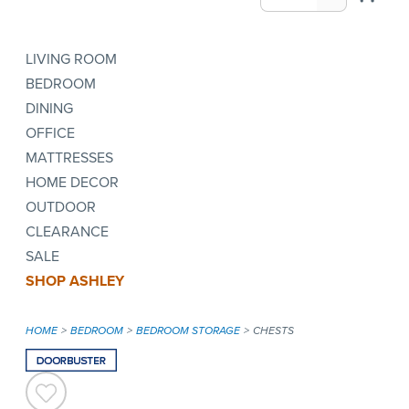
LIVING ROOM
BEDROOM
DINING
OFFICE
MATTRESSES
HOME DECOR
OUTDOOR
CLEARANCE
SALE
SHOP ASHLEY
HOME
BEDROOM
BEDROOM STORAGE
CHESTS