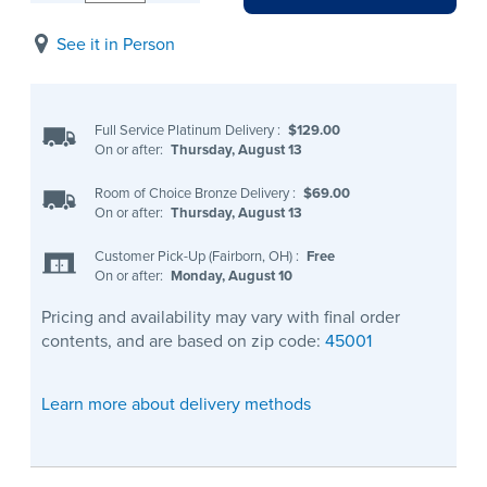
See it in Person
Full Service Platinum Delivery
:
$129.00
On or after:
Thursday, August 13
Room of Choice Bronze Delivery
:
$69.00
On or after:
Thursday, August 13
Customer Pick-Up (Fairborn, OH)
:
Free
On or after:
Monday, August 10
Pricing and availability may vary with final order
contents, and are based on zip code:
45001
Learn more about delivery methods