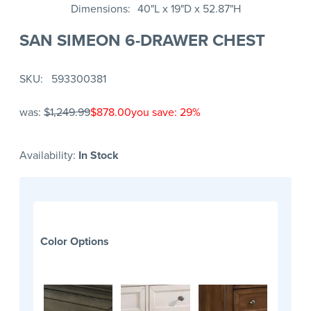
Dimensions
40"L x 19"D x 52.87"H
SAN SIMEON 6-DRAWER CHEST
SKU
593300381
was:
$1,249.99
$878.00
you save: 29%
Availability:
In Stock
Color Options