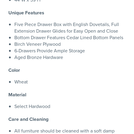
Unique Features
Five Piece Drawer Box with English Dovetails, Full
Extension Drawer Glides for Easy Open and Close
Bottom Drawer Features Cedar Lined Bottom Panels
Birch Veneer Plywood
6-Drawers Provide Ample Storage
Aged Bronze Hardware
Color
Wheat
Material
Select Hardwood
Care and Cleaning
All furniture should be cleaned with a soft damp