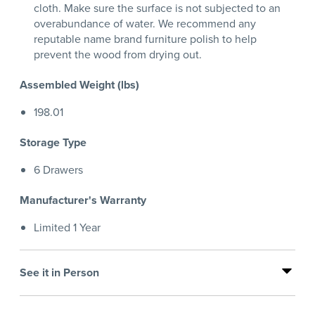
cloth. Make sure the surface is not subjected to an
overabundance of water. We recommend any
reputable name brand furniture polish to help
prevent the wood from drying out.
Assembled Weight (lbs)
198.01
Storage Type
6 Drawers
Manufacturer's Warranty
Limited 1 Year
See it in Person