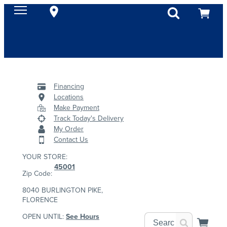
Financing
Locations
Make Payment
Track Today's Delivery
My Order
Contact Us
YOUR STORE:
45001
Zip Code:
8040 BURLINGTON PIKE,
FLORENCE
OPEN UNTIL:
See Hours