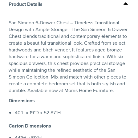
Product Details
San Simeon 6-Drawer Chest – Timeless Transitional
Design with Ample Storage - The San Simeon 6-Drawer
Chest blends traditional and contemporary elements to
create a beautiful transitional look. Crafted from select
hardwoods and birch veneer, it features aged bronze
hardware for a warm and sophisticated finish. With six
spacious drawers, this chest provides practical storage
while maintaining the refined aesthetic of the San
Simeon Collection. Mix and match with other pieces to
create a complete bedroom set that is both stylish and
durable. Available now at Morris Home Furniture.
Dimensions
40"L x 19"D x 52.87"H
Carton Dimensions
44"W x 59"H