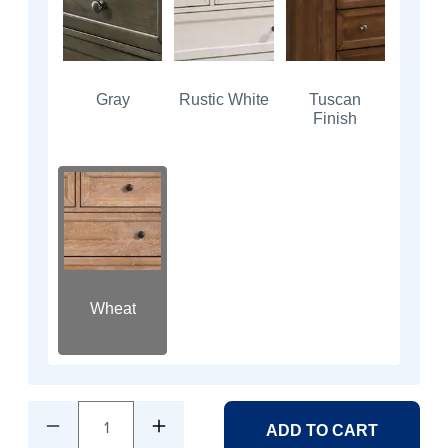
Gray
Rustic White
Tuscan
Finish
Wheat
1
ADD TO CART