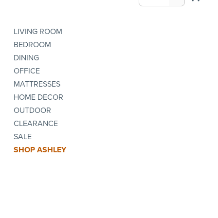
LIVING ROOM
BEDROOM
DINING
OFFICE
MATTRESSES
HOME DECOR
OUTDOOR
CLEARANCE
SALE
SHOP ASHLEY