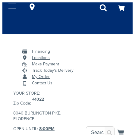
Financing
Locations
Make Payment
Track Today's Delivery
My Order
Contact Us
YOUR STORE:
41022
Zip Code:
8040 BURLINGTON PIKE,
FLORENCE
OPEN UNTIL:
8:00PM