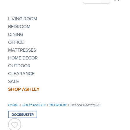
LIVING ROOM
BEDROOM
DINING
OFFICE
MATTRESSES
HOME DECOR
OUTDOOR
CLEARANCE
SALE
SHOP ASHLEY
HOME
SHOP ASHLEY
BEDROOM
DRESSER MIRRORS