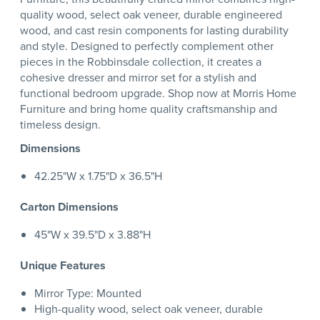
quality wood, select oak veneer, durable engineered
wood, and cast resin components for lasting durability
and style. Designed to perfectly complement other
pieces in the Robbinsdale collection, it creates a
cohesive dresser and mirror set for a stylish and
functional bedroom upgrade. Shop now at Morris Home
Furniture and bring home quality craftsmanship and
timeless design.
Dimensions
42.25"W x 1.75"D x 36.5"H
Carton Dimensions
45"W x 39.5"D x 3.88"H
Unique Features
Mirror Type: Mounted
High-quality wood, select oak veneer, durable