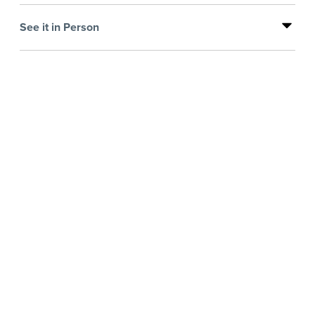
See it in Person