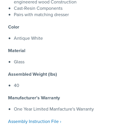
engineered wood Construction
Cast-Resin Components
Pairs with matching dresser
Color
Antique White
Material
Glass
Assembled Weight (lbs)
40
Manufacturer's Warranty
One Year Limited Manfacture's Warranty
Assembly Instruction File ›