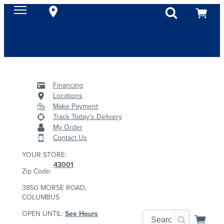
Financing
Locations
Make Payment
Track Today's Delivery
My Order
Contact Us
YOUR STORE:
43001
Zip Code:
3850 MORSE ROAD,
COLUMBUS
OPEN UNTIL:
See Hours