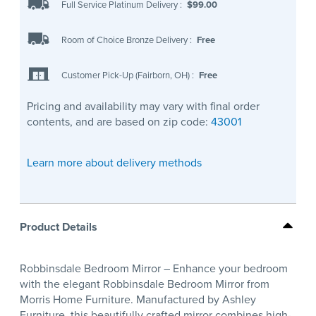
Full Service Platinum Delivery
:
$99.00
Room of Choice Bronze Delivery
:
Free
Customer Pick-Up (Fairborn, OH)
:
Free
Pricing and availability may vary with final order
contents, and are based on zip code:
43001
Learn more about delivery methods
Product Details
Robbinsdale Bedroom Mirror – Enhance your bedroom
with the elegant Robbinsdale Bedroom Mirror from
Morris Home Furniture. Manufactured by Ashley
Furniture, this beautifully crafted mirror combines high-