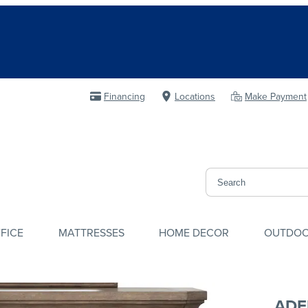
Financing
Locations
Make Payment
FICE
MATTRESSES
HOME DECOR
OUTDO
ADE