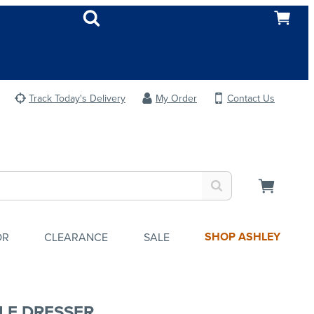
Track Today's Delivery
My Order
Contact Us
SHOP ASHLEY
OR
CLEARANCE
SALE
LE DRESSER