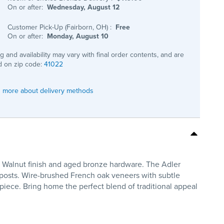
On or after:
Wednesday, August 12
Customer Pick-Up (Fairborn, OH)
:
Free
On or after:
Monday, August 10
ng and availability may vary with final order contents, and are
 on zip code:
41022
 more about delivery methods
ne Walnut finish and aged bronze hardware. The Adler
 posts. Wire-brushed French oak veneers with subtle
iece. Bring home the perfect blend of traditional appeal