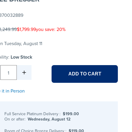
370032889
2,249.99
$1,799.99
you save: 20%
n Tuesday, August 11
ility:
Low Stock
1
ADD TO CART
 it in Person
Full Service Platinum Delivery
:
$199.00
On or after:
Wednesday, August 12
Room of Choice Bronze Delivery
:
$119.00