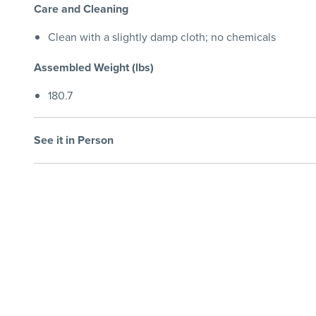
Care and Cleaning
Clean with a slightly damp cloth; no chemicals
Assembled Weight (lbs)
180.7
See it in Person