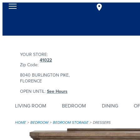
YOUR STORE:
41022
Zip Code:
8040 BURLINGTON PIKE,
FLORENCE
OPEN UNTIL:
See Hours
LIVING ROOM
BEDROOM
DINING
OF
HOME
BEDROOM
BEDROOM STORAGE
DRESSERS