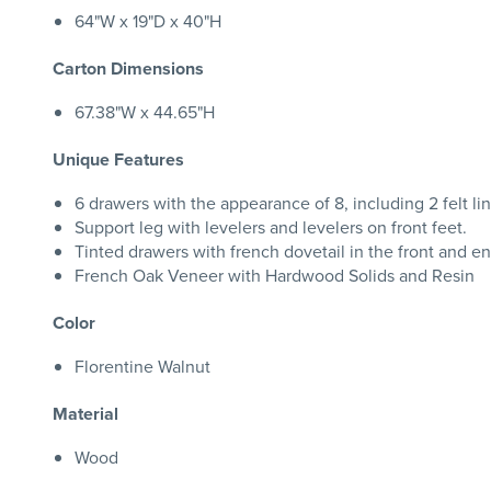
64"W x 19"D x 40"H
Carton Dimensions
67.38"W x 44.65"H
Unique Features
6 drawers with the appearance of 8, including 2 felt li
Support leg with levelers and levelers on front feet.
Tinted drawers with french dovetail in the front and en
French Oak Veneer with Hardwood Solids and Resin
Color
Florentine Walnut
Material
Wood