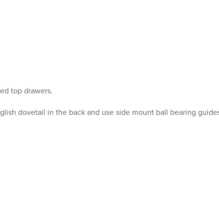
ned top drawers.
glish dovetail in the back and use side mount ball bearing guide