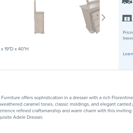
Prici
based
x 19"D x 40"H
Learn
urniture offers sophistication in a dresser with a rich Florenti
h weathered caramel tones, classic moldings, and elegant canted
rience refined craftsmanship and warm charm with this inviting p
uisite Adele Dresser.