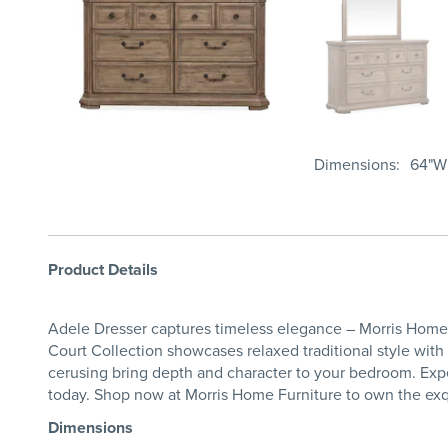
Dimensions
64"W 
Product Details
Adele Dresser captures timeless elegance – Morris Home F
Court Collection showcases relaxed traditional style wit
cerusing bring depth and character to your bedroom. Expe
today. Shop now at Morris Home Furniture to own the exq
Dimensions