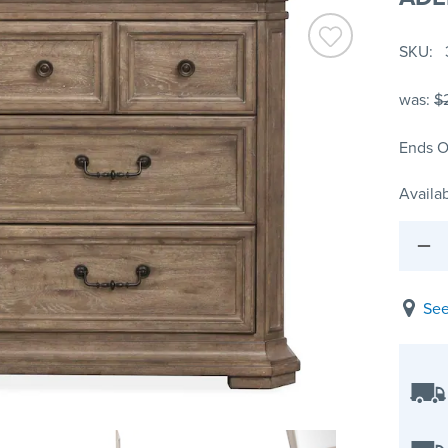
SKU
was:
$
Ends O
Availab
See