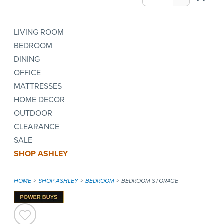
LIVING ROOM
BEDROOM
DINING
OFFICE
MATTRESSES
HOME DECOR
OUTDOOR
CLEARANCE
SALE
SHOP ASHLEY
HOME
SHOP ASHLEY
BEDROOM
BEDROOM STORAGE