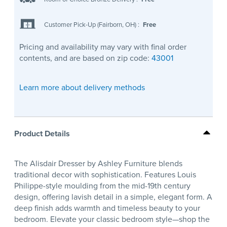
Customer Pick-Up (Fairborn, OH)
:
Free
Pricing and availability may vary with final order
contents, and are based on zip code:
43001
Learn more about delivery methods
Product Details
The Alisdair Dresser by Ashley Furniture blends
traditional decor with sophistication. Features Louis
Philippe-style moulding from the mid-19th century
design, offering lavish detail in a simple, elegant form. A
deep finish adds warmth and timeless beauty to your
bedroom. Elevate your classic bedroom style—shop the