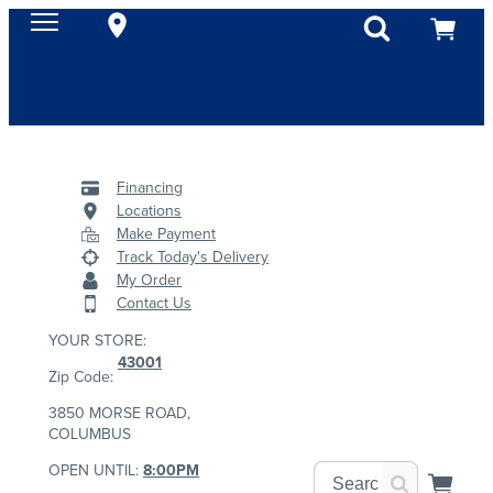
Financing
Locations
Make Payment
Track Today's Delivery
My Order
Contact Us
YOUR STORE:
43001
Zip Code:
3850 MORSE ROAD,
COLUMBUS
OPEN UNTIL:
8:00PM