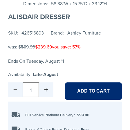
Dimensions
58.38"W x 15.75"D x 33.12"H
ALISDAIR DRESSER
SKU
426516893
Brand
Ashley Furniture
was:
$569.99
$239.69
you save: 57%
Ends On Tuesday, August 11
Availability:
Late-August
1
ADD TO CART
Full Service Platinum Delivery
:
$99.00
Room of Choice Bronze Delivery
:
Free