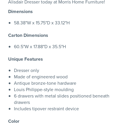
Alisdair Dresser today at Morris Home Furniture!
Dimensions
58.38"W x 15.75"D x 33.12"H
Carton Dimensions
60.5"W x 17.88"D x 35.5"H
Unique Features
Dresser only
Made of engineered wood
Antique bronze-tone hardware
Louis Philippe-style moulding
6 drawers with metal slides positioned beneath
drawers
Includes tipover restraint device
Color