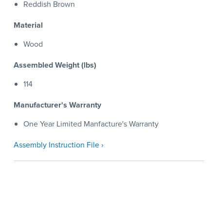
Reddish Brown
Material
Wood
Assembled Weight (lbs)
114
Manufacturer's Warranty
One Year Limited Manfacture's Warranty
Assembly Instruction File ›