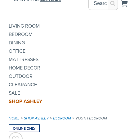
LIVING ROOM
BEDROOM
DINING
OFFICE
MATTRESSES
HOME DECOR
OUTDOOR
CLEARANCE
SALE
SHOP ASHLEY
HOME
SHOP ASHLEY
BEDROOM
YOUTH BEDROOM