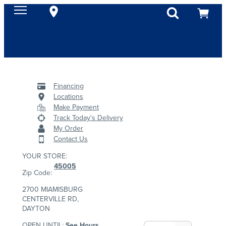
Financing
Locations
Make Payment
Track Today's Delivery
My Order
Contact Us
YOUR STORE:
45005
Zip Code:
2700 MIAMISBURG
CENTERVILLE RD,
DAYTON
OPEN UNTIL:
See Hours