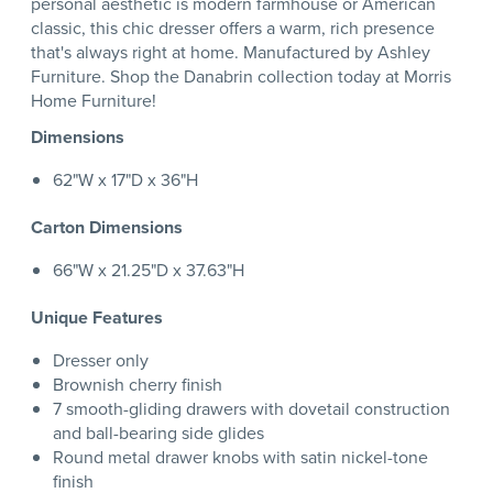
personal aesthetic is modern farmhouse or American
classic, this chic dresser offers a warm, rich presence
that's always right at home. Manufactured by Ashley
Furniture. Shop the Danabrin collection today at Morris
Home Furniture!
Dimensions
62"W x 17"D x 36"H
Carton Dimensions
66"W x 21.25"D x 37.63"H
Unique Features
Dresser only
Brownish cherry finish
7 smooth-gliding drawers with dovetail construction
and ball-bearing side glides
Round metal drawer knobs with satin nickel-tone
finish