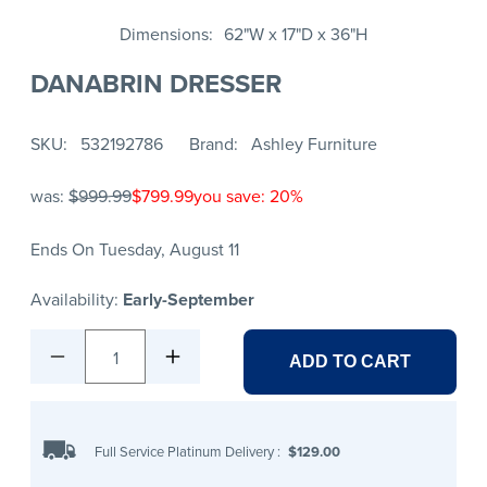
Dimensions
62"W x 17"D x 36"H
DANABRIN DRESSER
SKU
532192786
Brand
Ashley Furniture
was:
$999.99
$799.99
you save: 20%
Ends On Tuesday, August 11
Availability:
Early-September
1
ADD TO CART
Full Service Platinum Delivery
:
$129.00