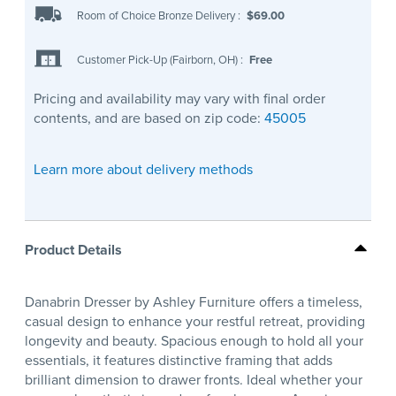
Room of Choice Bronze Delivery
:
$69.00
Customer Pick-Up (Fairborn, OH)
:
Free
Pricing and availability may vary with final order
contents, and are based on zip code:
45005
Learn more about delivery methods
Product Details
Danabrin Dresser by Ashley Furniture offers a timeless,
casual design to enhance your restful retreat, providing
longevity and beauty. Spacious enough to hold all your
essentials, it features distinctive framing that adds
brilliant dimension to drawer fronts. Ideal whether your