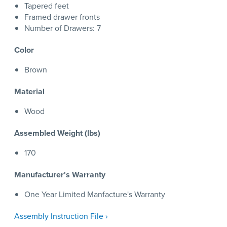
Tapered feet
Framed drawer fronts
Number of Drawers: 7
Color
Brown
Material
Wood
Assembled Weight (lbs)
170
Manufacturer's Warranty
One Year Limited Manfacture's Warranty
Assembly Instruction File ›