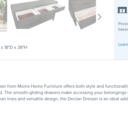
Prici
based
Learn
x 18"D x 38"H
r from Morris Home Furniture offers both style and functionalit
d. The smooth-gliding drawers make accessing your belongings eff
clean lines and versatile design, the Declan Dresser is an ideal ad