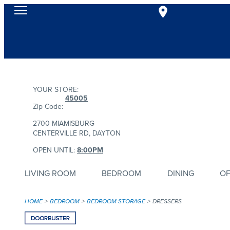
YOUR STORE:
45005
Zip Code:
2700 MIAMISBURG
CENTERVILLE RD, DAYTON
OPEN UNTIL:
8:00PM
LIVING ROOM
BEDROOM
DINING
OF
HOME
BEDROOM
BEDROOM STORAGE
DRESSERS