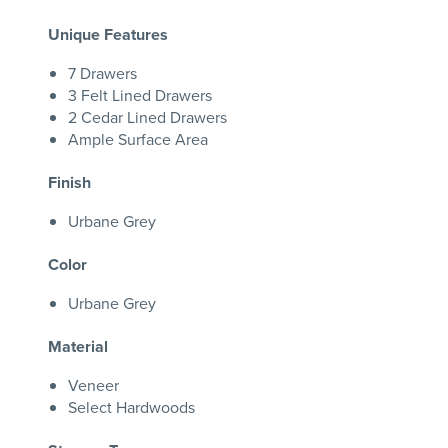
Unique Features
7 Drawers
3 Felt Lined Drawers
2 Cedar Lined Drawers
Ample Surface Area
Finish
Urbane Grey
Color
Urbane Grey
Material
Veneer
Select Hardwoods