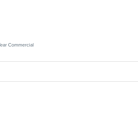
 Year Commercial