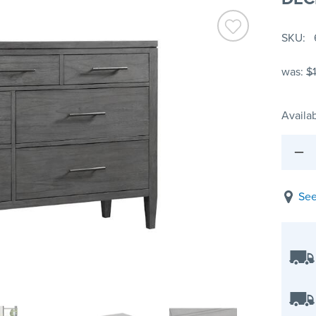
SKU
was:
$
Availab
See