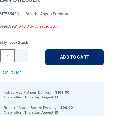
617565430
Brand
Aspen Furniture
1,499.99
$1,048.00
you save: 30%
ility:
Low Stock
1
ADD TO CART
 it in Person
Full Service Platinum Delivery
:
$169.00
On or after:
Thursday, August 13
Room of Choice Bronze Delivery
:
$99.00
On or after:
Thursday, August 13