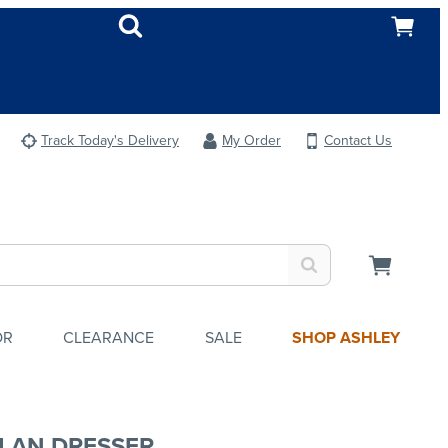
Track Today's Delivery
My Order
Contact Us
OR
CLEARANCE
SALE
SHOP ASHLEY
LAN DRESSER