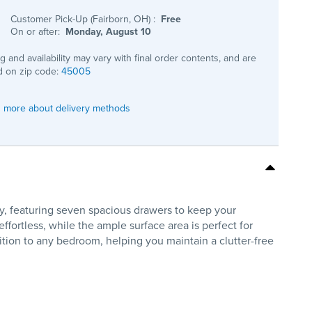
Customer Pick-Up (Fairborn, OH)
:
Free
On or after:
Monday, August 10
ng and availability may vary with final order contents, and are
 on zip code:
45005
 more about delivery methods
y, featuring seven spacious drawers to keep your
ortless, while the ample surface area is perfect for
dition to any bedroom, helping you maintain a clutter-free