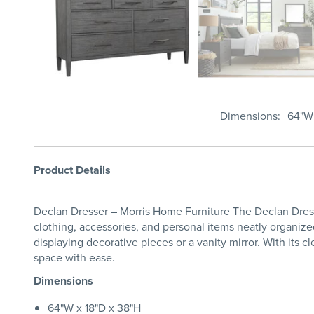
Dimensions
64"W 
Product Details
Declan Dresser – Morris Home Furniture The Declan Dresse
clothing, accessories, and personal items neatly organize
displaying decorative pieces or a vanity mirror. With its 
space with ease.
Dimensions
64"W x 18"D x 38"H