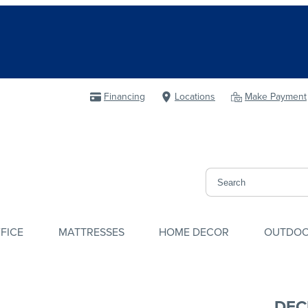
Financing
Locations
Make Payment
FICE
MATTRESSES
HOME DECOR
OUTDO
DEC