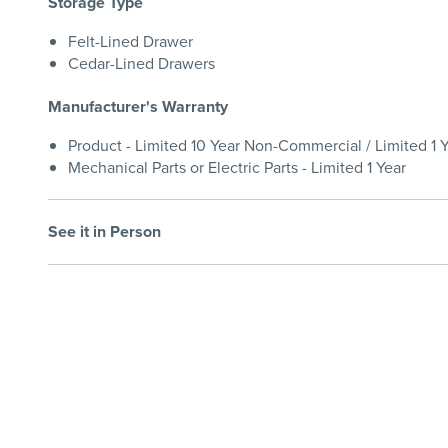
Storage Type
Felt-Lined Drawer
Cedar-Lined Drawers
Manufacturer's Warranty
Product - Limited 10 Year Non-Commercial / Limited 1
Mechanical Parts or Electric Parts - Limited 1 Year
See it in Person