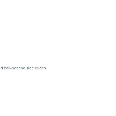
d ball-bearing side glides