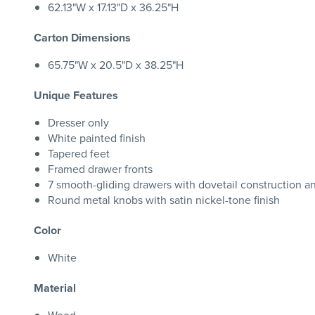
62.13"W x 17.13"D x 36.25"H
Carton Dimensions
65.75"W x 20.5"D x 38.25"H
Unique Features
Dresser only
White painted finish
Tapered feet
Framed drawer fronts
7 smooth-gliding drawers with dovetail construction an
Round metal knobs with satin nickel-tone finish
Color
White
Material