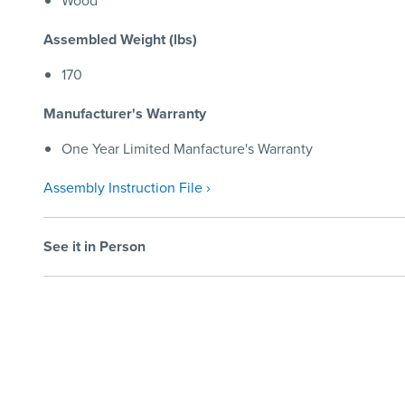
Wood
Assembled Weight (lbs)
170
Manufacturer's Warranty
One Year Limited Manfacture's Warranty
Assembly Instruction File ›
See it in Person