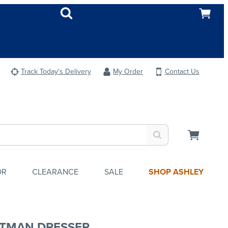
Track Today's Delivery
My Order
Contact Us
OR
CLEARANCE
SALE
SHOP ASHLEY
TMAN DRESSER