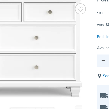
SKU
was:
$
Ends I
Availab
See