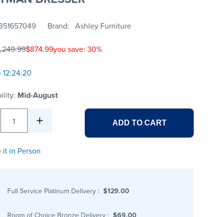
351657049
Brand
Ashley Furniture
1,249.99
$874.99
you save: 30%
n 12:24:20
ility:
Mid-August
1
ADD TO CART
 it in Person
Full Service Platinum Delivery
:
$129.00
Room of Choice Bronze Delivery
:
$69.00