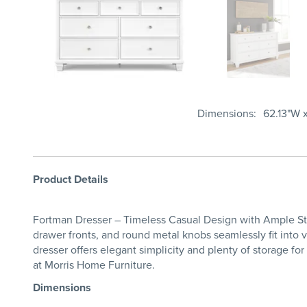
Dimensions
62.13"W x
Product Details
Fortman Dresser – Timeless Casual Design with Ample Stor
drawer fronts, and round metal knobs seamlessly fit into v
dresser offers elegant simplicity and plenty of storage f
at Morris Home Furniture.
Dimensions