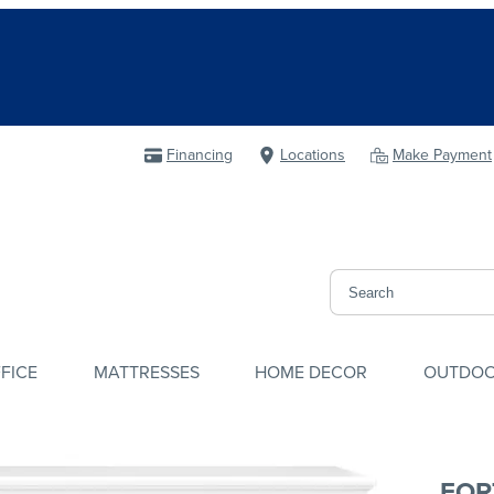
Financing
Locations
Make Payment
FICE
MATTRESSES
HOME DECOR
OUTDO
FOR