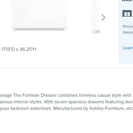
Prici
based
Learn
 17.13"D x 36.25"H
age The Fortman Dresser combines timeless casual style with prac
arious interior styles. With seven spacious drawers featuring dove
or your bedroom essentials. Manufactured by Ashley Furniture, sh