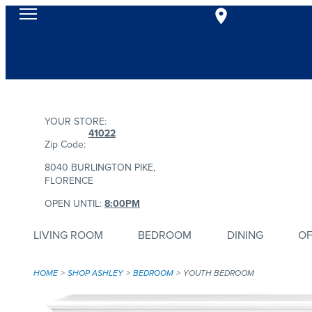
YOUR STORE:
41022
Zip Code:
8040 BURLINGTON PIKE,
FLORENCE
OPEN UNTIL:
8:00PM
LIVING ROOM
BEDROOM
DINING
OF
HOME
SHOP ASHLEY
BEDROOM
YOUTH BEDROOM