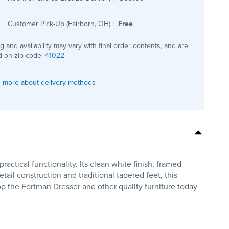
Customer Pick-Up (Fairborn, OH)
:
Free
ng and availability may vary with final order contents, and are
 on zip code:
41022
 more about delivery methods
tical functionality. Its clean white finish, framed
tail construction and traditional tapered feet, this
op the Fortman Dresser and other quality furniture today