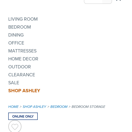
LIVING ROOM
BEDROOM
DINING
OFFICE
MATTRESSES
HOME DECOR
OUTDOOR
CLEARANCE
SALE
SHOP ASHLEY
HOME
SHOP ASHLEY
BEDROOM
BEDROOM STORAGE