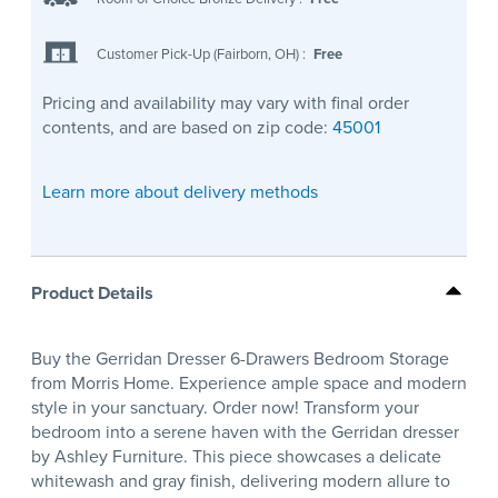
Customer Pick-Up (Fairborn, OH)
:
Free
Pricing and availability may vary with final order
contents, and are based on zip code:
45001
Learn more about delivery methods
Product Details
Buy the Gerridan Dresser 6-Drawers Bedroom Storage
from Morris Home. Experience ample space and modern
style in your sanctuary. Order now! Transform your
bedroom into a serene haven with the Gerridan dresser
by Ashley Furniture. This piece showcases a delicate
whitewash and gray finish, delivering modern allure to