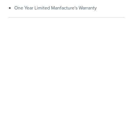
One Year Limited Manfacture's Warranty