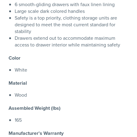
6 smooth-gliding drawers with faux linen lining
Large scale dark colored handles
Safety is a top priority, clothing storage units are
designed to meet the most current standard for
stability
Drawers extend out to accommodate maximum
access to drawer interior while maintaining safety
Color
White
Material
Wood
Assembled Weight (lbs)
165
Manufacturer's Warranty