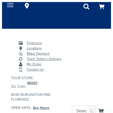
Financing
Locations
Make Payment
Track Today's Delivery
My Order
Contact Us
YOUR STORE:
45001
Zip Code:
8040 BURLINGTON PIKE,
FLORENCE
OPEN UNTIL:
See Hours