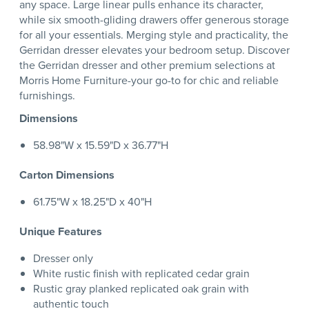
any space. Large linear pulls enhance its character,
while six smooth-gliding drawers offer generous storage
for all your essentials. Merging style and practicality, the
Gerridan dresser elevates your bedroom setup. Discover
the Gerridan dresser and other premium selections at
Morris Home Furniture-your go-to for chic and reliable
furnishings.
Dimensions
58.98"W x 15.59"D x 36.77"H
Carton Dimensions
61.75"W x 18.25"D x 40"H
Unique Features
Dresser only
White rustic finish with replicated cedar grain
Rustic gray planked replicated oak grain with
authentic touch