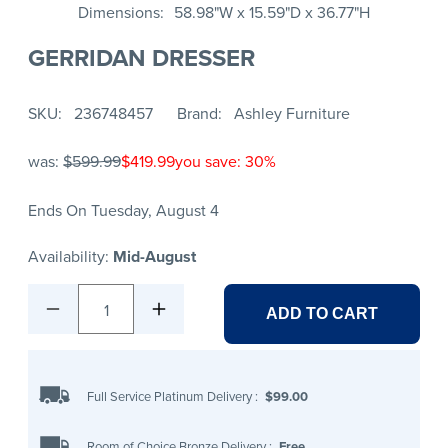
Dimensions
58.98"W x 15.59"D x 36.77"H
GERRIDAN DRESSER
SKU
236748457
Brand
Ashley Furniture
was:
$599.99
$419.99
you save: 30%
Ends On Tuesday, August 4
Availability:
Mid-August
1
ADD TO CART
Full Service Platinum Delivery
:
$99.00
Room of Choice Bronze Delivery
:
Free