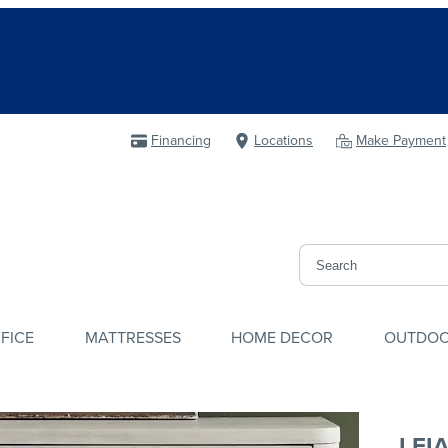
Financing
Locations
Make Payment
FICE
MATTRESSES
HOME DECOR
OUTDO
LEI