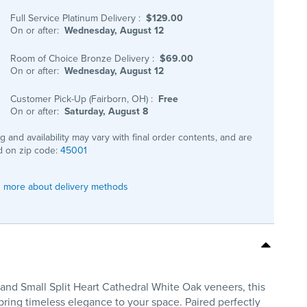
Full Service Platinum Delivery
:
$129.00
On or after:
Wednesday, August 12
Room of Choice Bronze Delivery
:
$69.00
On or after:
Wednesday, August 12
Customer Pick-Up (Fairborn, OH)
:
Free
On or after:
Saturday, August 8
ng and availability may vary with final order contents, and are
 on zip code:
45001
 more about delivery methods
and Small Split Heart Cathedral White Oak veneers, this
 bring timeless elegance to your space. Paired perfectly