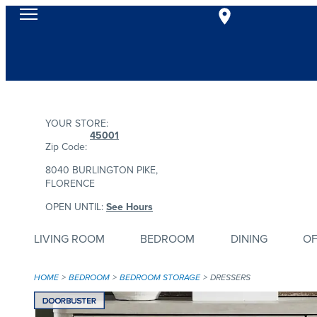
YOUR STORE:
45001
Zip Code:
8040 BURLINGTON PIKE,
FLORENCE
OPEN UNTIL:
See Hours
LIVING ROOM
BEDROOM
DINING
OF
HOME
BEDROOM
BEDROOM STORAGE
DRESSERS