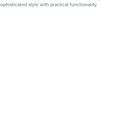
phisticated style with practical functionality.