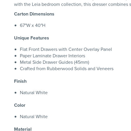
with the Leia bedroom collection, this dresser combines so
Carton Dimensions
67"W x 40"H
Unique Features
Flat Front Drawers with Center Overlay Panel
Paper Laminate Drawer Interiors
Metal Side Drawer Guides (45mm)
Crafted from Rubberwood Solids and Veneers
Finish
Natural White
Color
Natural White
Material