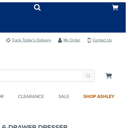
Track Today's Delivery
My Order
Contact Us
OR
CLEARANCE
SALE
SHOP ASHLEY
A 6-DRAWER DRESSER