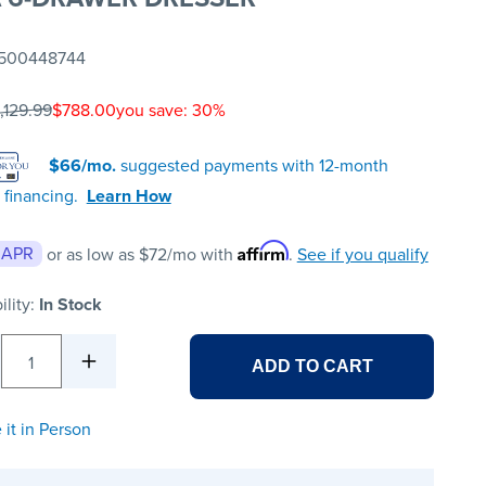
500448744
,129.99
$788.00
you save: 30%
$66/mo.
suggested payments with 12-month
 financing.
Learn How
Affirm
 APR
or as low as
$72
/mo with
.
See if you qualify
ility:
In Stock
1
ADD TO CART
 it in Person