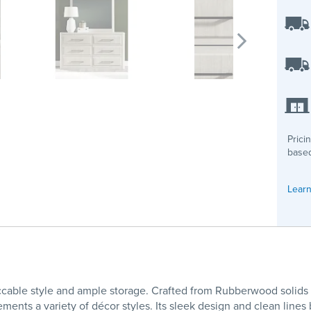
Prici
based
Learn
cable style and ample storage. Crafted from Rubberwood solids 
ments a variety of décor styles. Its sleek design and clean lines