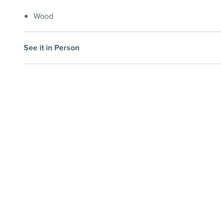
Wood
See it in Person