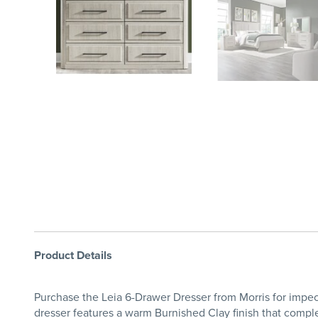
Product Details
Purchase the Leia 6-Drawer Dresser from Morris for impec
dresser features a warm Burnished Clay finish that comple