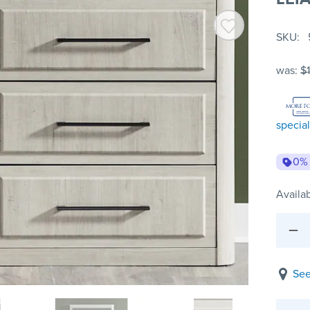
SKU
was:
$1
special
0%
Availab
See