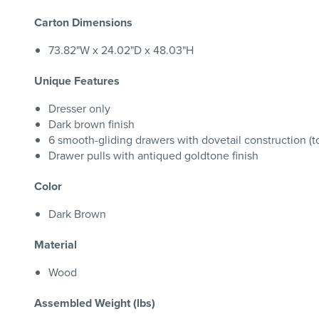
Carton Dimensions
73.82"W x 24.02"D x 48.03"H
Unique Features
Dresser only
Dark brown finish
6 smooth-gliding drawers with dovetail construction (to
Drawer pulls with antiqued goldtone finish
Color
Dark Brown
Material
Wood
Assembled Weight (lbs)