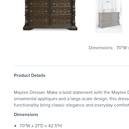
Dimensions
70"W x
Product Details
Maylee Dresser. Make a bold statement with the Maylee Dr
ornamental appliques and a large-scale design, this dresser
functionality bring classic elegance and everyday comfor
Dimensions
70"W x 21"D x 42.5"H