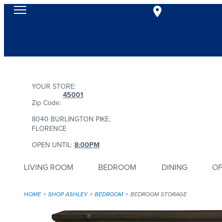
YOUR STORE:
45001
Zip Code:
8040 BURLINGTON PIKE,
FLORENCE
OPEN UNTIL:
8:00PM
LIVING ROOM
BEDROOM
DINING
OF
HOME
SHOP ASHLEY
BEDROOM
BEDROOM STORAGE