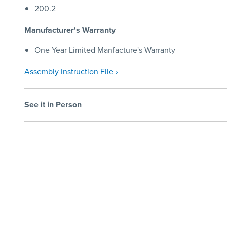
200.2
Manufacturer's Warranty
One Year Limited Manfacture's Warranty
Assembly Instruction File ›
See it in Person