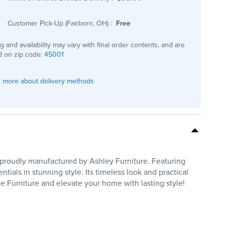
Customer Pick-Up (Fairborn, OH)
:
Free
ng and availability may vary with final order contents, and are
 on zip code:
45001
 more about delivery methods
, proudly manufactured by Ashley Furniture. Featuring
tials in stunning style. Its timeless look and practical
 Furniture and elevate your home with lasting style!