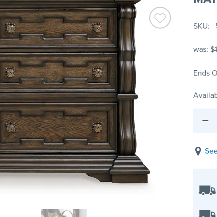
SKU
was:
$
Ends O
Availab
See