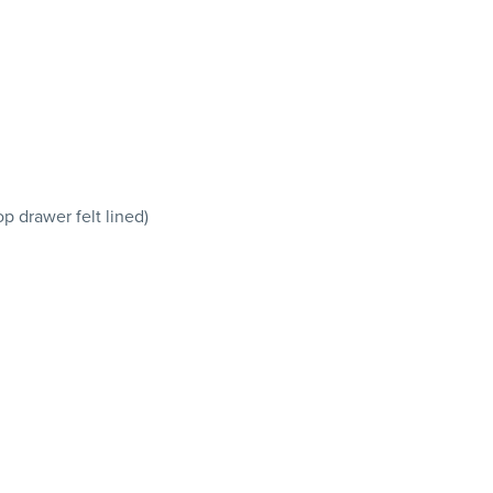
p drawer felt lined)