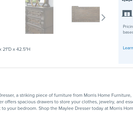
Prici
based
Learn
 21"D x 42.5"H
esser, a striking piece of furniture from Morris Home Furniture
 offers spacious drawers to store your clothes, jewelry, and essen
t to your bedroom. Shop the Maylee Dresser today at Morris Home