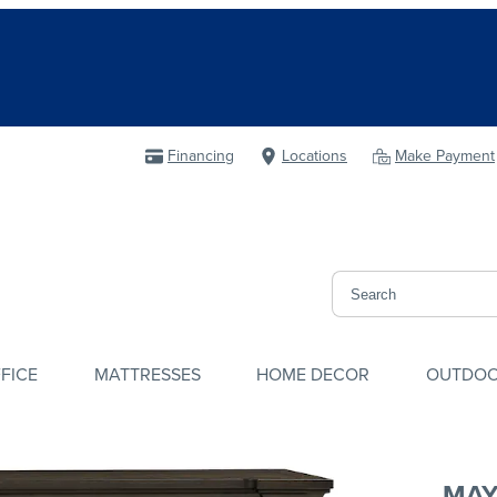
Financing
Locations
Make Payment
FICE
MATTRESSES
HOME DECOR
OUTDO
MAY