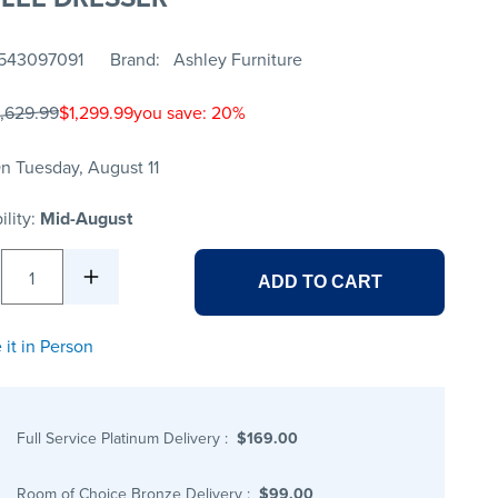
543097091
Brand
Ashley Furniture
1,629.99
$1,299.99
you save: 20%
n Tuesday, August 11
ility:
Mid-August
1
ADD TO CART
 it in Person
Full Service Platinum Delivery
:
$169.00
Room of Choice Bronze Delivery
:
$99.00