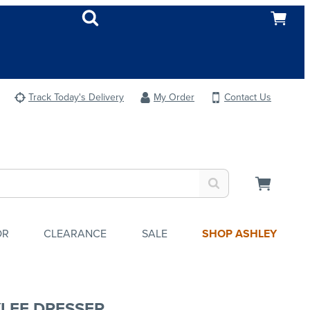
Track Today's Delivery
My Order
Contact Us
OR
CLEARANCE
SALE
SHOP ASHLEY
LEE DRESSER