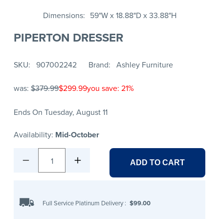
Dimensions
59"W x 18.88"D x 33.88"H
PIPERTON DRESSER
SKU
907002242
Brand
Ashley Furniture
was:
$379.99
$299.99
you save: 21%
Ends On Tuesday, August 11
Availability:
Mid-October
1
ADD TO CART
Full Service Platinum Delivery
:
$99.00