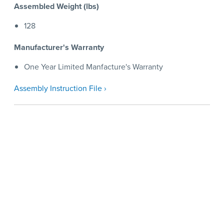
Assembled Weight (lbs)
128
Manufacturer's Warranty
One Year Limited Manfacture's Warranty
Assembly Instruction File ›