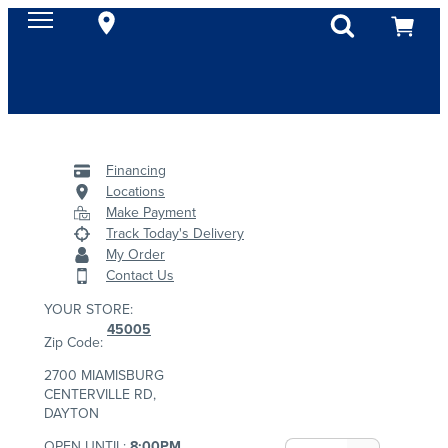
Financing
Locations
Make Payment
Track Today's Delivery
My Order
Contact Us
YOUR STORE:
45005
Zip Code:
2700 MIAMISBURG
CENTERVILLE RD,
DAYTON
OPEN UNTIL:
8:00PM