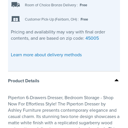
Room of Choice Bronze Delivery
:
Free
Customer Pick-Up (Fairborn, OH)
:
Free
Pricing and availability may vary with final order
contents, and are based on zip code:
45005
Learn more about delivery methods
Product Details
Piperton 6-Drawers Dresser, Bedroom Storage - Shop
Now For Effortless Style! The Piperton Dresser by
Ashley Furniture presents contemporary elegance and
casual charm. Its stunning two-tone design showcases a
matte white finish with a replicated sugarberry wood