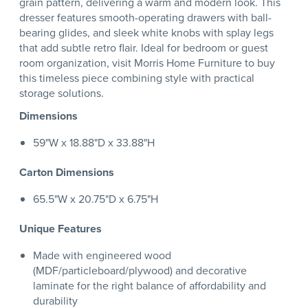
grain pattern, delivering a warm and modern look. This
dresser features smooth-operating drawers with ball-
bearing glides, and sleek white knobs with splay legs
that add subtle retro flair. Ideal for bedroom or guest
room organization, visit Morris Home Furniture to buy
this timeless piece combining style with practical
storage solutions.
Dimensions
59"W x 18.88"D x 33.88"H
Carton Dimensions
65.5"W x 20.75"D x 6.75"H
Unique Features
Made with engineered wood
(MDF/particleboard/plywood) and decorative
laminate for the right balance of affordability and
durability