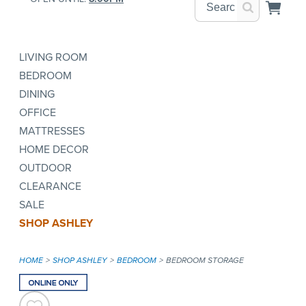
LIVING ROOM
BEDROOM
DINING
OFFICE
MATTRESSES
HOME DECOR
OUTDOOR
CLEARANCE
SALE
SHOP ASHLEY
HOME
SHOP ASHLEY
BEDROOM
BEDROOM STORAGE