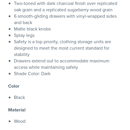
Two-toned with dark charcoal finish over replicated
oak grain and a replicated sugarberry wood grain
6 smooth-gliding drawers with vinyl-wrapped sides
and back
Matte black knobs
Splay legs
Safety is a top priority, clothing storage units are
designed to meet the most current standard for
stability
Drawers extend out to accommodate maximum
access while maintaining safety
Shade Color: Dark
Color
Black
Material
Wood