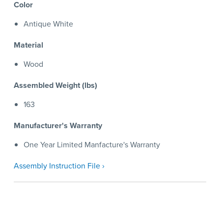
Color
Antique White
Material
Wood
Assembled Weight (lbs)
163
Manufacturer's Warranty
One Year Limited Manfacture's Warranty
Assembly Instruction File ›