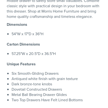
middle drawer to safely store small valuables. Combine
classic style with practical design in your bedroom with
this dresser. Shop at Morris Home Furniture and bring
home quality craftsmanship and timeless elegance.
Dimensions
54"W x 17"D x 36"H
Carton Dimensions
57.25"W x 20.5"D x 36.5"H
Unique Features
Six Smooth-Gliding Drawers
Antiqued white finish with grain texture
Dark bronze-tone knobs
Dovetail Constructed Drawers
Metal Ball Bearing Drawer Glides
Two Top Drawers Have Felt Lined Bottoms