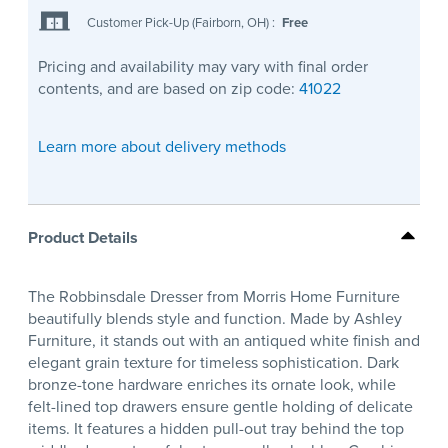
Customer Pick-Up (Fairborn, OH)
:
Free
Pricing and availability may vary with final order
contents, and are based on zip code:
41022
Learn more about delivery methods
Product Details
The Robbinsdale Dresser from Morris Home Furniture
beautifully blends style and function. Made by Ashley
Furniture, it stands out with an antiqued white finish and
elegant grain texture for timeless sophistication. Dark
bronze-tone hardware enriches its ornate look, while
felt-lined top drawers ensure gentle holding of delicate
items. It features a hidden pull-out tray behind the top