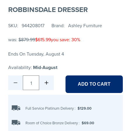
ROBBINSDALE DRESSER
SKU
944208017
Brand
Ashley Furniture
was:
$879.99
$615.99
you save: 30%
Ends On Tuesday, August 4
Availability:
Mid-August
1
ADD TO CART
Full Service Platinum Delivery
:
$129.00
Room of Choice Bronze Delivery
:
$69.00