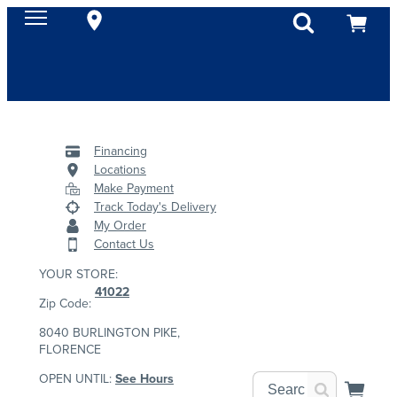
Financing
Locations
Make Payment
Track Today's Delivery
My Order
Contact Us
YOUR STORE:
41022
Zip Code:
8040 BURLINGTON PIKE,
FLORENCE
OPEN UNTIL:
See Hours