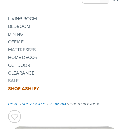
LIVING ROOM
BEDROOM
DINING
OFFICE
MATTRESSES
HOME DECOR
OUTDOOR
CLEARANCE
SALE
SHOP ASHLEY
HOME
SHOP ASHLEY
BEDROOM
YOUTH BEDROOM