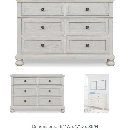
Dimensions
54"W x 17"D x 36"H