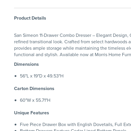
Product Details
San Simeon 11-Drawer Combo Dresser – Elegant Design, G
refined transitional look. Crafted from select hardwoods a
provides ample storage while maintaining the timeless el
functional and stylish. Available now at Morris Home Furn
Dimensions
56"L x 19"D x 49.53"H
Carton Dimensions
60"W x 55.71"H
Unique Features
Five Piece Drawer Box with English Dovetails, Full Ex
Bottom Drawers Feature Cedar Lined Bottom Panels