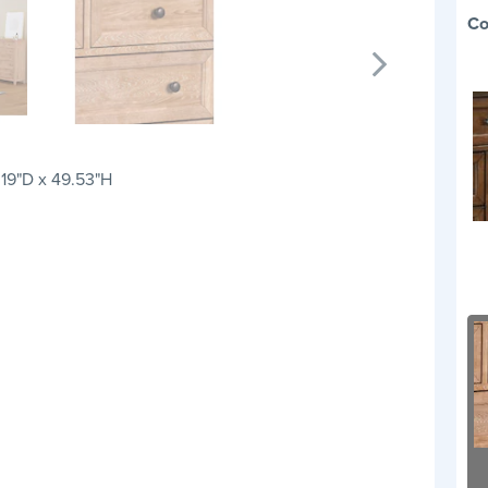
Co
 19"D x 49.53"H