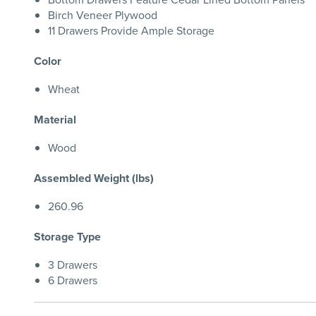
Birch Veneer Plywood
11 Drawers Provide Ample Storage
Color
Wheat
Material
Wood
Assembled Weight (lbs)
260.96
Storage Type
3 Drawers
6 Drawers