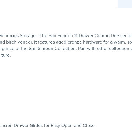
enerous Storage - The San Simeon 11-Drawer Combo Dresser ble
nd birch veneer, it features aged bronze hardware for a warm, sop
egance of the San Simeon Collection. Pair with other collection 
iture.
tension Drawer Glides for Easy Open and Close