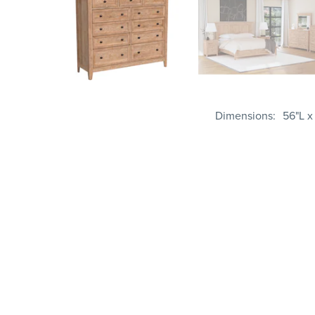
Dimensions
56"L x