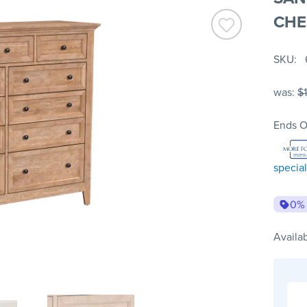
CHE
SKU
was:
$
Ends O
special
0%
Availab