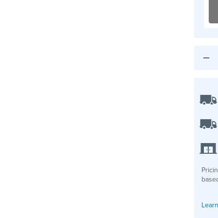
Prici
based
Learn