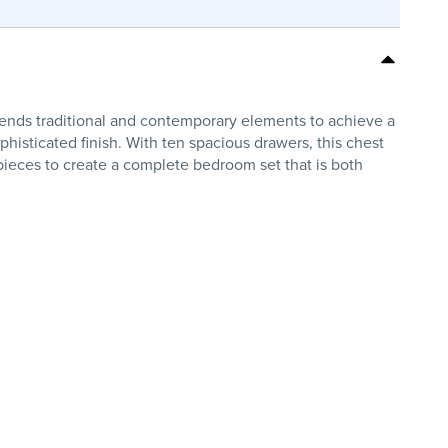
nds traditional and contemporary elements to achieve a
histicated finish. With ten spacious drawers, this chest
pieces to create a complete bedroom set that is both