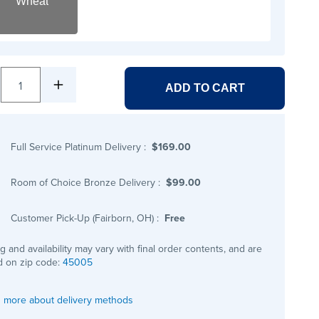
Wheat
1
ADD TO CART
Full Service Platinum Delivery
:
$169.00
Room of Choice Bronze Delivery
:
$99.00
Customer Pick-Up (Fairborn, OH)
:
Free
ng and availability may vary with final order contents, and are
 on zip code:
45005
 more about delivery methods