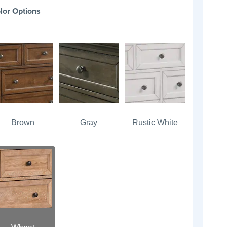
lor Options
Brown
Gray
Rustic White