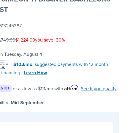
ST
613245387
1,749.99
$1,224.99
you save: 30%
n Tuesday, August 4
$103/mo.
suggested payments with 12-month
 financing.
Learn How
Affirm
 APR
or as low as
$111
/mo with
.
See if you qualify
ility:
Mid-September