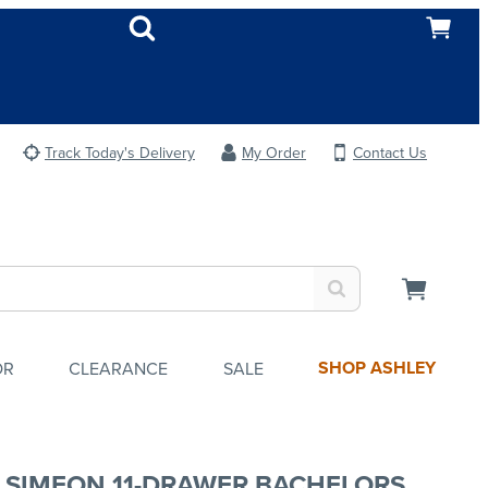
Track Today's Delivery
My Order
Contact Us
SHOP ASHLEY
OR
CLEARANCE
SALE
 SIMEON 11-DRAWER BACHELORS