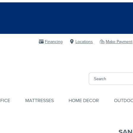
Financing
Locations
Make Payment
FICE
MATTRESSES
HOME DECOR
OUTDO
SAN