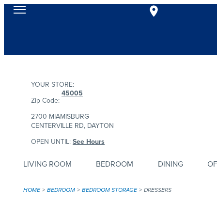
YOUR STORE:
45005
Zip Code:
2700 MIAMISBURG
CENTERVILLE RD, DAYTON
OPEN UNTIL:
See Hours
LIVING ROOM
BEDROOM
DINING
OF
HOME
BEDROOM
BEDROOM STORAGE
DRESSERS