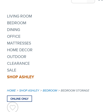
LIVING ROOM
BEDROOM
DINING
OFFICE
MATTRESSES
HOME DECOR
OUTDOOR
CLEARANCE
SALE
SHOP ASHLEY
HOME
SHOP ASHLEY
BEDROOM
BEDROOM STORAGE