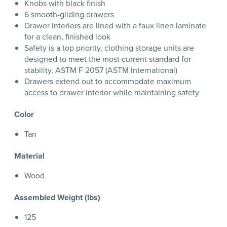
Knobs with black finish
6 smooth-gliding drawers
Drawer interiors are lined with a faux linen laminate
for a clean, finished look
Safety is a top priority, clothing storage units are
designed to meet the most current standard for
stability, ASTM F 2057 (ASTM International)
Drawers extend out to accommodate maximum
access to drawer interior while maintaining safety
Color
Tan
Material
Wood
Assembled Weight (lbs)
125