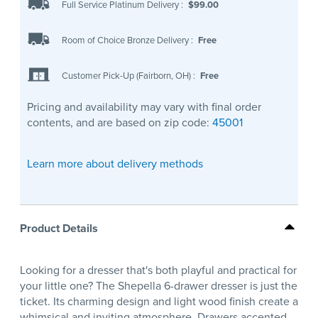
Full Service Platinum Delivery
:
$99.00
Room of Choice Bronze Delivery
:
Free
Customer Pick-Up (Fairborn, OH)
:
Free
Pricing and availability may vary with final order
contents, and are based on zip code:
45001
Learn more about delivery methods
Product Details
Looking for a dresser that's both playful and practical for
your little one? The Shepella 6-drawer dresser is just the
ticket. Its charming design and light wood finish create a
whimsical and inviting atmosphere. Drawers accented