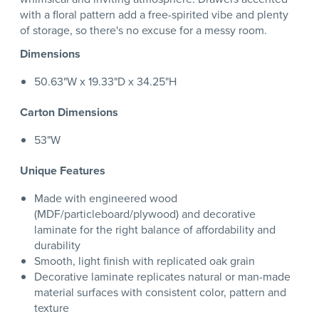
with a floral pattern add a free-spirited vibe and plenty
of storage, so there's no excuse for a messy room.
Dimensions
50.63"W x 19.33"D x 34.25"H
Carton Dimensions
53"W
Unique Features
Made with engineered wood
(MDF/particleboard/plywood) and decorative
laminate for the right balance of affordability and
durability
Smooth, light finish with replicated oak grain
Decorative laminate replicates natural or man-made
material surfaces with consistent color, pattern and
texture