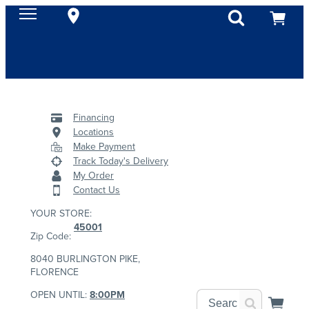
Financing
Locations
Make Payment
Track Today's Delivery
My Order
Contact Us
YOUR STORE:
45001
Zip Code:
8040 BURLINGTON PIKE,
FLORENCE
OPEN UNTIL:
8:00PM