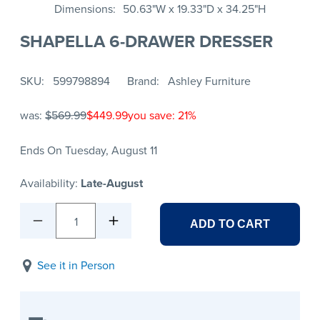
Dimensions
50.63"W x 19.33"D x 34.25"H
SHAPELLA 6-DRAWER DRESSER
SKU
599798894
Brand
Ashley Furniture
was:
$569.99
$449.99
you save: 21%
Ends On Tuesday, August 11
Availability:
Late-August
1
ADD TO CART
See it in Person