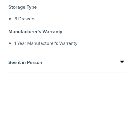
Storage Type
6 Drawers
Manufacturer's Warranty
1 Year Manufacturer's Warranty
See it in Person