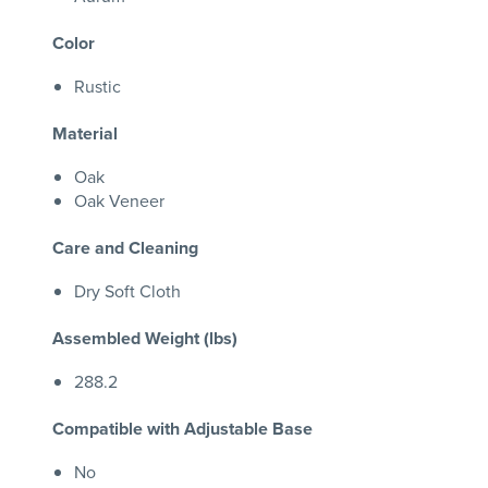
Color
Rustic
Material
Oak
Oak Veneer
Care and Cleaning
Dry Soft Cloth
Assembled Weight (lbs)
288.2
Compatible with Adjustable Base
No