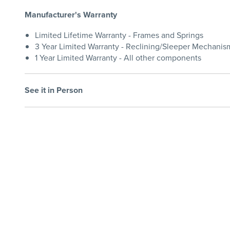
Manufacturer's Warranty
Limited Lifetime Warranty - Frames and Springs
3 Year Limited Warranty - Reclining/Sleeper Mechanis
1 Year Limited Warranty - All other components
See it in Person