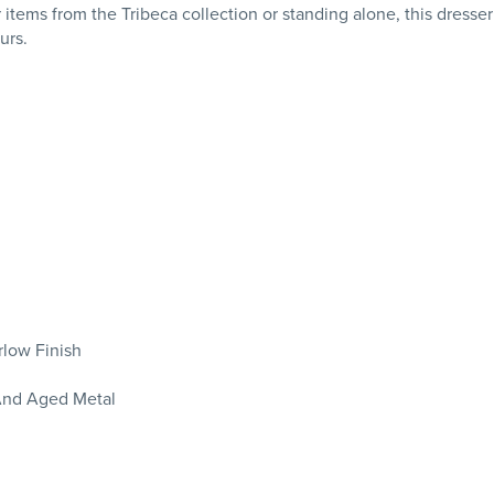
ems from the Tribeca collection or standing alone, this dresser
urs.
rlow Finish
And Aged Metal