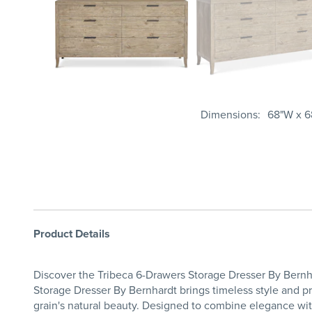
Dimensions
68"W x 6
Product Details
Discover the Tribeca 6-Drawers Storage Dresser By Bernh
Storage Dresser By Bernhardt brings timeless style and pr
grain's natural beauty. Designed to combine elegance wit