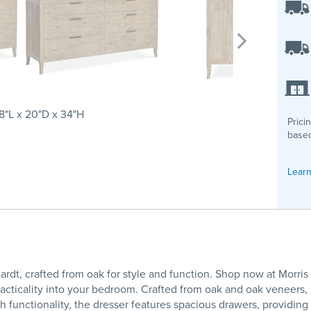
8"L x 20"D x 34"H
Prici
based
Learn
ardt, crafted from oak for style and function. Shop now at Morr
acticality into your bedroom. Crafted from oak and oak veneers, i
h functionality, the dresser features spacious drawers, providin