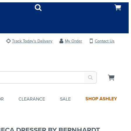
Track Today's Delivery
My Order
Contact Us
SHOP ASHLEY
OR
CLEARANCE
SALE
BECA DRESSER BY BERNHARDT