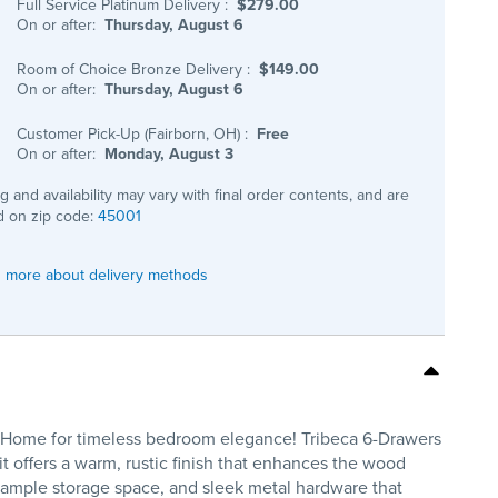
Full Service Platinum Delivery
:
$279.00
On or after:
Thursday, August 6
Room of Choice Bronze Delivery
:
$149.00
On or after:
Thursday, August 6
Customer Pick-Up (Fairborn, OH)
:
Free
On or after:
Monday, August 3
ng and availability may vary with final order contents, and are
 on zip code:
45001
 more about delivery methods
is Home for timeless bedroom elegance! Tribeca 6-Drawers
t offers a warm, rustic finish that enhances the wood
g ample storage space, and sleek metal hardware that