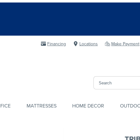
Financing
Locations
Make Payment
FICE
MATTRESSES
HOME DECOR
OUTDO
TRI