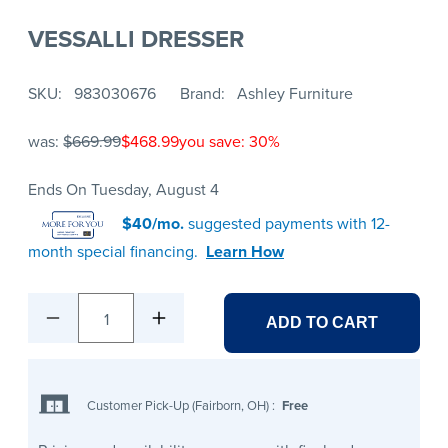
VESSALLI DRESSER
SKU
983030676
Brand
Ashley Furniture
was:
$669.99
$468.99
you save: 30%
Ends On Tuesday, August 4
$40/mo.
suggested payments with 12-
month special financing.
Learn How
1
ADD TO CART
Customer Pick-Up (Fairborn, OH)
:
Free