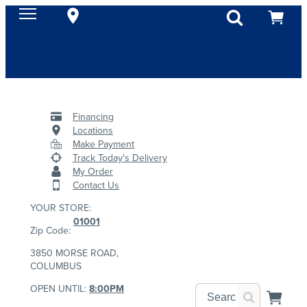
Financing
Locations
Make Payment
Track Today's Delivery
My Order
Contact Us
YOUR STORE:
01001
Zip Code:
3850 MORSE ROAD,
COLUMBUS
OPEN UNTIL:
8:00PM