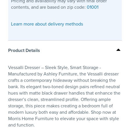
Pricing and availability may vary with final order
contents, and are based on zip code:
01001
Learn more about delivery methods
Product Details
Vessalli Dresser – Sleek Style, Smart Storage -
Manufactured by Ashley Furniture, the Vessalli dresser
crafts a contemporary hideaway without breaking the
bank. Its elegant two-toned design pairs refined neutral
hues with matte black drawer handles that enhance the
dresser’s clean, streamlined profile. Offering ample
storage, this piece makes creating a bedroom full of
modern luxury both easy and affordable. Shop now at
Morris Home Furniture to elevate your space with style
and function.