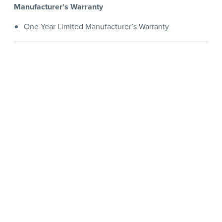
Manufacturer's Warranty
One Year Limited Manufacturer’s Warranty