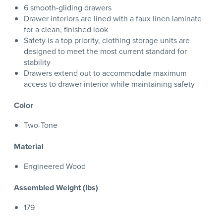
6 smooth-gliding drawers
Drawer interiors are lined with a faux linen laminate
for a clean, finished look
Safety is a top priority, clothing storage units are
designed to meet the most current standard for
stability
Drawers extend out to accommodate maximum
access to drawer interior while maintaining safety
Color
Two-Tone
Material
Engineered Wood
Assembled Weight (lbs)
179