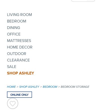
LIVING ROOM
BEDROOM
DINING
OFFICE
MATTRESSES
HOME DECOR
OUTDOOR
CLEARANCE
SALE
SHOP ASHLEY
HOME
SHOP ASHLEY
BEDROOM
BEDROOM STORAGE