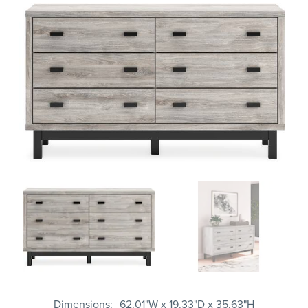
Dimensions
62.01"W x 19.33"D x 35.63"H