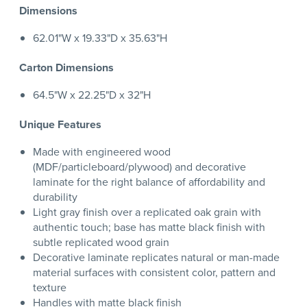
Dimensions
62.01"W x 19.33"D x 35.63"H
Carton Dimensions
64.5"W x 22.25"D x 32"H
Unique Features
Made with engineered wood
(MDF/particleboard/plywood) and decorative
laminate for the right balance of affordability and
durability
Light gray finish over a replicated oak grain with
authentic touch; base has matte black finish with
subtle replicated wood grain
Decorative laminate replicates natural or man-made
material surfaces with consistent color, pattern and
texture
Handles with matte black finish