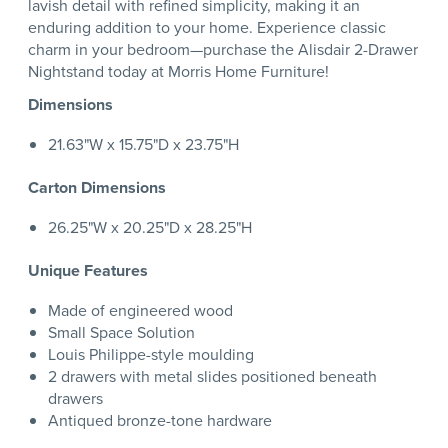
lavish detail with refined simplicity, making it an
enduring addition to your home. Experience classic
charm in your bedroom—purchase the Alisdair 2-Drawer
Nightstand today at Morris Home Furniture!
Dimensions
21.63"W x 15.75"D x 23.75"H
Carton Dimensions
26.25"W x 20.25"D x 28.25"H
Unique Features
Made of engineered wood
Small Space Solution
Louis Philippe-style moulding
2 drawers with metal slides positioned beneath
drawers
Antiqued bronze-tone hardware