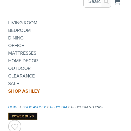
LIVING ROOM
BEDROOM
DINING
OFFICE
MATTRESSES
HOME DECOR
OUTDOOR
CLEARANCE
SALE
SHOP ASHLEY
HOME
SHOP ASHLEY
BEDROOM
BEDROOM STORAGE