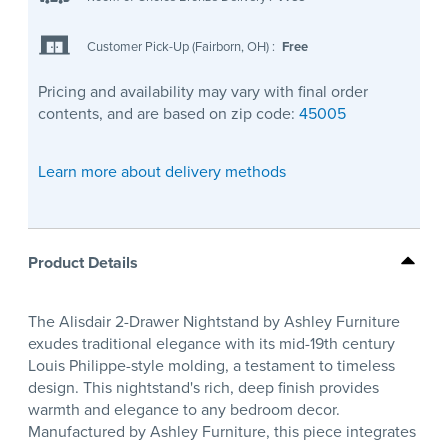
Customer Pick-Up (Fairborn, OH)
:
Free
Pricing and availability may vary with final order
contents, and are based on zip code:
45005
Learn more about delivery methods
Product Details
The Alisdair 2-Drawer Nightstand by Ashley Furniture
exudes traditional elegance with its mid-19th century
Louis Philippe-style molding, a testament to timeless
design. This nightstand's rich, deep finish provides
warmth and elegance to any bedroom decor.
Manufactured by Ashley Furniture, this piece integrates