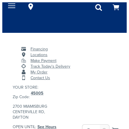
Financing
Locations
Make Payment
Track Today's Delivery
My Order
Contact Us
YOUR STORE:
45005
Zip Code:
2700 MIAMISBURG
CENTERVILLE RD,
DAYTON
OPEN UNTIL:
See Hours