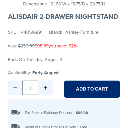
Dimensions
21.63"W x 15.75"D x 23.75"H
ALISDAIR 2-DRAWER NIGHTSTAND
SKU
440516891
Brand
Ashley Furniture
was:
$259.99
$98.69
you save: 62%
Ends On Tuesday, August 4
Availability:
Early-August
1
ADD TO CART
Full Service Platinum Delivery
:
$99.00
Room of Choice Bronze Delivery
:
Free