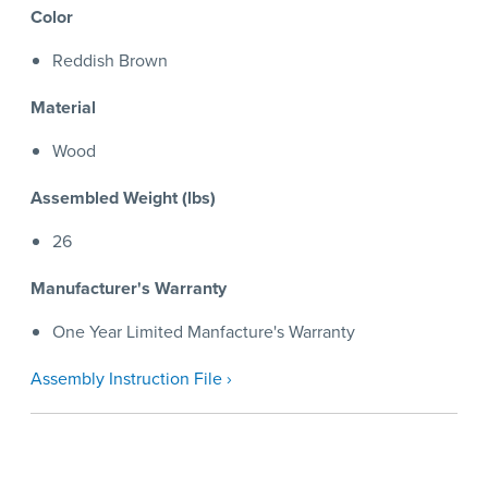
Color
Reddish Brown
Material
Wood
Assembled Weight (lbs)
26
Manufacturer's Warranty
One Year Limited Manfacture's Warranty
Assembly Instruction File ›