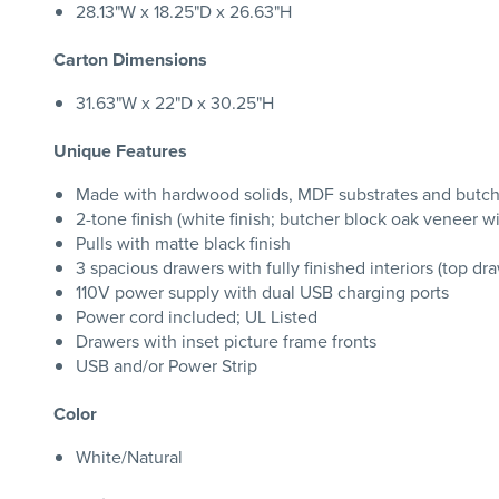
28.13"W x 18.25"D x 26.63"H
Carton Dimensions
31.63"W x 22"D x 30.25"H
Unique Features
Made with hardwood solids, MDF substrates and butch
2-tone finish (white finish; butcher block oak veneer wit
Pulls with matte black finish
3 spacious drawers with fully finished interiors (top dra
110V power supply with dual USB charging ports
Power cord included; UL Listed
Drawers with inset picture frame fronts
USB and/or Power Strip
Color
White/Natural