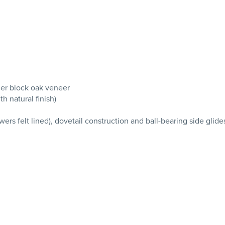
er block oak veneer
h natural finish)
wers felt lined), dovetail construction and ball-bearing side glide