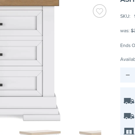
SKU
was:
$
Ends O
Availab