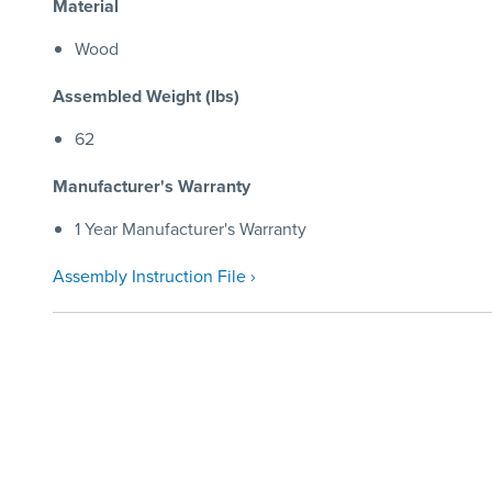
Material
Wood
Assembled Weight (lbs)
62
Manufacturer's Warranty
1 Year Manufacturer's Warranty
Assembly Instruction File ›