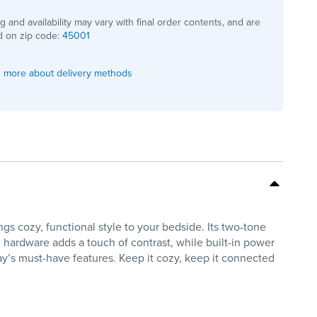
ng and availability may vary with final order contents, and are
 on zip code:
45001
 more about delivery methods
cozy, functional style to your bedside. Its two-tone
l hardware adds a touch of contrast, while built-in power
ay’s must-have features. Keep it cozy, keep it connected