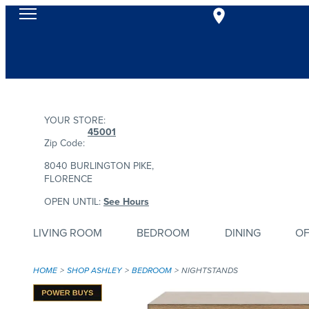
YOUR STORE:
45001
Zip Code:
8040 BURLINGTON PIKE,
FLORENCE
OPEN UNTIL:
See Hours
LIVING ROOM
BEDROOM
DINING
OF
HOME
SHOP ASHLEY
BEDROOM
NIGHTSTANDS