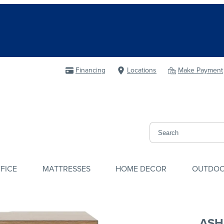
Financing
Locations
Make Payment
FICE
MATTRESSES
HOME DECOR
OUTDO
ASH