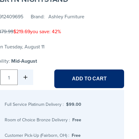
912409695
Brand
Ashley Furniture
379.99
$219.69
you save: 42%
n Tuesday, August 11
ility:
Mid-August
1
ADD TO CART
Full Service Platinum Delivery
:
$99.00
Room of Choice Bronze Delivery
:
Free
Customer Pick-Up (Fairborn, OH)
:
Free