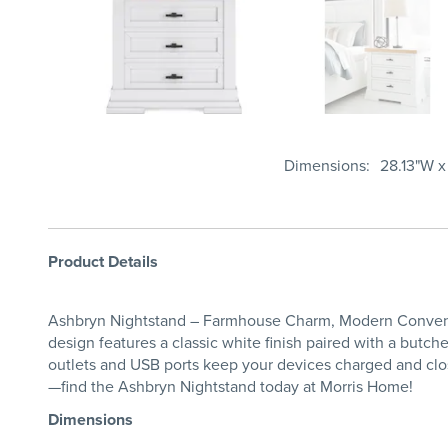
Dimensions
28.13"W x
Product Details
Ashbryn Nightstand – Farmhouse Charm, Modern Convenien
design features a classic white finish paired with a butc
outlets and USB ports keep your devices charged and clos
—find the Ashbryn Nightstand today at Morris Home!
Dimensions