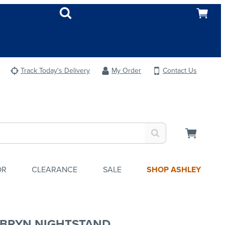
Track Today's Delivery
My Order
Contact Us
OR
CLEARANCE
SALE
SHOP ASHLEY
BRYN NIGHTSTAND