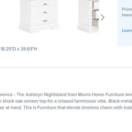
Prici
based
Learn
 18.25"D x 26.63"H
ce - The Ashbryn Nightstand from Morris Home Furniture brings 
her block oak veneer top for a relaxed farmhouse vibe. Black meta
e at hand. This is Furniture that blends timeless charm with tod