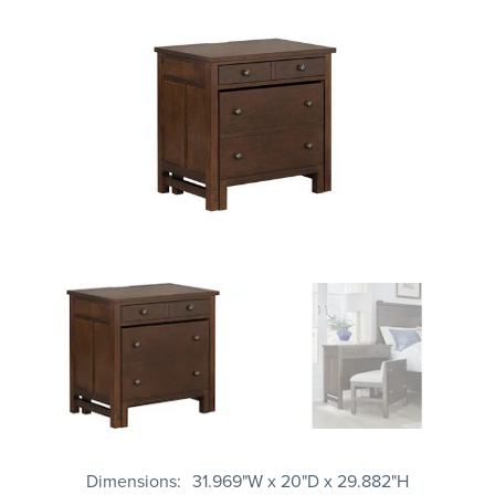
Dimensions
31.969"W x 20"D x 29.882"H