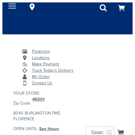
Financing
Locations
Make Payment
Track Today's Delivery
My Order
Contact Us
YOUR STORE:
45001
Zip Code:
8040 BURLINGTON PIKE,
FLORENCE
OPEN UNTIL:
See Hours