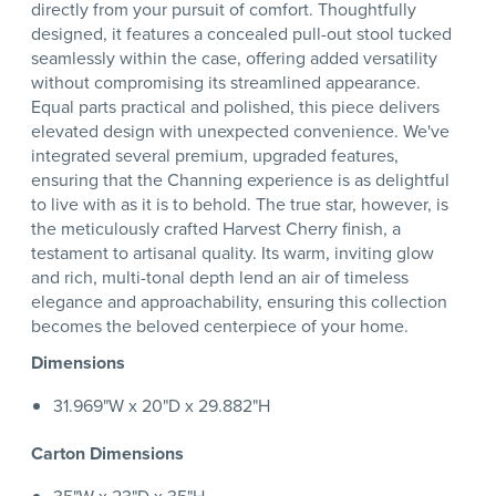
directly from your pursuit of comfort. Thoughtfully
designed, it features a concealed pull-out stool tucked
seamlessly within the case, offering added versatility
without compromising its streamlined appearance.
Equal parts practical and polished, this piece delivers
elevated design with unexpected convenience. We've
integrated several premium, upgraded features,
ensuring that the Channing experience is as delightful
to live with as it is to behold. The true star, however, is
the meticulously crafted Harvest Cherry finish, a
testament to artisanal quality. Its warm, inviting glow
and rich, multi-tonal depth lend an air of timeless
elegance and approachability, ensuring this collection
becomes the beloved centerpiece of your home.
Dimensions
31.969"W x 20"D x 29.882"H
Carton Dimensions