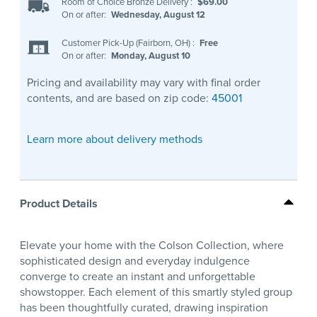
Room of Choice Bronze Delivery
:
$69.00
On or after:
Wednesday, August 12
Customer Pick-Up (Fairborn, OH)
:
Free
On or after:
Monday, August 10
Pricing and availability may vary with final order
contents, and are based on zip code:
45001
Learn more about delivery methods
Product Details
Elevate your home with the Colson Collection, where
sophisticated design and everyday indulgence
converge to create an instant and unforgettable
showstopper. Each element of this smartly styled group
has been thoughtfully curated, drawing inspiration