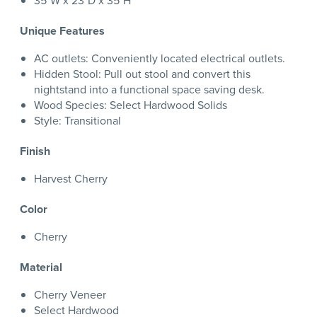
35"W x 23"D x 35"H
Unique Features
AC outlets: Conveniently located electrical outlets.
Hidden Stool: Pull out stool and convert this
nightstand into a functional space saving desk.
Wood Species: Select Hardwood Solids
Style: Transitional
Finish
Harvest Cherry
Color
Cherry
Material
Cherry Veneer
Select Hardwood