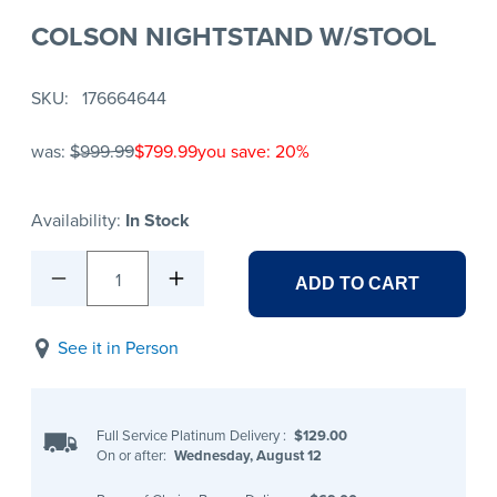
COLSON NIGHTSTAND W/STOOL
SKU
176664644
was:
$999.99
$799.99
you save: 20%
Availability:
In Stock
1
ADD TO CART
See it in Person
Full Service Platinum Delivery
:
$129.00
On or after:
Wednesday, August 12