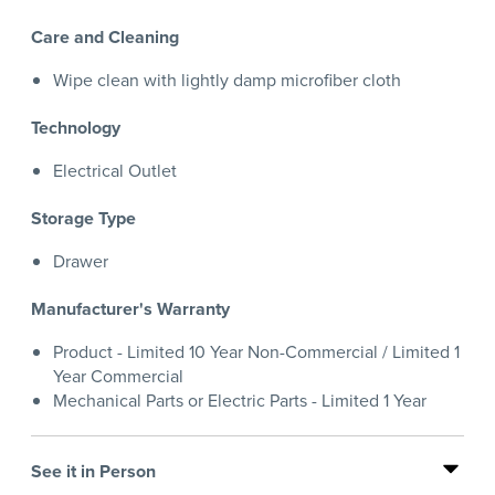
Care and Cleaning
Wipe clean with lightly damp microfiber cloth
Technology
Electrical Outlet
Storage Type
Drawer
Manufacturer's Warranty
Product - Limited 10 Year Non-Commercial / Limited 1
Year Commercial
Mechanical Parts or Electric Parts - Limited 1 Year
See it in Person