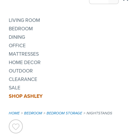
LIVING ROOM
BEDROOM
DINING
OFFICE
MATTRESSES
HOME DECOR
OUTDOOR
CLEARANCE
SALE
SHOP ASHLEY
HOME
BEDROOM
BEDROOM STORAGE
NIGHTSTANDS