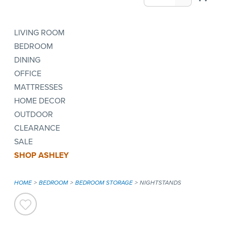
LIVING ROOM
BEDROOM
DINING
OFFICE
MATTRESSES
HOME DECOR
OUTDOOR
CLEARANCE
SALE
SHOP ASHLEY
HOME
BEDROOM
BEDROOM STORAGE
NIGHTSTANDS