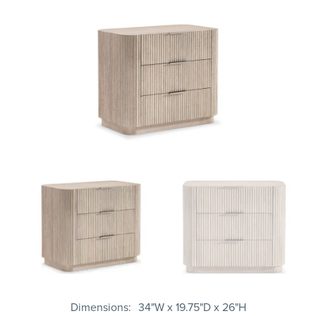
Dimensions
34"W x 19.75"D x 26"H