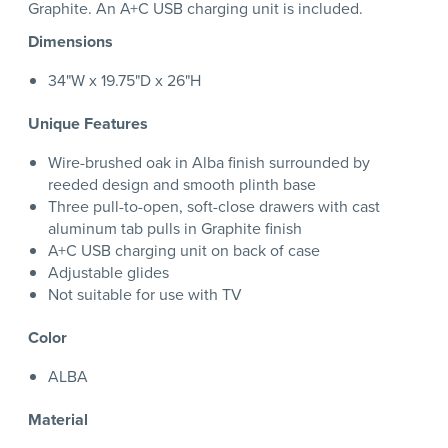
Graphite. An A+C USB charging unit is included.
Dimensions
34"W x 19.75"D x 26"H
Unique Features
Wire-brushed oak in Alba finish surrounded by
reeded design and smooth plinth base
Three pull-to-open, soft-close drawers with cast
aluminum tab pulls in Graphite finish
A+C USB charging unit on back of case
Adjustable glides
Not suitable for use with TV
Color
ALBA
Material