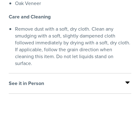
Oak Veneer
Care and Cleaning
Remove dust with a soft, dry cloth. Clean any
smudging with a soft, slightly dampened cloth
followed immediately by drying with a soft, dry cloth.
If applicable, follow the grain direction when
cleaning this item. Do not let liquids stand on
surface.
See it in Person