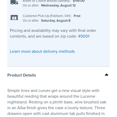
Room of Choice Bronze Delivery
:
$119.00
On or after:
Wednesday, August 12
Customer Pick-Up (Fairborn, OH)
:
Free
On or after:
Saturday, August 8
Pricing and availability may vary with final order
contents, and are based on zip code:
45001
Learn more about delivery methods
Product Details
Simple lines and curves get a new visual style with
beautiful reeding that wraps around the Lucerne
nightstand. Resting on a plinth base, wire-brushed oak
in an Alba finish gives the case a lovely texture. Three
drawers open with cast aluminum tab pulls finished in