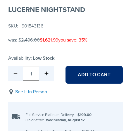
LUCERNE NIGHTSTAND
SKU
901543136
was:
$2,496.00
$1,621.99
you save: 35%
Availability:
Low Stock
1
ADD TO CART
See it in Person
Full Service Platinum Delivery
:
$199.00
On or after:
Wednesday, August 12