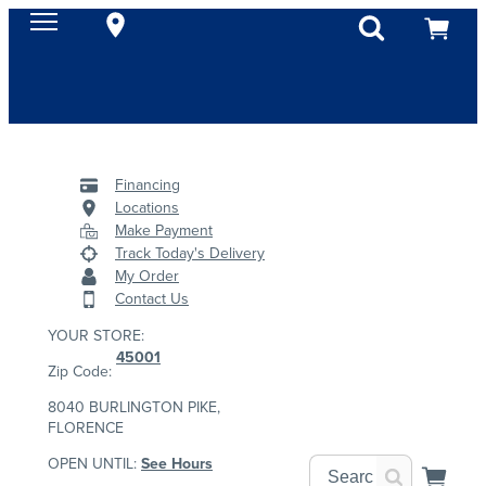
Financing
Locations
Make Payment
Track Today's Delivery
My Order
Contact Us
YOUR STORE:
45001
Zip Code:
8040 BURLINGTON PIKE,
FLORENCE
OPEN UNTIL:
See Hours