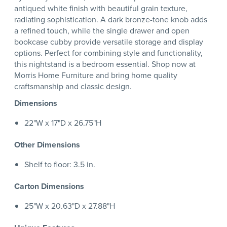
antiqued white finish with beautiful grain texture,
radiating sophistication. A dark bronze-tone knob adds
a refined touch, while the single drawer and open
bookcase cubby provide versatile storage and display
options. Perfect for combining style and functionality,
this nightstand is a bedroom essential. Shop now at
Morris Home Furniture and bring home quality
craftsmanship and classic design.
Dimensions
22"W x 17"D x 26.75"H
Other Dimensions
Shelf to floor: 3.5 in.
Carton Dimensions
25"W x 20.63"D x 27.88"H