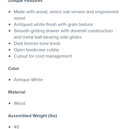
Unique Features
Made with wood, select oak veneer and engineered
wood
Antiqued white finish with grain texture
Smooth-gliding drawer with dovetail construction
and metal ball-bearing side glides
Dark bronze-tone knob
Open bookcase cubby
Cutout for cord management
Color
Antique White
Material
Wood
Assembled Weight (lbs)
40