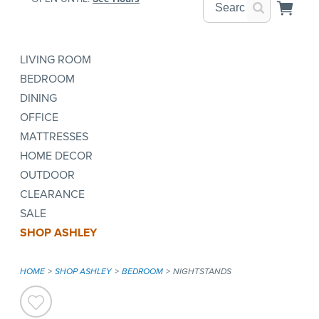
LIVING ROOM
BEDROOM
DINING
OFFICE
MATTRESSES
HOME DECOR
OUTDOOR
CLEARANCE
SALE
SHOP ASHLEY
HOME
SHOP ASHLEY
BEDROOM
NIGHTSTANDS