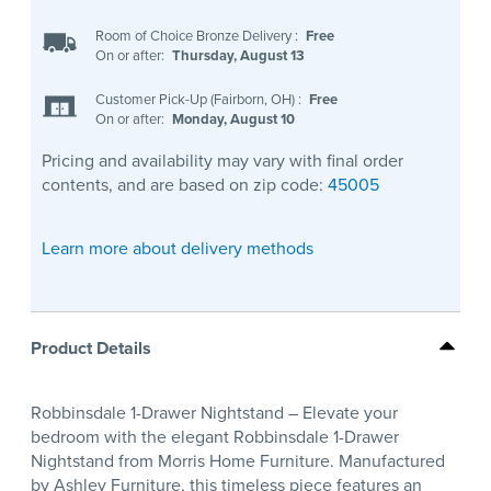
Room of Choice Bronze Delivery
:
Free
On or after:
Thursday, August 13
Customer Pick-Up (Fairborn, OH)
:
Free
On or after:
Monday, August 10
Pricing and availability may vary with final order
contents, and are based on zip code:
45005
Learn more about delivery methods
Product Details
Robbinsdale 1-Drawer Nightstand – Elevate your
bedroom with the elegant Robbinsdale 1-Drawer
Nightstand from Morris Home Furniture. Manufactured
by Ashley Furniture, this timeless piece features an