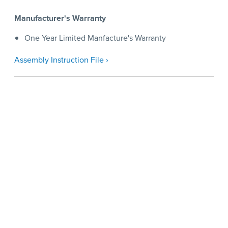
Manufacturer's Warranty
One Year Limited Manfacture's Warranty
Assembly Instruction File ›