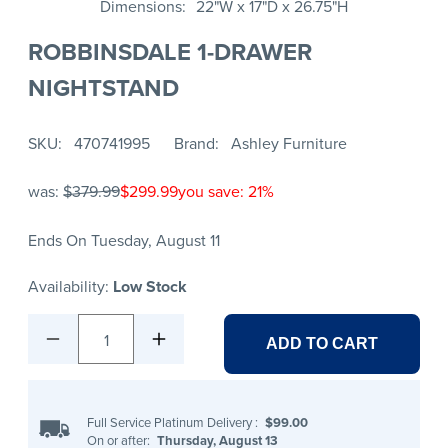
Dimensions
22"W x 17"D x 26.75"H
ROBBINSDALE 1-DRAWER
NIGHTSTAND
SKU
470741995
Brand
Ashley Furniture
was:
$379.99
$299.99
you save: 21%
Ends On Tuesday, August 11
Availability:
Low Stock
1
ADD TO CART
Full Service Platinum Delivery
:
$99.00
On or after:
Thursday, August 13