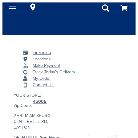
Financing
Locations
Make Payment
Track Today's Delivery
My Order
Contact Us
YOUR STORE:
45005
Zip Code:
2700 MIAMISBURG
CENTERVILLE RD,
DAYTON
OPEN UNTIL:
See Hours