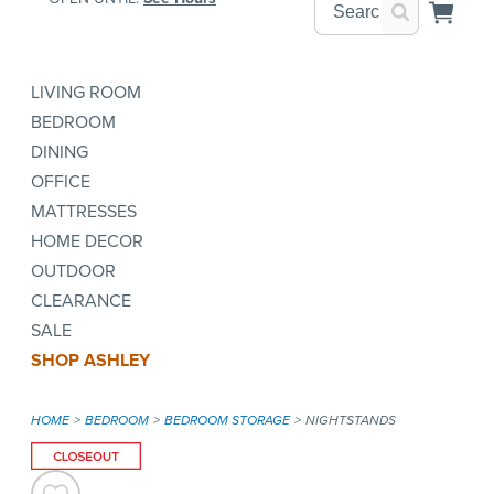
LIVING ROOM
BEDROOM
DINING
OFFICE
MATTRESSES
HOME DECOR
OUTDOOR
CLEARANCE
SALE
SHOP ASHLEY
HOME
BEDROOM
BEDROOM STORAGE
NIGHTSTANDS