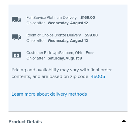
Full Service Platinum Delivery
:
$169.00
On or after:
Wednesday, August 12
Room of Choice Bronze Delivery
:
$99.00
On or after:
Wednesday, August 12
Customer Pick-Up (Fairborn, OH)
:
Free
On or after:
Saturday, August 8
Pricing and availability may vary with final order
contents, and are based on zip code:
45005
Learn more about delivery methods
Product Details