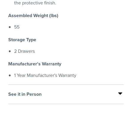
the protective finish.
Assembled Weight (lbs)
55
Storage Type
2 Drawers
Manufacturer's Warranty
1 Year Manufacturer's Warranty
See it in Person