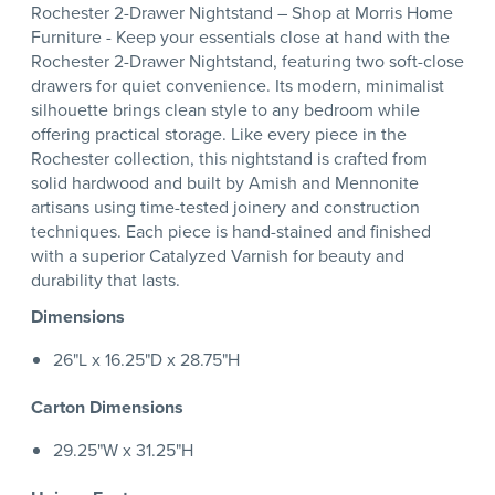
Rochester 2-Drawer Nightstand – Shop at Morris Home
Furniture - Keep your essentials close at hand with the
Rochester 2-Drawer Nightstand, featuring two soft-close
drawers for quiet convenience. Its modern, minimalist
silhouette brings clean style to any bedroom while
offering practical storage. Like every piece in the
Rochester collection, this nightstand is crafted from
solid hardwood and built by Amish and Mennonite
artisans using time-tested joinery and construction
techniques. Each piece is hand-stained and finished
with a superior Catalyzed Varnish for beauty and
durability that lasts.
Dimensions
26"L x 16.25"D x 28.75"H
Carton Dimensions
29.25"W x 31.25"H