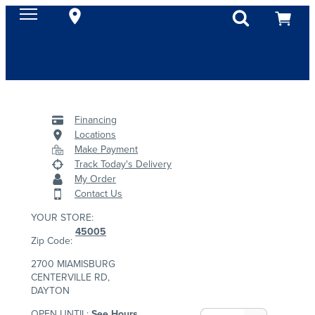
Financing
Locations
Make Payment
Track Today's Delivery
My Order
Contact Us
YOUR STORE:
45005
Zip Code:
2700 MIAMISBURG
CENTERVILLE RD,
DAYTON
OPEN UNTIL:
See Hours