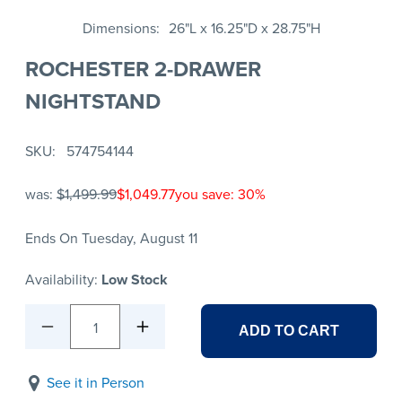
Dimensions
26"L x 16.25"D x 28.75"H
ROCHESTER 2-DRAWER
NIGHTSTAND
SKU
574754144
was:
$1,499.99
$1,049.77
you save: 30%
Ends On Tuesday, August 11
Availability:
Low Stock
1
ADD TO CART
See it in Person