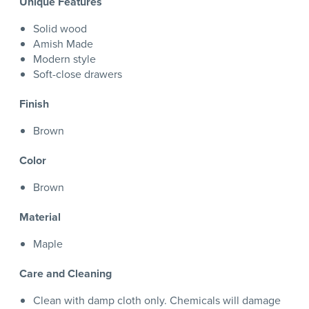
Unique Features
Solid wood
Amish Made
Modern style
Soft-close drawers
Finish
Brown
Color
Brown
Material
Maple
Care and Cleaning
Clean with damp cloth only. Chemicals will damage