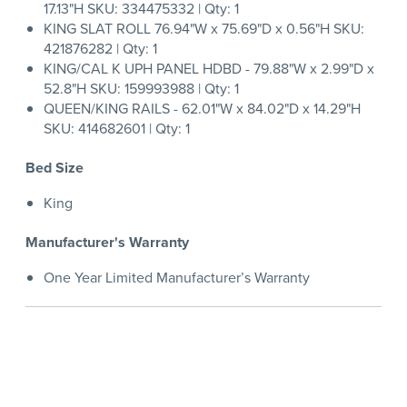
17.13"H SKU: 334475332 | Qty: 1
KING SLAT ROLL 76.94"W x 75.69"D x 0.56"H SKU:
421876282 | Qty: 1
KING/CAL K UPH PANEL HDBD - 79.88"W x 2.99"D x
52.8"H SKU: 159993988 | Qty: 1
QUEEN/KING RAILS - 62.01"W x 84.02"D x 14.29"H
SKU: 414682601 | Qty: 1
Bed Size
King
Manufacturer's Warranty
One Year Limited Manufacturer’s Warranty