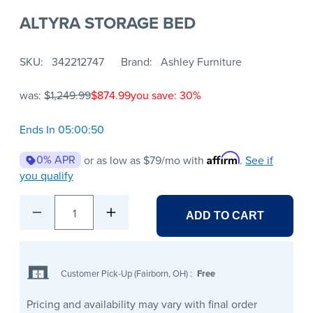
ALTYRA STORAGE BED
SKU
342212747
Brand
Ashley Furniture
was:
$1,249.99
$874.99
you save: 30%
Ends In 05:00:50
Affirm
0% APR
or as low as
$79
/mo with
.
See if
you qualify
1
ADD TO CART
Customer Pick-Up (Fairborn, OH)
:
Free
Pricing and availability may vary with final order