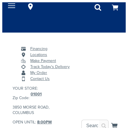
Financing
Locations
Make Payment
Track Today's Delivery
My Order
Contact Us
YOUR STORE:
01001
Zip Code:
3850 MORSE ROAD,
COLUMBUS
OPEN UNTIL:
8:00PM