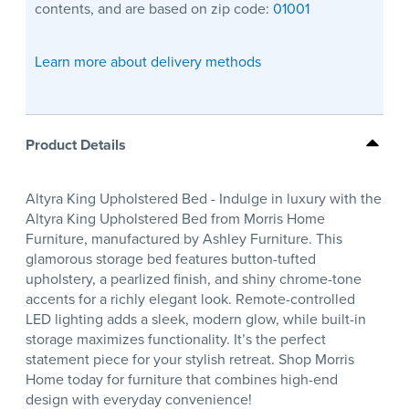
contents, and are based on zip code:
01001
Learn more about delivery methods
Product Details
Altyra King Upholstered Bed - Indulge in luxury with the
Altyra King Upholstered Bed from Morris Home
Furniture, manufactured by Ashley Furniture. This
glamorous storage bed features button-tufted
upholstery, a pearlized finish, and shiny chrome-tone
accents for a richly elegant look. Remote-controlled
LED lighting adds a sleek, modern glow, while built-in
storage maximizes functionality. It’s the perfect
statement piece for your stylish retreat. Shop Morris
Home today for furniture that combines high-end
design with everyday convenience!