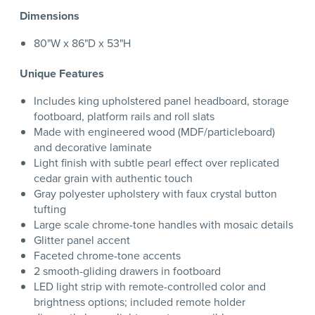
Dimensions
80"W x 86"D x 53"H
Unique Features
Includes king upholstered panel headboard, storage
footboard, platform rails and roll slats
Made with engineered wood (MDF/particleboard)
and decorative laminate
Light finish with subtle pearl effect over replicated
cedar grain with authentic touch
Gray polyester upholstery with faux crystal button
tufting
Large scale chrome-tone handles with mosaic details
Glitter panel accent
Faceted chrome-tone accents
2 smooth-gliding drawers in footboard
LED light strip with remote-controlled color and
brightness options; included remote holder