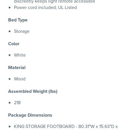
discreetly keeps light remote accessible
Power cord included; UL Listed
Bed Type
Storage
Color
White
Material
Wood
Assembled Weight (lbs)
218
Package Dimensions
KING STORAGE FOOTBOARD - 80.31"W x 15.63"D x