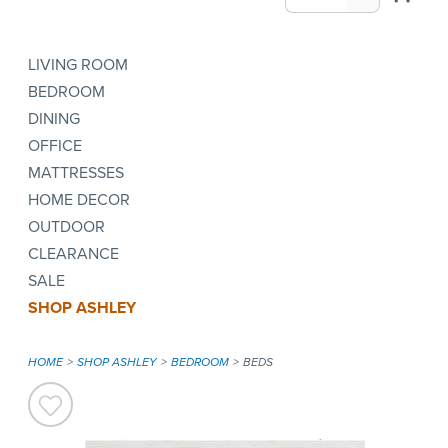
LIVING ROOM
BEDROOM
DINING
OFFICE
MATTRESSES
HOME DECOR
OUTDOOR
CLEARANCE
SALE
SHOP ASHLEY
HOME
SHOP ASHLEY
BEDROOM
BEDS