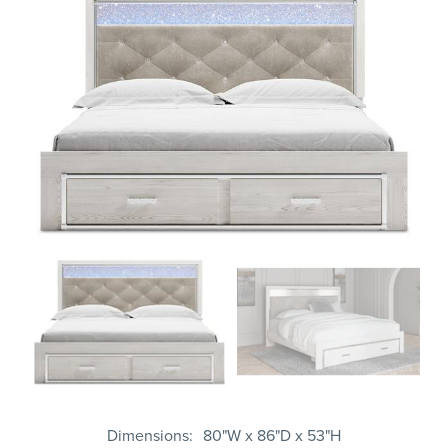
Dimensions
80"W x 86"D x 53"H