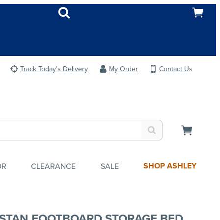
Track Today's Delivery
My Order
Contact Us
SHOP ASHLEY
OR
CLEARANCE
SALE
STAN FOOTBOARD STORAGE BED