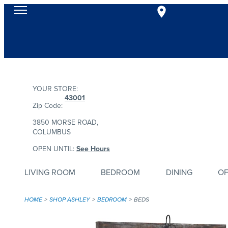
YOUR STORE:
43001
Zip Code:
3850 MORSE ROAD,
COLUMBUS
OPEN UNTIL:
See Hours
LIVING ROOM
BEDROOM
DINING
OF
HOME
SHOP ASHLEY
BEDROOM
BEDS