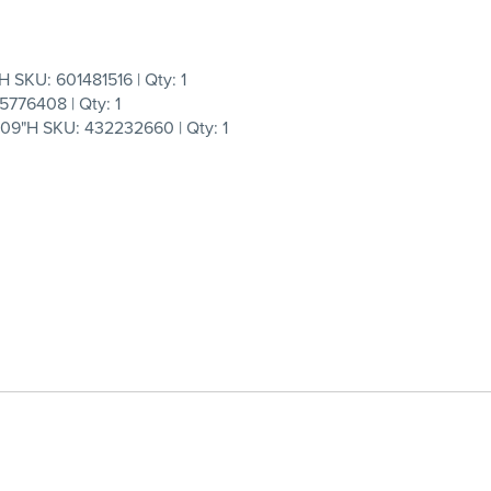
SKU: 601481516 | Qty: 1
5776408 | Qty: 1
9"H SKU: 432232660 | Qty: 1