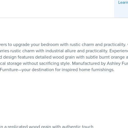
Learn
wers to upgrade your bedroom with rustic charm and practicality
es rustic charm with industrial allure and practicality. Experienc
ed design features detailed wood grain with subtle burnt orange 
cal storage without sacrificing style. Manufactured by Ashley F
 Furniture—your destination for inspired home furnishings.
 in a replicated wood grain with authentic touch