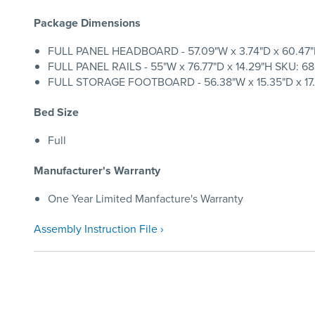
Package Dimensions
FULL PANEL HEADBOARD - 57.09"W x 3.74"D x 60.47"H 
FULL PANEL RAILS - 55"W x 76.77"D x 14.29"H SKU: 68
FULL STORAGE FOOTBOARD - 56.38"W x 15.35"D x 17.0
Bed Size
Full
Manufacturer's Warranty
One Year Limited Manfacture's Warranty
Assembly Instruction File ›