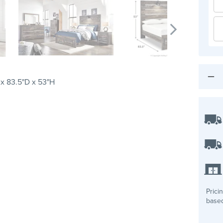
x 83.5"D x 53"H
Prici
based