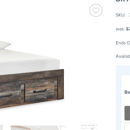
SKU
was:
$
Ends O
Availab
Be