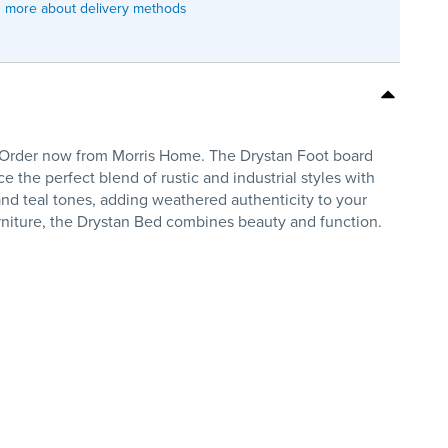
 more about delivery methods
. Order now from Morris Home. The Drystan Foot board
e the perfect blend of rustic and industrial styles with
and teal tones, adding weathered authenticity to your
urniture, the Drystan Bed combines beauty and function.