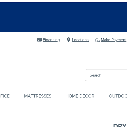
Financing
Locations
Make Payment
FICE
MATTRESSES
HOME DECOR
OUTDO
DRY