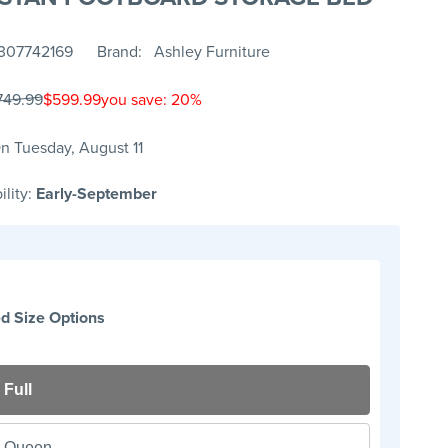
307742169
Brand
Ashley Furniture
749.99
$599.99
you save: 20%
n Tuesday, August 11
ility:
Early-September
d Size Options
Full
Queen