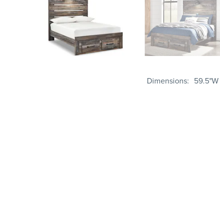
Dimensions
59.5"W 