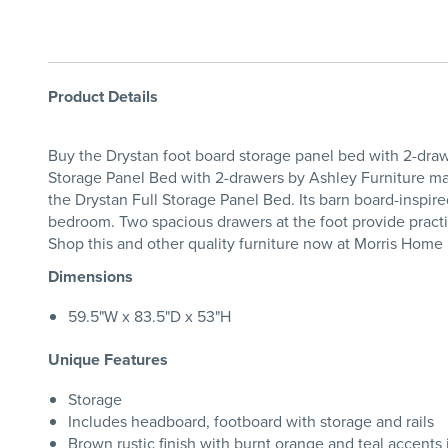
Product Details
Buy the Drystan foot board storage panel bed with 2-dra
Storage Panel Bed with 2-drawers by Ashley Furniture marri
the Drystan Full Storage Panel Bed. Its barn board-inspir
bedroom. Two spacious drawers at the foot provide practi
Shop this and other quality furniture now at Morris Home
Dimensions
59.5"W x 83.5"D x 53"H
Unique Features
Storage
Includes headboard, footboard with storage and rails
Brown rustic finish with burnt orange and teal accents