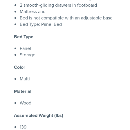
2 smooth-gliding drawers in footboard
Mattress and
Bed is not compatible with an adjustable base
Bed Type: Panel Bed
Bed Type
Panel
Storage
Color
Multi
Material
Wood
Assembled Weight (lbs)
139