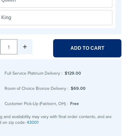
King
1
ADD TO CART
Full Service Platinum Delivery
:
$129.00
Room of Choice Bronze Delivery
:
$69.00
Customer Pick-Up (Fairborn, OH)
:
Free
ng and availability may vary with final order contents, and are
 on zip code:
43001