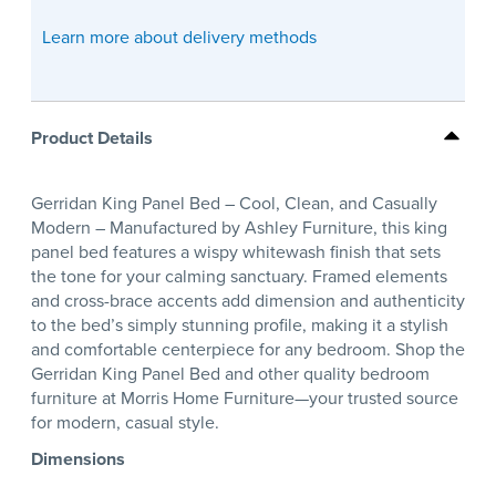
Learn more about delivery methods
Product Details
Gerridan King Panel Bed – Cool, Clean, and Casually
Modern – Manufactured by Ashley Furniture, this king
panel bed features a wispy whitewash finish that sets
the tone for your calming sanctuary. Framed elements
and cross-brace accents add dimension and authenticity
to the bed’s simply stunning profile, making it a stylish
and comfortable centerpiece for any bedroom. Shop the
Gerridan King Panel Bed and other quality bedroom
furniture at Morris Home Furniture—your trusted source
for modern, casual style.
Dimensions