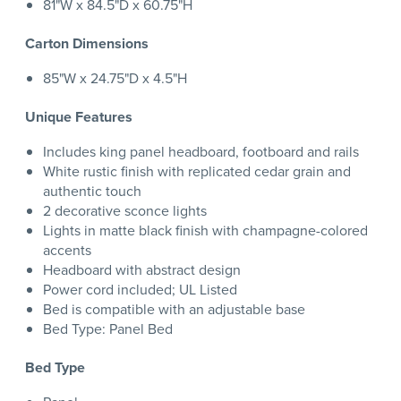
81"W x 84.5"D x 60.75"H
Carton Dimensions
85"W x 24.75"D x 4.5"H
Unique Features
Includes king panel headboard, footboard and rails
White rustic finish with replicated cedar grain and
authentic touch
2 decorative sconce lights
Lights in matte black finish with champagne-colored
accents
Headboard with abstract design
Power cord included; UL Listed
Bed is compatible with an adjustable base
Bed Type: Panel Bed
Bed Type