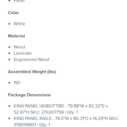
Panel
Color
White
Material
Wood
Laminate
Engineered Wood
Assembled Weight (lbs)
150
Package Dimensions
KING PANEL HDBD/FTBD - 79.88"W x 82.32"D x
52.87"H SKU: 270207758 | Qty: 1
KING PANEL RAILS - 78.5"W x 80.31"D x 14.29"H SKU:
359099901 | Qty: 1