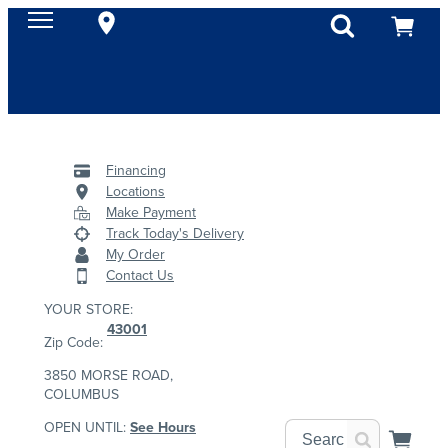
Financing
Locations
Make Payment
Track Today's Delivery
My Order
Contact Us
YOUR STORE:
43001
Zip Code:
3850 MORSE ROAD,
COLUMBUS
OPEN UNTIL:
See Hours