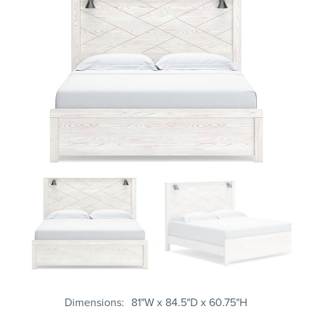
Dimensions
81"W x 84.5"D x 60.75"H