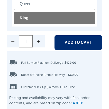
Queen
King
1
ADD TO CART
Full Service Platinum Delivery
:
$129.00
Room of Choice Bronze Delivery
:
$69.00
Customer Pick-Up (Fairborn, OH)
:
Free
Pricing and availability may vary with final order
contents, and are based on zip code:
43001