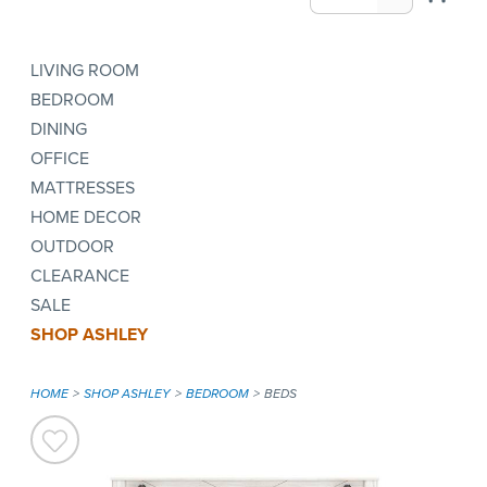
LIVING ROOM
BEDROOM
DINING
OFFICE
MATTRESSES
HOME DECOR
OUTDOOR
CLEARANCE
SALE
SHOP ASHLEY
HOME
SHOP ASHLEY
BEDROOM
BEDS