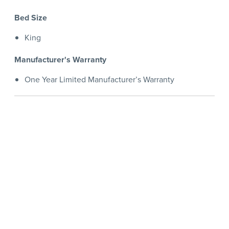
Bed Size
King
Manufacturer's Warranty
One Year Limited Manufacturer’s Warranty