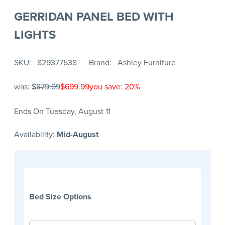
GERRIDAN PANEL BED WITH
LIGHTS
SKU
829377538
Brand
Ashley Furniture
was:
$879.99
$699.99
you save: 20%
Ends On Tuesday, August 11
Availability:
Mid-August
Bed Size Options