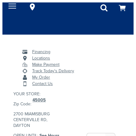
Financing
Locations
Make Payment
Track Today's Delivery
My Order
Contact Us
YOUR STORE:
45005
Zip Code:
2700 MIAMISBURG
CENTERVILLE RD,
DAYTON
OPEN UNTIL:
See Hours