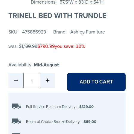
Dimensions
57.5"W x 83"D x 54"H
TRINELL BED WITH TRUNDLE
SKU
475886923
Brand
Ashley Furniture
was:
$1,129.99
$790.99
you save: 30%
Availability:
Mid-August
1
ADD TO CART
Full Service Platinum Delivery
:
$129.00
Room of Choice Bronze Delivery
:
$69.00