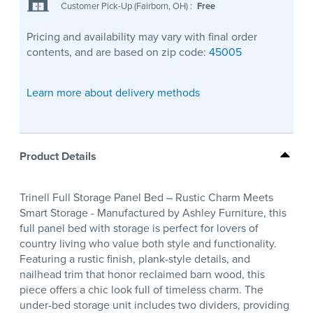
Customer Pick-Up (Fairborn, OH)
:
Free
Pricing and availability may vary with final order
contents, and are based on zip code:
45005
Learn more about delivery methods
Product Details
Trinell Full Storage Panel Bed – Rustic Charm Meets
Smart Storage - Manufactured by Ashley Furniture, this
full panel bed with storage is perfect for lovers of
country living who value both style and functionality.
Featuring a rustic finish, plank-style details, and
nailhead trim that honor reclaimed barn wood, this
piece offers a chic look full of timeless charm. The
under-bed storage unit includes two dividers, providing