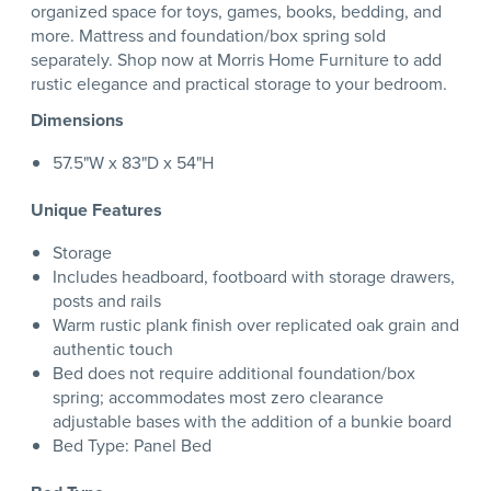
organized space for toys, games, books, bedding, and
more. Mattress and foundation/box spring sold
separately. Shop now at Morris Home Furniture to add
rustic elegance and practical storage to your bedroom.
Dimensions
57.5"W x 83"D x 54"H
Unique Features
Storage
Includes headboard, footboard with storage drawers,
posts and rails
Warm rustic plank finish over replicated oak grain and
authentic touch
Bed does not require additional foundation/box
spring; accommodates most zero clearance
adjustable bases with the addition of a bunkie board
Bed Type: Panel Bed