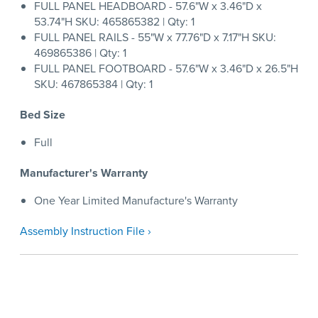
FULL PANEL HEADBOARD - 57.6"W x 3.46"D x
53.74"H SKU: 465865382 | Qty: 1
FULL PANEL RAILS - 55"W x 77.76"D x 7.17"H SKU:
469865386 | Qty: 1
FULL PANEL FOOTBOARD - 57.6"W x 3.46"D x 26.5"H
SKU: 467865384 | Qty: 1
Bed Size
Full
Manufacturer's Warranty
One Year Limited Manufacture's Warranty
Assembly Instruction File ›