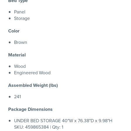
Bed Type
Panel
Storage
Color
Brown
Material
Wood
Engineered Wood
Assembled Weight (lbs)
241
Package Dimensions
UNDER BED STORAGE 40"W x 76.38"D x 9.98"H
SKU: 459865384 | Qty: 1