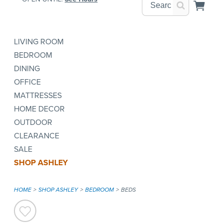
LIVING ROOM
BEDROOM
DINING
OFFICE
MATTRESSES
HOME DECOR
OUTDOOR
CLEARANCE
SALE
SHOP ASHLEY
HOME
SHOP ASHLEY
BEDROOM
BEDS