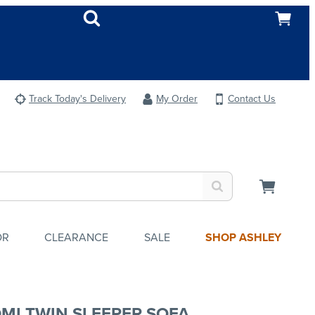
Track Today's Delivery
My Order
Contact Us
OR
CLEARANCE
SALE
SHOP ASHLEY
MI TWIN SLEEPER SOFA