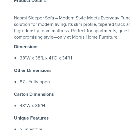
Product Details
Naomi Sleeper Sofa – Modern Style Meets Everyday Functio
solution for modern living. Its slim profile, tapered track
high-density foam mattress. Perfect for apartments, guest
compromising style—only at Morris Home Furniture!
Dimensions
38"W x 38"L x 41"D x 34"H
Other Dimensions
87 - Fully open
Carton Dimensions
43"W x 36"H
Unique Features
Slim Profile