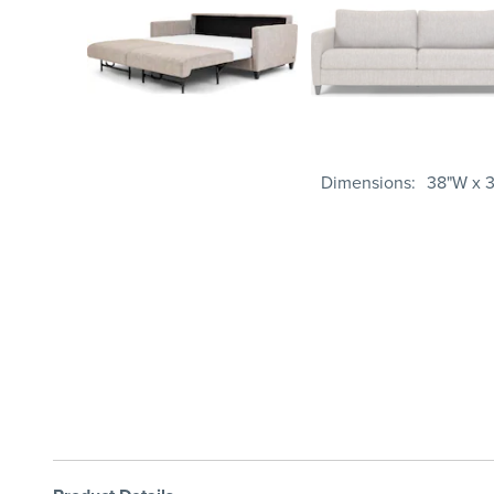
Dimensions
38"W x 3