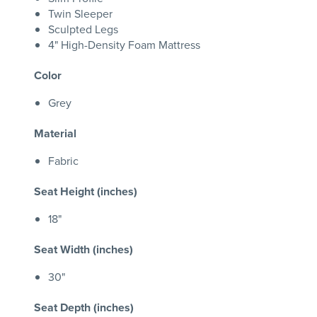
Twin Sleeper
Sculpted Legs
4" High-Density Foam Mattress
Color
Grey
Material
Fabric
Seat Height (inches)
18"
Seat Width (inches)
30"
Seat Depth (inches)