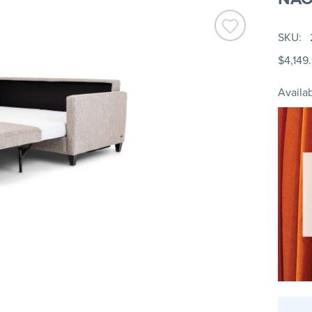
SKU
$4,149
Availab