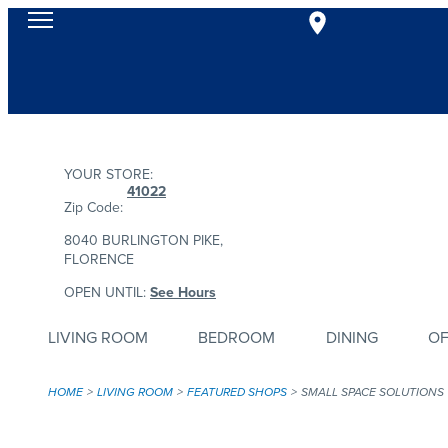
YOUR STORE:
41022
Zip Code:
8040 BURLINGTON PIKE,
FLORENCE
OPEN UNTIL:
See Hours
LIVING ROOM
BEDROOM
DINING
OF
HOME
LIVING ROOM
FEATURED SHOPS
SMALL SPACE SOLUTIONS