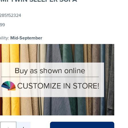
285152324
.99
ility:
Mid-September