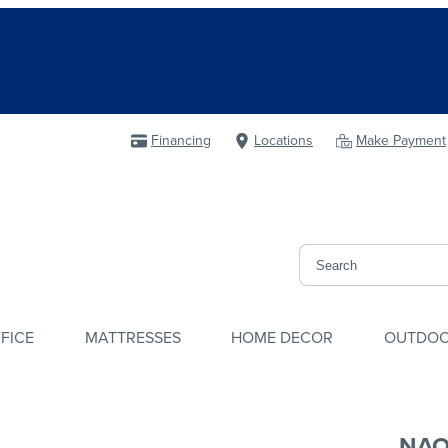
Financing
Locations
Make Payment
FICE
MATTRESSES
HOME DECOR
OUTDO
NAO