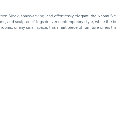
n Sleek, space-saving, and effortlessly elegant, the Naomi Sle
 arms, and sculpted 4" legs deliver contemporary style, while the 
 rooms, or any small space, this smart piece of furniture offers 