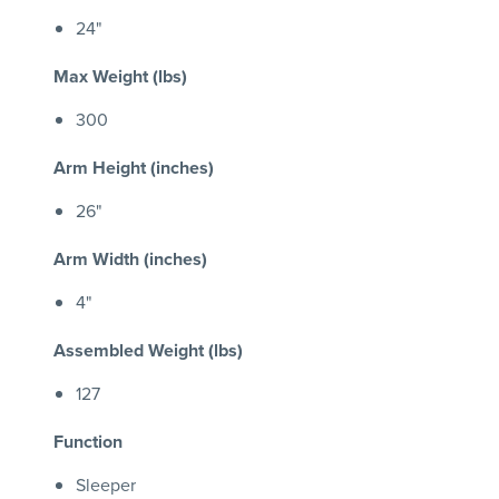
24"
Max Weight (lbs)
300
Arm Height (inches)
26"
Arm Width (inches)
4"
Assembled Weight (lbs)
127
Function
Sleeper