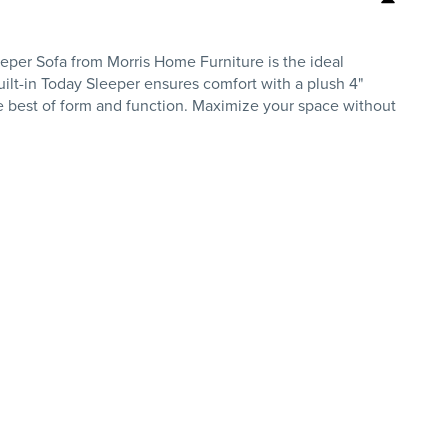
eper Sofa from Morris Home Furniture is the ideal
built-in Today Sleeper ensures comfort with a plush 4"
the best of form and function. Maximize your space without