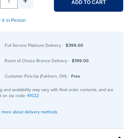
1
ADD TO CART
 it in Person
Full Service Platinum Delivery
:
$399.00
Room of Choice Bronze Delivery
:
$199.00
Customer Pick-Up (Fairborn, OH)
:
Free
ng and availability may vary with final order contents, and are
 on zip code:
41022
 more about delivery methods