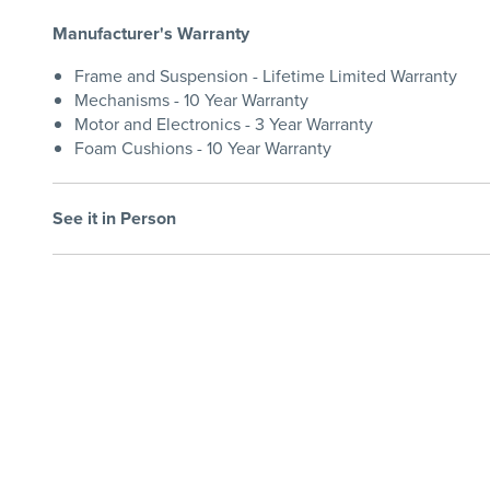
Manufacturer's Warranty
Frame and Suspension - Lifetime Limited Warranty
Mechanisms - 10 Year Warranty
Motor and Electronics - 3 Year Warranty
Foam Cushions - 10 Year Warranty
See it in Person