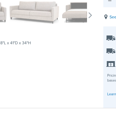
See
8"L x 41"D x 34"H
Prici
based
Learn