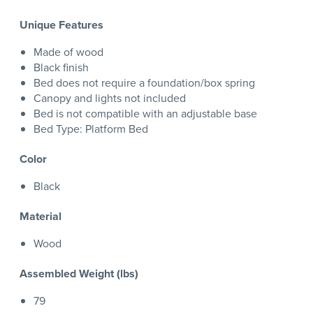
Unique Features
Made of wood
Black finish
Bed does not require a foundation/box spring
Canopy and lights not included
Bed is not compatible with an adjustable base
Bed Type: Platform Bed
Color
Black
Material
Wood
Assembled Weight (lbs)
79