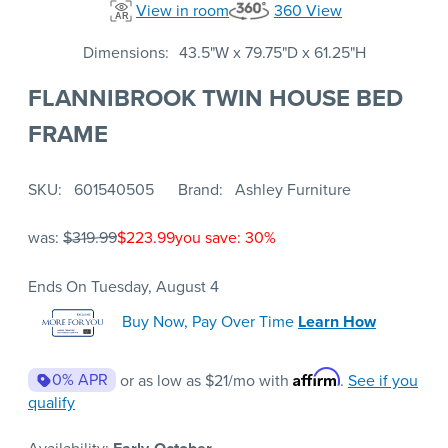
View in room
360 View
Dimensions
43.5"W x 79.75"D x 61.25"H
FLANNIBROOK TWIN HOUSE BED
FRAME
SKU
601540505
Brand
Ashley Furniture
was:
$319.99
$223.99
you save: 30%
Ends On Tuesday, August 4
Buy Now, Pay Over Time
Learn How
Affirm
0% APR
or as low as
$21
/mo with
.
See if you
qualify