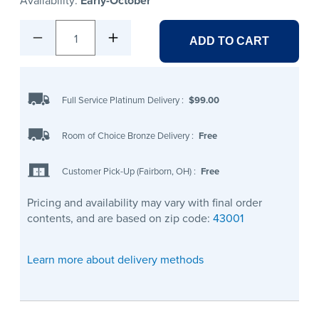
Availability:
Early-October
1
ADD TO CART
Full Service Platinum Delivery
:
$99.00
Room of Choice Bronze Delivery
:
Free
Customer Pick-Up (Fairborn, OH)
:
Free
Pricing and availability may vary with final order
contents, and are based on zip code:
43001
Learn more about delivery methods