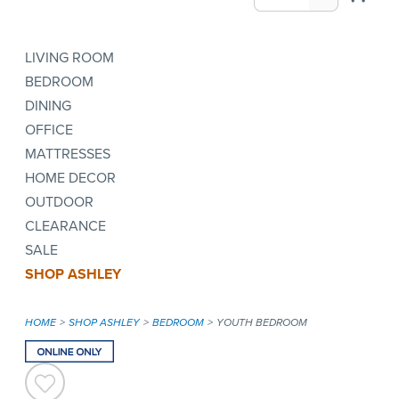
LIVING ROOM
BEDROOM
DINING
OFFICE
MATTRESSES
HOME DECOR
OUTDOOR
CLEARANCE
SALE
SHOP ASHLEY
HOME
SHOP ASHLEY
BEDROOM
YOUTH BEDROOM