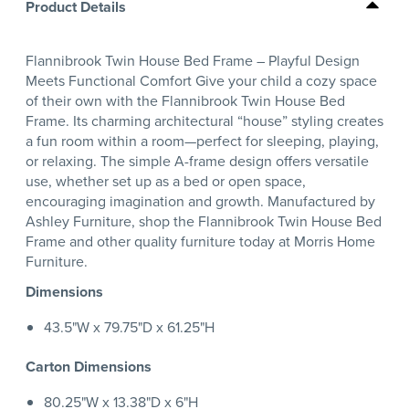
Product Details
Flannibrook Twin House Bed Frame – Playful Design
Meets Functional Comfort Give your child a cozy space
of their own with the Flannibrook Twin House Bed
Frame. Its charming architectural “house” styling creates
a fun room within a room—perfect for sleeping, playing,
or relaxing. The simple A-frame design offers versatile
use, whether set up as a bed or open space,
encouraging imagination and growth. Manufactured by
Ashley Furniture, shop the Flannibrook Twin House Bed
Frame and other quality furniture today at Morris Home
Furniture.
Dimensions
43.5"W x 79.75"D x 61.25"H
Carton Dimensions
80.25"W x 13.38"D x 6"H