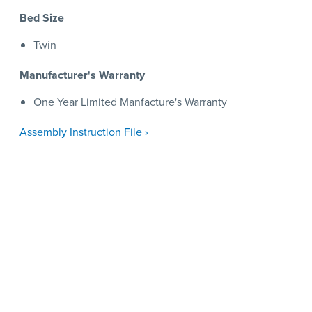
Bed Size
Twin
Manufacturer's Warranty
One Year Limited Manfacture's Warranty
Assembly Instruction File ›