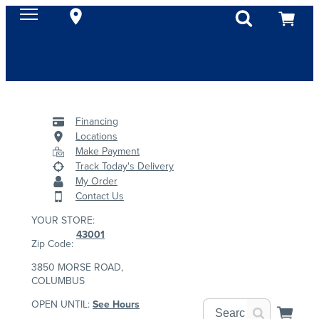
Financing
Locations
Make Payment
Track Today's Delivery
My Order
Contact Us
YOUR STORE:
43001
Zip Code:
3850 MORSE ROAD,
COLUMBUS
OPEN UNTIL:
See Hours