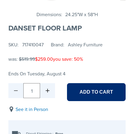
Dimensions
24.25"W x 58"H
DANSET FLOOR LAMP
SKU
717410047
Brand
Ashley Furniture
was:
$519.99
$259.00
you save: 50%
Ends On Tuesday, August 4
1
ADD TO CART
See it in Person
Direct Shipping
:
Free