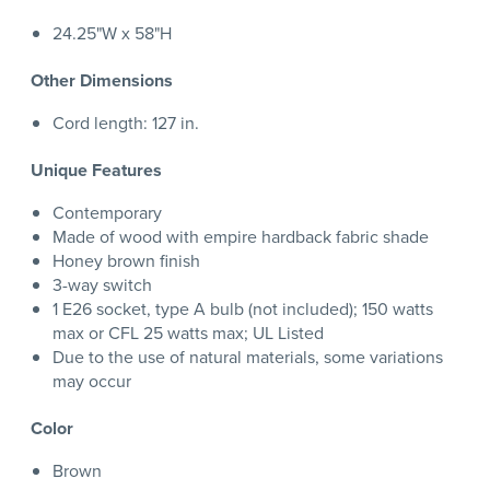
24.25"W x 58"H
Other Dimensions
Cord length: 127 in.
Unique Features
Contemporary
Made of wood with empire hardback fabric shade
Honey brown finish
3-way switch
1 E26 socket, type A bulb (not included); 150 watts
max or CFL 25 watts max; UL Listed
Due to the use of natural materials, some variations
may occur
Color
Brown