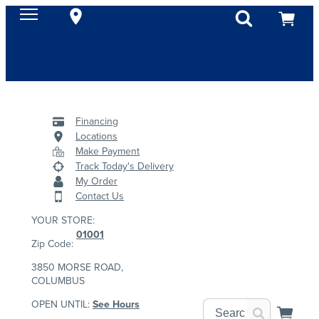
Financing
Locations
Make Payment
Track Today's Delivery
My Order
Contact Us
YOUR STORE:
01001
Zip Code:
3850 MORSE ROAD,
COLUMBUS
OPEN UNTIL:
See Hours