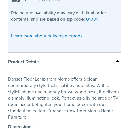
Pricing and availability may vary with final order
contents, and are based on zip code:
01001
Learn more about delivery methods
Product Details
Danset Floor Lamp from Morris offers a clean,
contemporary style that's subtle and earthy. With a
stylish shade and a honey brown wood base, it delivers
a simply illuminating look. Perfect as a living area or TV
room accent. Brighten your home décor with our
standout selection. Purchase now from Morris Home
Furniture.
Dimensions