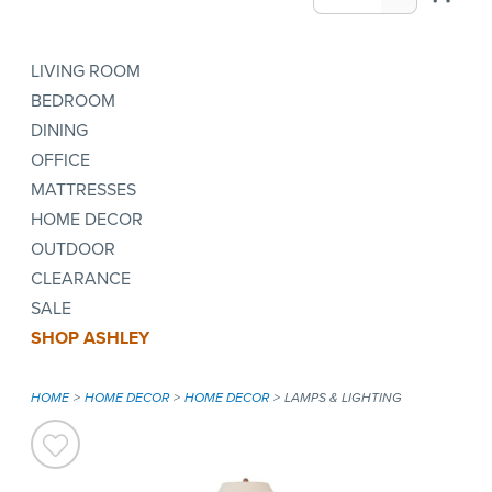
LIVING ROOM
BEDROOM
DINING
OFFICE
MATTRESSES
HOME DECOR
OUTDOOR
CLEARANCE
SALE
SHOP ASHLEY
HOME
HOME DECOR
HOME DECOR
LAMPS & LIGHTING