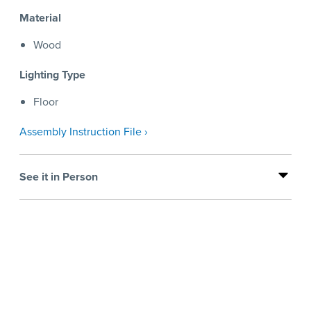
Material
Wood
Lighting Type
Floor
Assembly Instruction File ›
See it in Person