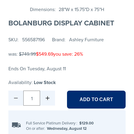
Dimensions
28"W x 15.75"D x 75"H
BOLANBURG DISPLAY CABINET
SKU
556587196
Brand
Ashley Furniture
was:
$749.99
$549.69
you save: 26%
Ends On Tuesday, August 11
Availability:
Low Stock
1
ADD TO CART
Full Service Platinum Delivery
:
$129.00
On or after:
Wednesday, August 12