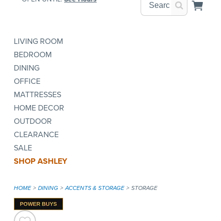
LIVING ROOM
BEDROOM
DINING
OFFICE
MATTRESSES
HOME DECOR
OUTDOOR
CLEARANCE
SALE
SHOP ASHLEY
HOME
DINING
ACCENTS & STORAGE
STORAGE