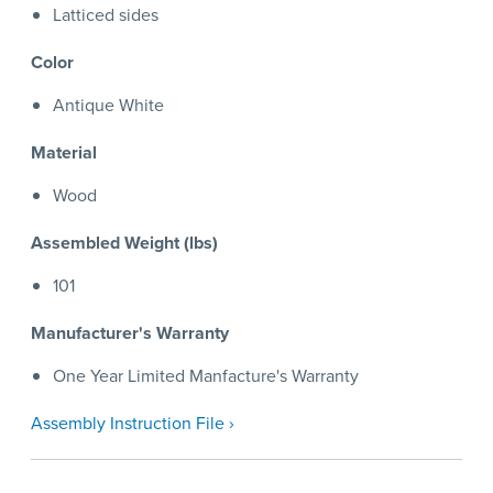
Latticed sides
Color
Antique White
Material
Wood
Assembled Weight (lbs)
101
Manufacturer's Warranty
One Year Limited Manfacture's Warranty
Assembly Instruction File ›