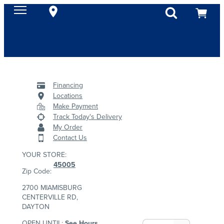
Financing
Locations
Make Payment
Track Today's Delivery
My Order
Contact Us
YOUR STORE:
45005
Zip Code:
2700 MIAMISBURG
CENTERVILLE RD,
DAYTON
OPEN UNTIL:
See Hours