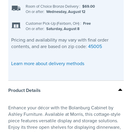
Room of Choice Bronze Delivery
:
$69.00
On or after:
Wednesday, August 12
Customer Pick-Up (Fairborn, OH)
:
Free
On or after:
Saturday, August 8
Pricing and availability may vary with final order
contents, and are based on zip code:
45005
Learn more about delivery methods
Product Details
Enhance your décor with the Bolanburg Cabinet by
Ashley Furniture. Available at Morris, this cottage-style
piece features versatile display and storage solutions.
Enjoy its three open shelves for displaying dinnerware,