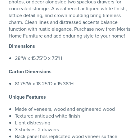
photos, or décor alongside two spacious drawers for
concealed storage. A weathered antiqued white finish,
lattice detailing, and crown moulding bring timeless
charm. Clean lines and distressed accents balance
function with rustic elegance. Purchase now from Morris
Home Furniture and add enduring style to your home!
Dimensions
28"W x 15.75"D x 75"H
Carton Dimensions
81.75"W x 18.25"D x 15.38"H
Unique Features
Made of veneers, wood and engineered wood
Textured antiqued white finish
Light distressing
3 shelves, 2 drawers
Back panel has replicated wood veneer surface