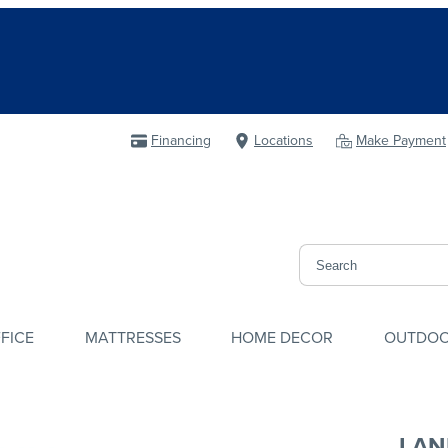
Financing
Locations
Make Payment
FICE
MATTRESSES
HOME DECOR
OUTDO
LAN