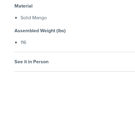
Material
Solid Mango
Assembled Weight (lbs)
116
See it in Person