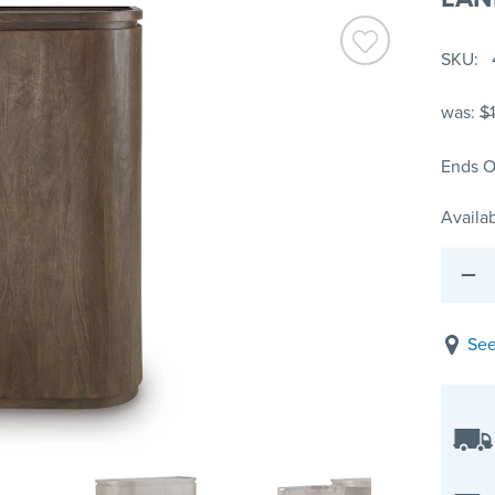
SKU
was:
$1
Ends O
Availab
See