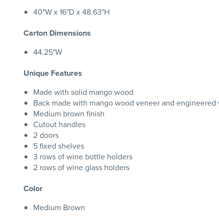
40"W x 16"D x 48.63"H
Carton Dimensions
44.25"W
Unique Features
Made with solid mango wood
Back made with mango wood veneer and engineered 
Medium brown finish
Cutout handles
2 doors
5 fixed shelves
3 rows of wine bottle holders
2 rows of wine glass holders
Color
Medium Brown