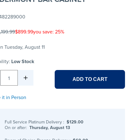
482289000
,199.99
$899.99
you save: 25%
n Tuesday, August 11
ility:
Low Stock
1
ADD TO CART
 it in Person
Full Service Platinum Delivery
:
$129.00
On or after:
Thursday, August 13