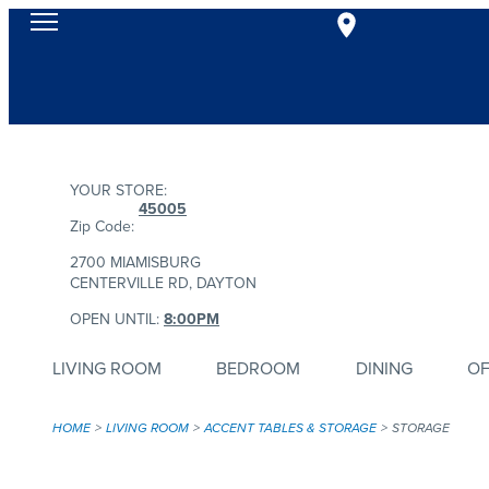
YOUR STORE:
45005
Zip Code:
2700 MIAMISBURG
CENTERVILLE RD, DAYTON
OPEN UNTIL:
8:00PM
LIVING ROOM
BEDROOM
DINING
OF
HOME
LIVING ROOM
ACCENT TABLES & STORAGE
STORAGE