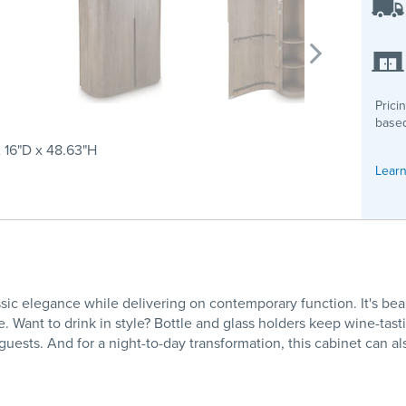
Prici
based
 16"D x 48.63"H
Learn
ssic elegance while delivering on contemporary function. It's b
e. Want to drink in style? Bottle and glass holders keep wine-tast
ests. And for a night-to-day transformation, this cabinet can als