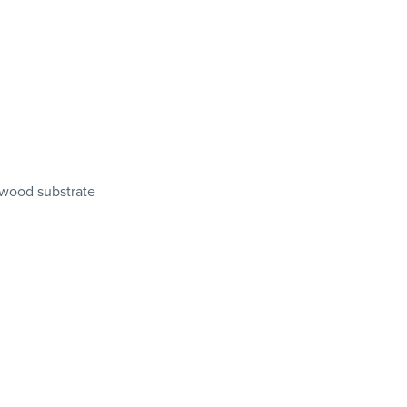
wood substrate