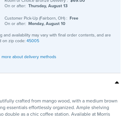
Room of Choice Bronze Delivery
:
$69.00
On or after:
Thursday, August 13
Customer Pick-Up (Fairborn, OH)
:
Free
On or after:
Monday, August 10
ng and availability may vary with final order contents, and are
 on zip code:
45005
 more about delivery methods
eautifully crafted from mango wood, with a medium brown
ing essentials effortlessly organized. Ample shelving
o double as a chic coffee station. Available at Morris