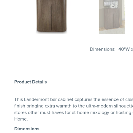
Dimensions
40"W x
Product Details
This Landermont bar cabinet captures the essence of cla
finish bringing extra warmth to the ultra-modern silhouett
stores other must-haves for at-home mixology or hosting gu
Home.
Dimensions