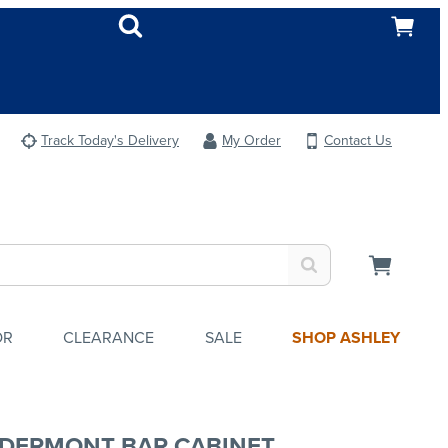
Track Today's Delivery
My Order
Contact Us
OR
CLEARANCE
SALE
SHOP ASHLEY
DERMONT BAR CABINET