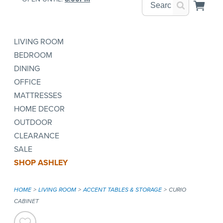
LIVING ROOM
BEDROOM
DINING
OFFICE
MATTRESSES
HOME DECOR
OUTDOOR
CLEARANCE
SALE
SHOP ASHLEY
HOME
LIVING ROOM
ACCENT TABLES & STORAGE
CURIO
CABINET