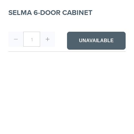
SELMA 6-DOOR CABINET
1
UNAVAILABLE