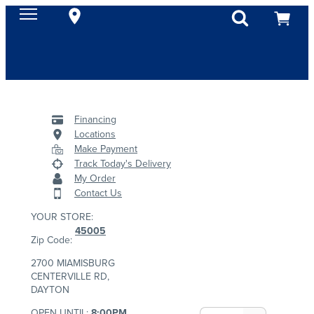
Financing
Locations
Make Payment
Track Today's Delivery
My Order
Contact Us
YOUR STORE:
45005
Zip Code:
2700 MIAMISBURG
CENTERVILLE RD,
DAYTON
OPEN UNTIL:
8:00PM