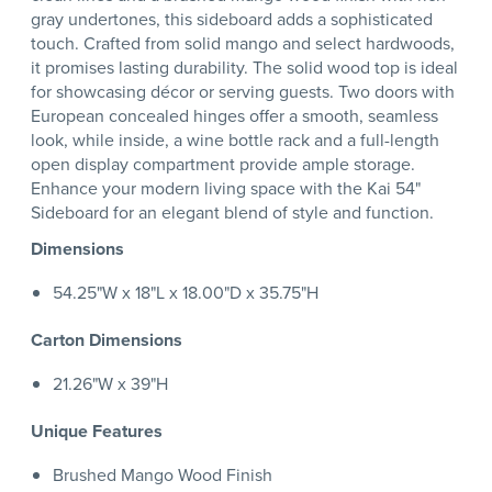
gray undertones, this sideboard adds a sophisticated
touch. Crafted from solid mango and select hardwoods,
it promises lasting durability. The solid wood top is ideal
for showcasing décor or serving guests. Two doors with
European concealed hinges offer a smooth, seamless
look, while inside, a wine bottle rack and a full-length
open display compartment provide ample storage.
Enhance your modern living space with the Kai 54"
Sideboard for an elegant blend of style and function.
Dimensions
54.25"W x 18"L x 18.00"D x 35.75"H
Carton Dimensions
21.26"W x 39"H
Unique Features
Brushed Mango Wood Finish