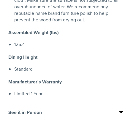
cloth. Make sure the surface is not subjected to an
overabundance of water. We recommend any
reputable name brand furniture polish to help
prevent the wood from drying out.
Assembled Weight (lbs)
125.4
Dining Height
Standard
Manufacturer's Warranty
Limited 1 Year
See it in Person