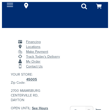
Financing
Locations
Make Payment
Track Today's Delivery
My Order
Contact Us
YOUR STORE:
45005
Zip Code:
2700 MIAMISBURG
CENTERVILLE RD,
DAYTON
OPEN UNTIL:
See Hours