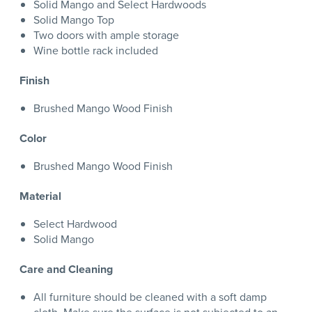
Solid Mango and Select Hardwoods
Solid Mango Top
Two doors with ample storage
Wine bottle rack included
Finish
Brushed Mango Wood Finish
Color
Brushed Mango Wood Finish
Material
Select Hardwood
Solid Mango
Care and Cleaning
All furniture should be cleaned with a soft damp