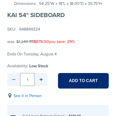
Dimensions
54.25"W x 18"L x 18.00"D x 35.75"H
KAI 54" SIDEBOARD
SKU
648849324
was:
$1,249.99
$878.00
you save: 29%
Ends On Tuesday, August 4
Availability:
Low Stock
1
ADD TO CART
See it in Person
Full Service Platinum Delivery
:
$129.00