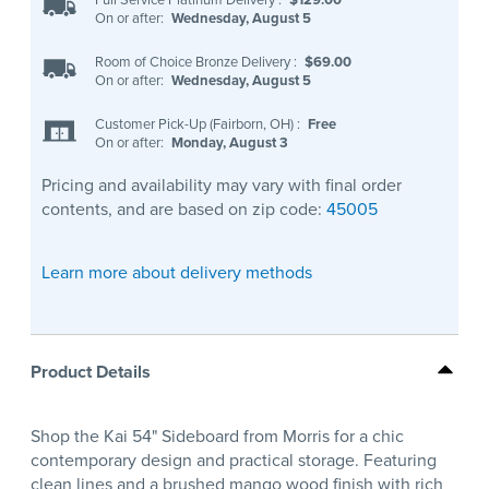
On or after:
Wednesday, August 5
Room of Choice Bronze Delivery
:
$69.00
On or after:
Wednesday, August 5
Customer Pick-Up (Fairborn, OH)
:
Free
On or after:
Monday, August 3
Pricing and availability may vary with final order
contents, and are based on zip code:
45005
Learn more about delivery methods
Product Details
Shop the Kai 54" Sideboard from Morris for a chic
contemporary design and practical storage. Featuring
clean lines and a brushed mango wood finish with rich