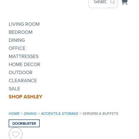
LIVING ROOM
BEDROOM
DINING
OFFICE
MATTRESSES
HOME DECOR
OUTDOOR
CLEARANCE
SALE
SHOP ASHLEY
HOME
DINING
ACCENTS & STORAGE
SERVERS & BUFFETS