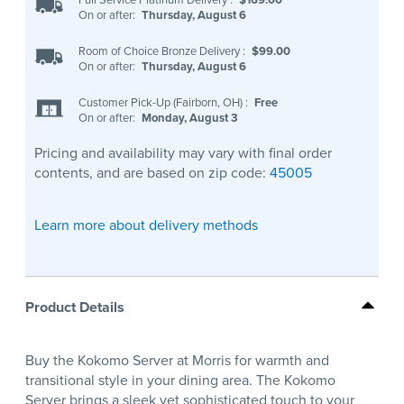
On or after:
Thursday, August 6
Room of Choice Bronze Delivery
:
$99.00
On or after:
Thursday, August 6
Customer Pick-Up (Fairborn, OH)
:
Free
On or after:
Monday, August 3
Pricing and availability may vary with final order
contents, and are based on zip code:
45005
Learn more about delivery methods
Product Details
Buy the Kokomo Server at Morris for warmth and
transitional style in your dining area. The Kokomo
Server brings a sleek yet sophisticated touch to your