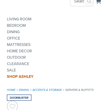
LIVING ROOM
BEDROOM
DINING
OFFICE
MATTRESSES
HOME DECOR
OUTDOOR
CLEARANCE
SALE
SHOP ASHLEY
HOME
DINING
ACCENTS & STORAGE
SERVERS & BUFFETS