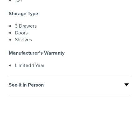
154
Storage Type
3 Drawers
Doors
Shelves
Manufacturer's Warranty
Limited 1 Year
See it in Person