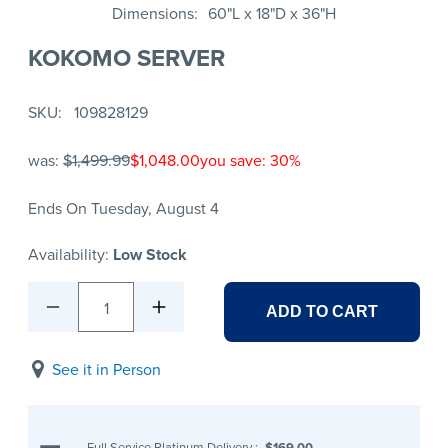
Dimensions
60"L x 18"D x 36"H
KOKOMO SERVER
SKU
109828129
was:
$1,499.99
$1,048.00
you save: 30%
Ends On Tuesday, August 4
Availability:
Low Stock
1
ADD TO CART
See it in Person
Full Service Platinum Delivery
:
$169.00