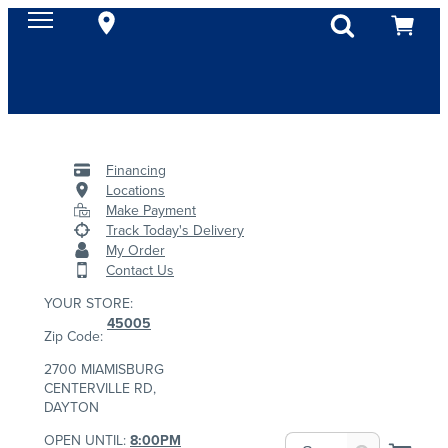
Financing
Locations
Make Payment
Track Today's Delivery
My Order
Contact Us
YOUR STORE:
45005
Zip Code:
2700 MIAMISBURG
CENTERVILLE RD,
DAYTON
OPEN UNTIL:
8:00PM