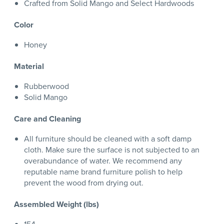
Crafted from Solid Mango and Select Hardwoods
Color
Honey
Material
Rubberwood
Solid Mango
Care and Cleaning
All furniture should be cleaned with a soft damp
cloth. Make sure the surface is not subjected to an
overabundance of water. We recommend any
reputable name brand furniture polish to help
prevent the wood from drying out.
Assembled Weight (lbs)