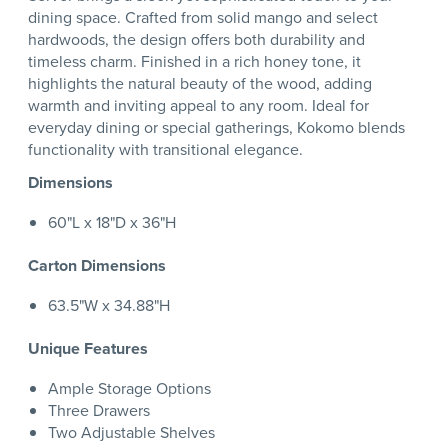
dining space. Crafted from solid mango and select
hardwoods, the design offers both durability and
timeless charm. Finished in a rich honey tone, it
highlights the natural beauty of the wood, adding
warmth and inviting appeal to any room. Ideal for
everyday dining or special gatherings, Kokomo blends
functionality with transitional elegance.
Dimensions
60"L x 18"D x 36"H
Carton Dimensions
63.5"W x 34.88"H
Unique Features
Ample Storage Options
Three Drawers
Two Adjustable Shelves