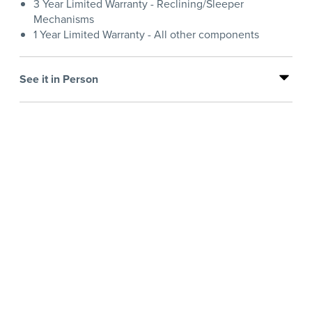
3 Year Limited Warranty - Reclining/Sleeper
Mechanisms
1 Year Limited Warranty - All other components
See it in Person