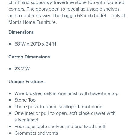
plinth and supports a travertine stone top with rounded
corners. The doors open to reveal adjustable shelves
and a center drawer. The Loggia 68 inch buffet —only at
Morris Home Furniture.
Dimensions
68"W x 20"D x 34"H
Carton Dimensions
23.2"W
Unique Features
Wire-brushed oak in Aria finish with travertine top
Stone Top
Three push-to-open, scalloped-front doors
One interior pull-to-open, soft-close drawer with
silver insert
Four adjustable shelves and one fixed shelf
Grommets and vents