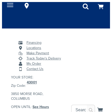
Financing
Locations
Make Payment
Track Today's Delivery
My Order
Contact Us
YOUR STORE:
43001
Zip Code:
3850 MORSE ROAD,
COLUMBUS
OPEN UNTIL:
See Hours