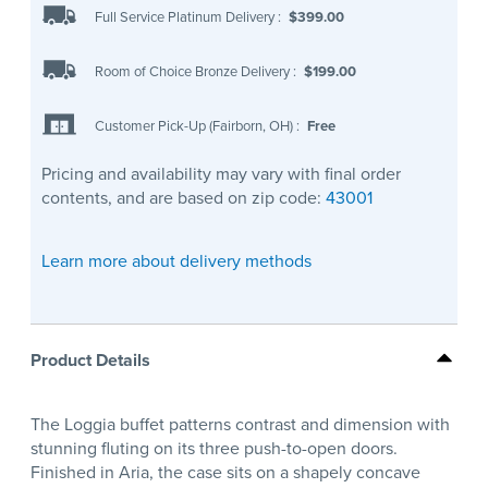
Full Service Platinum Delivery
:
$399.00
Room of Choice Bronze Delivery
:
$199.00
Customer Pick-Up (Fairborn, OH)
:
Free
Pricing and availability may vary with final order
contents, and are based on zip code:
43001
Learn more about delivery methods
Product Details
The Loggia buffet patterns contrast and dimension with
stunning fluting on its three push-to-open doors.
Finished in Aria, the case sits on a shapely concave