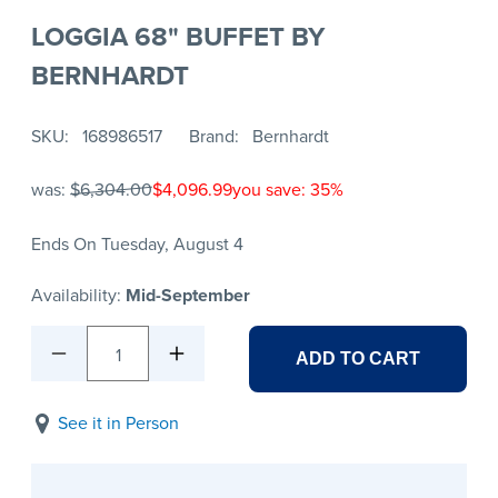
LOGGIA 68" BUFFET BY
BERNHARDT
SKU
168986517
Brand
Bernhardt
was:
$6,304.00
$4,096.99
you save: 35%
Ends On Tuesday, August 4
Availability:
Mid-September
1
ADD TO CART
See it in Person