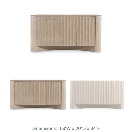
Dimensions
68"W x 20"D x 34"H