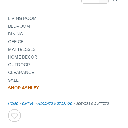
LIVING ROOM
BEDROOM
DINING
OFFICE
MATTRESSES
HOME DECOR
OUTDOOR
CLEARANCE
SALE
SHOP ASHLEY
HOME
DINING
ACCENTS & STORAGE
SERVERS & BUFFETS