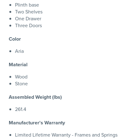
Plinth base
Two Shelves
One Drawer
Three Doors
Color
Aria
Material
Wood
Stone
Assembled Weight (lbs)
261.4
Manufacturer's Warranty
Limited Lifetime Warranty - Frames and Springs