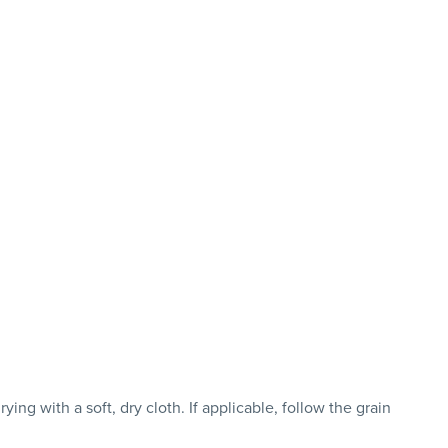
ng with a soft, dry cloth. If applicable, follow the grain