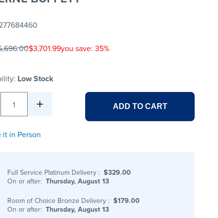
277684460
5,696.00
$3,701.99
you save: 35%
ility:
Low Stock
1
ADD TO CART
 it in Person
Full Service Platinum Delivery
:
$329.00
On or after:
Thursday, August 13
Room of Choice Bronze Delivery
:
$179.00
On or after:
Thursday, August 13