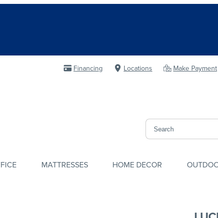
Financing
Locations
Make Payment
FICE
MATTRESSES
HOME DECOR
OUTDO
LUC