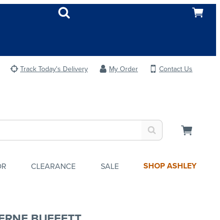
Track Today's Delivery
My Order
Contact Us
SHOP ASHLEY
OR
CLEARANCE
SALE
ERNE BUFFETT