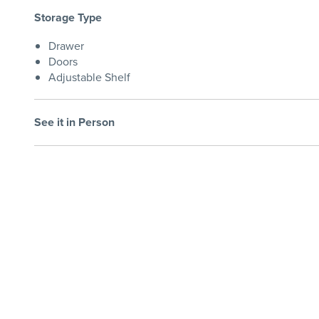
Storage Type
Drawer
Doors
Adjustable Shelf
See it in Person