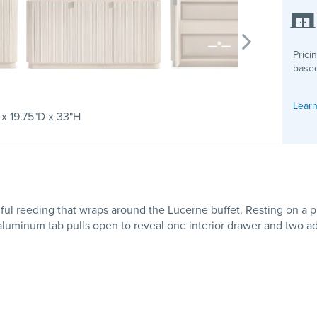
Prici
based
Learn
 x 19.75"D x 33"H
ful reeding that wraps around the Lucerne buffet. Resting on a pl
 aluminum tab pulls open to reveal one interior drawer and two ad