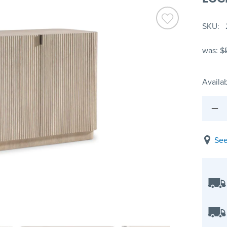
SKU
was:
$
Availab
See