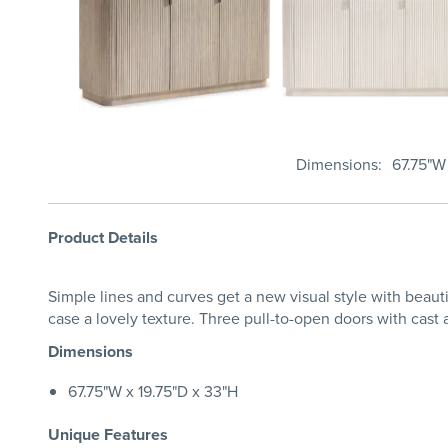
Dimensions
67.75"W
Product Details
Simple lines and curves get a new visual style with beauti
case a lovely texture. Three pull-to-open doors with cast
Dimensions
67.75"W x 19.75"D x 33"H
Unique Features