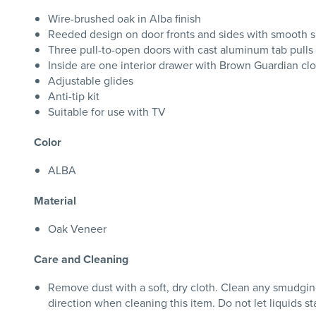
Wire-brushed oak in Alba finish
Reeded design on door fronts and sides with smooth s
Three pull-to-open doors with cast aluminum tab pulls 
Inside are one interior drawer with Brown Guardian clo
Adjustable glides
Anti-tip kit
Suitable for use with TV
Color
ALBA
Material
Oak Veneer
Care and Cleaning
Remove dust with a soft, dry cloth. Clean any smudging 
direction when cleaning this item. Do not let liquids s