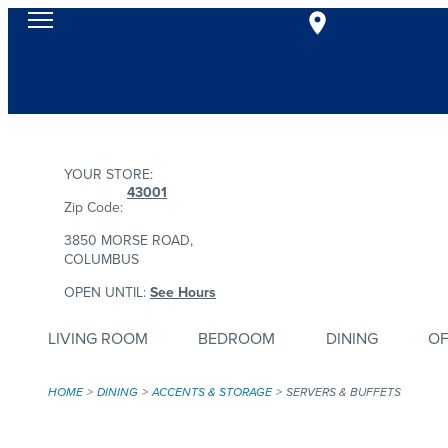
YOUR STORE:
43001
Zip Code:
3850 MORSE ROAD,
COLUMBUS
OPEN UNTIL:
See Hours
LIVING ROOM
BEDROOM
DINING
OF
HOME
DINING
ACCENTS & STORAGE
SERVERS & BUFFETS