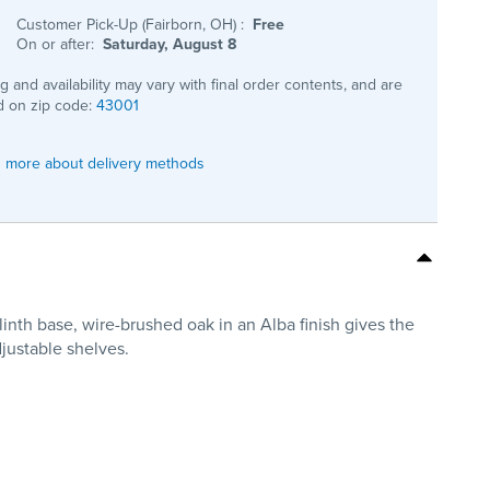
Customer Pick-Up (Fairborn, OH)
:
Free
On or after:
Saturday, August 8
ng and availability may vary with final order contents, and are
 on zip code:
43001
 more about delivery methods
inth base, wire-brushed oak in an Alba finish gives the
justable shelves.