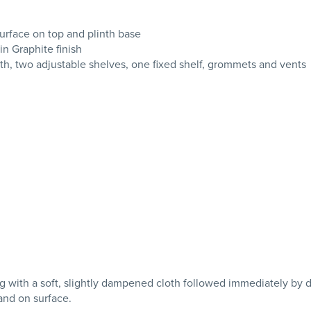
urface on top and plinth base
in Graphite finish
th, two adjustable shelves, one fixed shelf, grommets and vents
with a soft, slightly dampened cloth followed immediately by dryi
tand on surface.