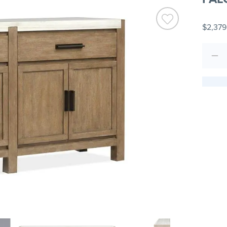
$2,379