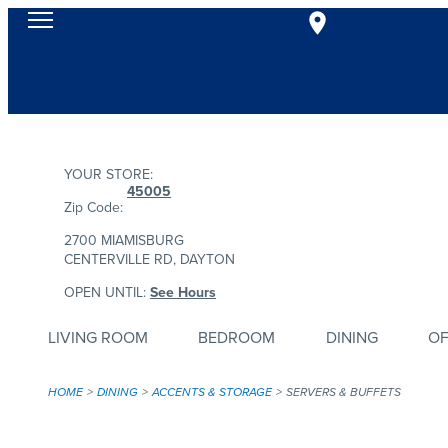
YOUR STORE:
45005
Zip Code:
2700 MIAMISBURG
CENTERVILLE RD, DAYTON
OPEN UNTIL:
See Hours
LIVING ROOM
BEDROOM
DINING
OF
HOME
DINING
ACCENTS & STORAGE
SERVERS & BUFFETS