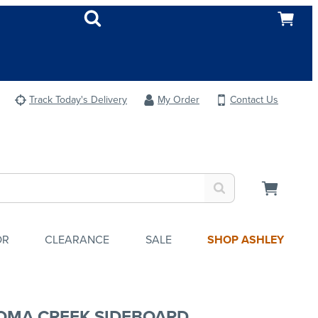
Track Today's Delivery
My Order
Contact Us
OR
CLEARANCE
SALE
SHOP ASHLEY
OMA CREEK SIDEBOARD