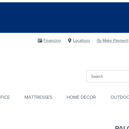
Financing
Locations
Make Payment
FICE
MATTRESSES
HOME DECOR
OUTDO
PAL