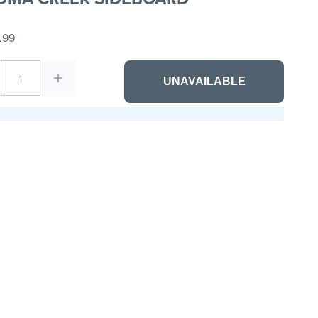
.99
1
UNAVAILABLE