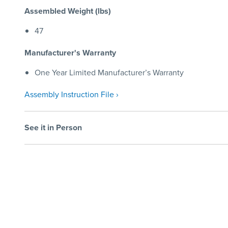
Assembled Weight (lbs)
47
Manufacturer's Warranty
One Year Limited Manufacturer’s Warranty
Assembly Instruction File ›
See it in Person