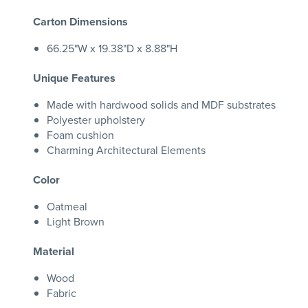
Carton Dimensions
66.25"W x 19.38"D x 8.88"H
Unique Features
Made with hardwood solids and MDF substrates
Polyester upholstery
Foam cushion
Charming Architectural Elements
Color
Oatmeal
Light Brown
Material
Wood
Fabric