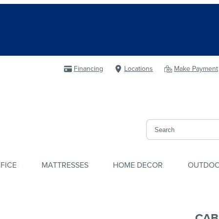
Financing
Locations
Make Payment
FICE
MATTRESSES
HOME DECOR
OUTDO
CAB