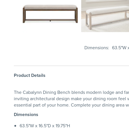
Dimensions
63.5"W x
Product Details
The Cabalynn Dining Bench blends modern lodge and farmh
inviting architectural design make your dining room feel 
essential part of your home. Complete your dining area wi
Dimensions
63.5"W x 16.5"D x 19.75"H