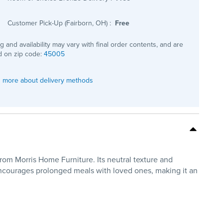
Customer Pick-Up (Fairborn, OH)
:
Free
ng and availability may vary with final order contents, and are
 on zip code:
45005
 more about delivery methods
m Morris Home Furniture. Its neutral texture and
, encourages prolonged meals with loved ones, making it an