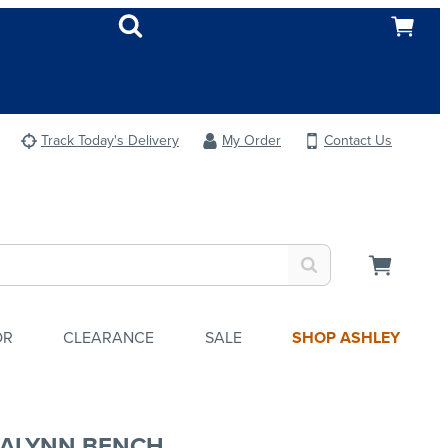
Track Today's Delivery
My Order
Contact Us
OR
CLEARANCE
SALE
SHOP ASHLEY
ALYNN BENCH