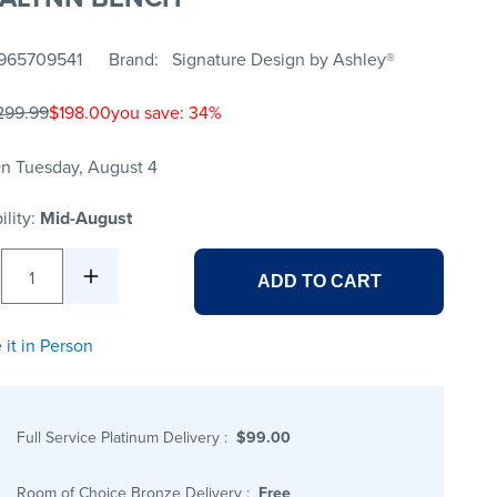
965709541
Brand
Signature Design by Ashley®
299.99
$198.00
you save: 34%
n Tuesday, August 4
ility:
Mid-August
1
ADD TO CART
 it in Person
Full Service Platinum Delivery
:
$99.00
Room of Choice Bronze Delivery
:
Free