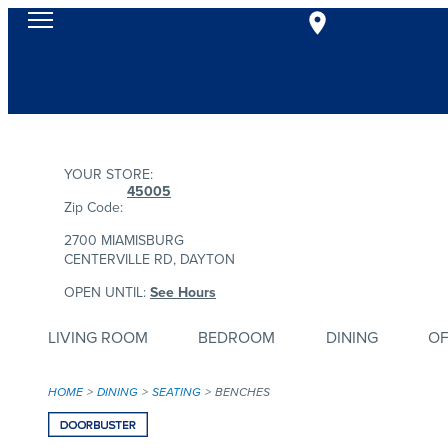
YOUR STORE:
45005
Zip Code:
2700 MIAMISBURG
CENTERVILLE RD, DAYTON
OPEN UNTIL:
See Hours
LIVING ROOM
BEDROOM
DINING
OF
HOME
DINING
SEATING
BENCHES