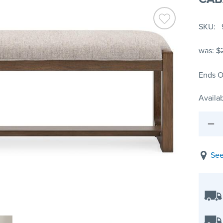
SKU
was:
$
Ends O
Availab
See