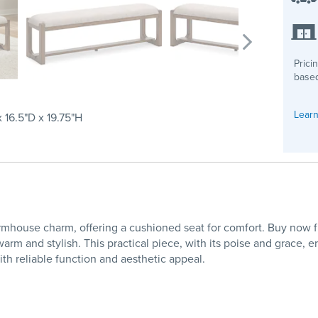
Prici
based
Learn
 16.5"D x 19.75"H
ouse charm, offering a cushioned seat for comfort. Buy now fro
warm and stylish. This practical piece, with its poise and grace
th reliable function and aesthetic appeal.