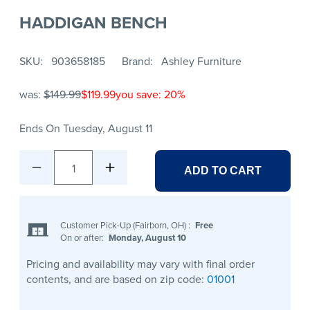
HADDIGAN BENCH
SKU
903658185
Brand
Ashley Furniture
was:
$149.99
$119.99
you save: 20%
Ends On Tuesday, August 11
1
ADD TO CART
Customer Pick-Up (Fairborn, OH)
:
Free
On or after:
Monday, August 10
Pricing and availability may vary with final order
contents, and are based on zip code:
01001