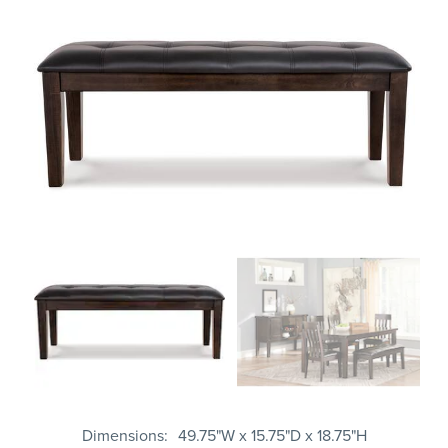
Dimensions
49.75"W x 15.75"D x 18.75"H