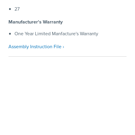
27
Manufacturer's Warranty
One Year Limited Manfacture's Warranty
Assembly Instruction File ›