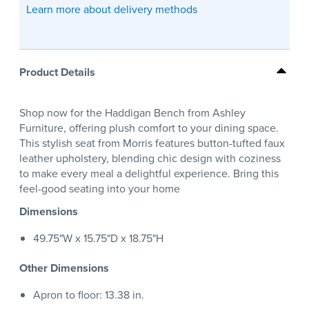
Learn more about delivery methods
Product Details
Shop now for the Haddigan Bench from Ashley
Furniture, offering plush comfort to your dining space.
This stylish seat from Morris features button-tufted faux
leather upholstery, blending chic design with coziness
to make every meal a delightful experience. Bring this
feel-good seating into your home
Dimensions
49.75"W x 15.75"D x 18.75"H
Other Dimensions
Apron to floor: 13.38 in.