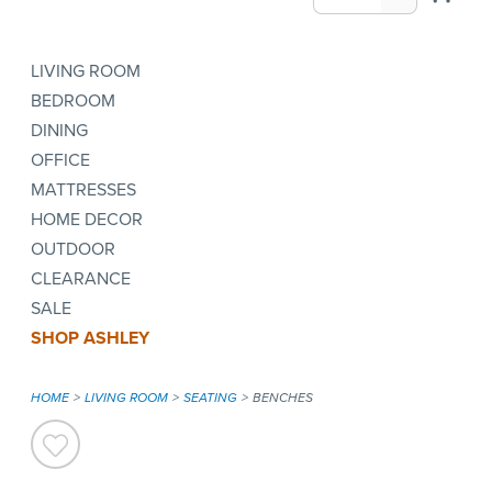
LIVING ROOM
BEDROOM
DINING
OFFICE
MATTRESSES
HOME DECOR
OUTDOOR
CLEARANCE
SALE
SHOP ASHLEY
HOME
LIVING ROOM
SEATING
BENCHES