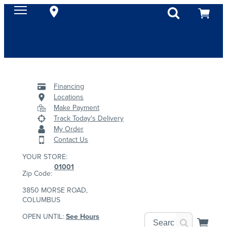
Financing
Locations
Make Payment
Track Today's Delivery
My Order
Contact Us
YOUR STORE:
01001
Zip Code:
3850 MORSE ROAD,
COLUMBUS
OPEN UNTIL:
See Hours