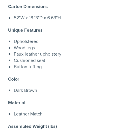
Carton Dimensions
52"W x 18.13"D x 6.63"H
Unique Features
Upholstered
Wood legs
Faux leather upholstery
Cushioned seat
Button tufting
Color
Dark Brown
Material
Leather Match
Assembled Weight (lbs)