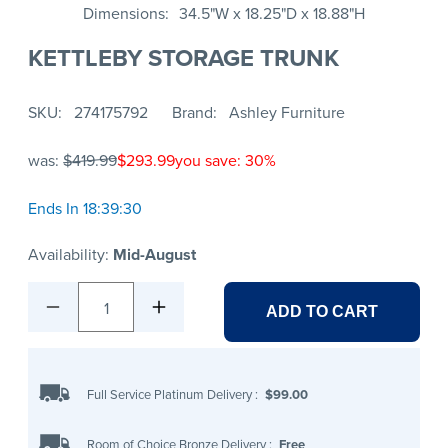
Dimensions
34.5"W x 18.25"D x 18.88"H
KETTLEBY STORAGE TRUNK
SKU
274175792
Brand
Ashley Furniture
was:
$419.99
$293.99
you save: 30%
Ends In 18:39:30
Availability:
Mid-August
1
ADD TO CART
Full Service Platinum Delivery
:
$99.00
Room of Choice Bronze Delivery
:
Free