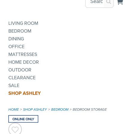
LIVING ROOM
BEDROOM
DINING
OFFICE
MATTRESSES
HOME DECOR
OUTDOOR
CLEARANCE
SALE
SHOP ASHLEY
HOME
SHOP ASHLEY
BEDROOM
BEDROOM STORAGE