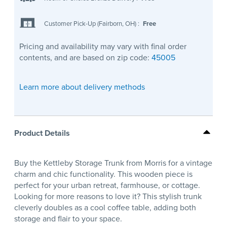
Customer Pick-Up (Fairborn, OH)
:
Free
Pricing and availability may vary with final order
contents, and are based on zip code:
45005
Learn more about delivery methods
Product Details
Buy the Kettleby Storage Trunk from Morris for a vintage
charm and chic functionality. This wooden piece is
perfect for your urban retreat, farmhouse, or cottage.
Looking for more reasons to love it? This stylish trunk
cleverly doubles as a cool coffee table, adding both
storage and flair to your space.