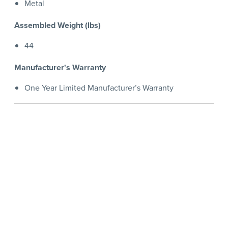
Metal
Assembled Weight (lbs)
44
Manufacturer's Warranty
One Year Limited Manufacturer’s Warranty