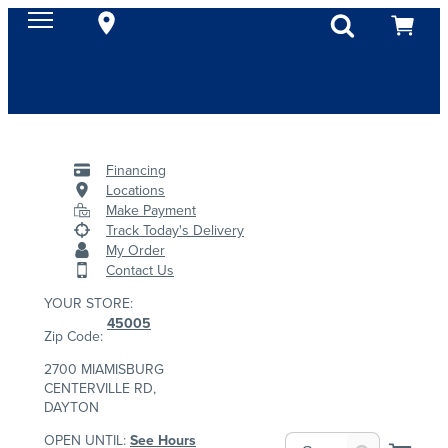
Financing
Locations
Make Payment
Track Today's Delivery
My Order
Contact Us
YOUR STORE:
45005
Zip Code:
2700 MIAMISBURG
CENTERVILLE RD,
DAYTON
OPEN UNTIL:
See Hours