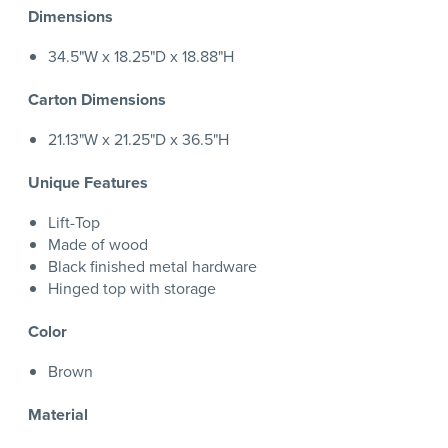
Dimensions
34.5"W x 18.25"D x 18.88"H
Carton Dimensions
21.13"W x 21.25"D x 36.5"H
Unique Features
Lift-Top
Made of wood
Black finished metal hardware
Hinged top with storage
Color
Brown
Material