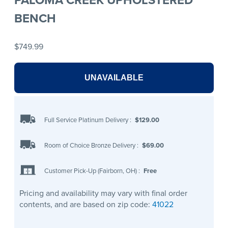
BENCH
$749.99
UNAVAILABLE
Full Service Platinum Delivery
:
$129.00
Room of Choice Bronze Delivery
:
$69.00
Customer Pick-Up (Fairborn, OH)
:
Free
Pricing and availability may vary with final order
contents, and are based on zip code:
41022