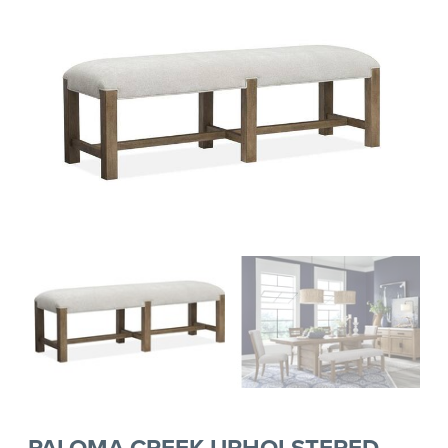
PALOMA CREEK UPHOLSTERED