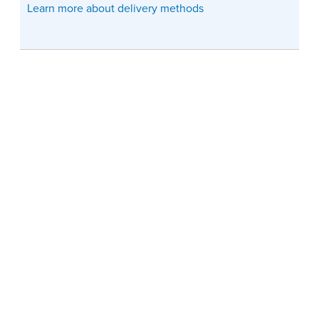
Learn more about delivery methods