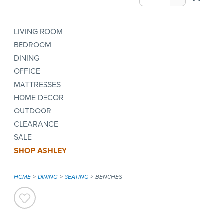
LIVING ROOM
BEDROOM
DINING
OFFICE
MATTRESSES
HOME DECOR
OUTDOOR
CLEARANCE
SALE
SHOP ASHLEY
HOME
DINING
SEATING
BENCHES