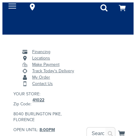
Financing
Locations
Make Payment
Track Today's Delivery
My Order
Contact Us
YOUR STORE:
41022
Zip Code:
8040 BURLINGTON PIKE,
FLORENCE
OPEN UNTIL:
8:00PM