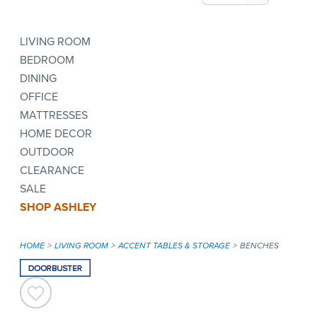
LIVING ROOM
BEDROOM
DINING
OFFICE
MATTRESSES
HOME DECOR
OUTDOOR
CLEARANCE
SALE
SHOP ASHLEY
HOME
LIVING ROOM
ACCENT TABLES & STORAGE
BENCHES