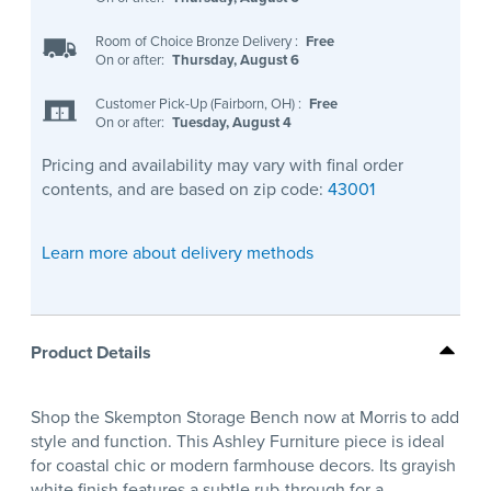
Room of Choice Bronze Delivery
:
Free
On or after:
Thursday, August 6
Customer Pick-Up (Fairborn, OH)
:
Free
On or after:
Tuesday, August 4
Pricing and availability may vary with final order
contents, and are based on zip code:
43001
Learn more about delivery methods
Product Details
Shop the Skempton Storage Bench now at Morris to add
style and function. This Ashley Furniture piece is ideal
for coastal chic or modern farmhouse decors. Its grayish
white finish features a subtle rub-through for a