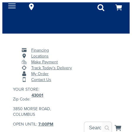
Financing
Locations
Make Payment
Track Today's Delivery
My Order
Contact Us
YOUR STORE:
43001
Zip Code:
3850 MORSE ROAD,
COLUMBUS
OPEN UNTIL:
7:00PM