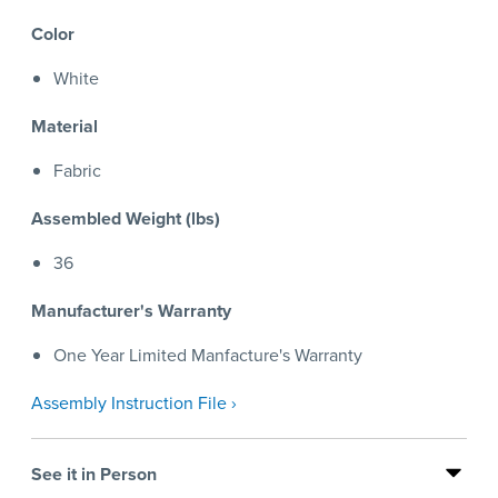
Color
White
Material
Fabric
Assembled Weight (lbs)
36
Manufacturer's Warranty
One Year Limited Manfacture's Warranty
Assembly Instruction File ›
See it in Person