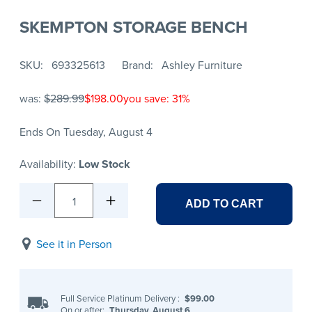
SKEMPTON STORAGE BENCH
SKU
693325613
Brand
Ashley Furniture
was:
$289.99
$198.00
you save: 31%
Ends On Tuesday, August 4
Availability:
Low Stock
1
ADD TO CART
See it in Person
Full Service Platinum Delivery
:
$99.00
On or after:
Thursday, August 6