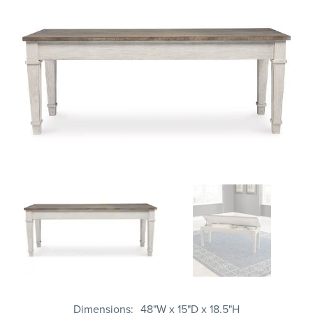
Dimensions
48"W x 15"D x 18.5"H