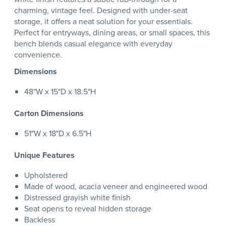
charming, vintage feel. Designed with under-seat
storage, it offers a neat solution for your essentials.
Perfect for entryways, dining areas, or small spaces, this
bench blends casual elegance with everyday
convenience.
Dimensions
48"W x 15"D x 18.5"H
Carton Dimensions
51"W x 18"D x 6.5"H
Unique Features
Upholstered
Made of wood, acacia veneer and engineered wood
Distressed grayish white finish
Seat opens to reveal hidden storage
Backless