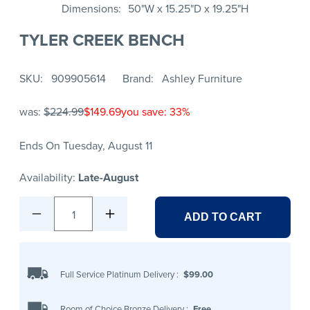
Dimensions
50"W x 15.25"D x 19.25"H
TYLER CREEK BENCH
SKU
909905614
Brand
Ashley Furniture
was:
$224.99
$149.69
you save: 33%
Ends On Tuesday, August 11
Availability:
Late-August
1
ADD TO CART
Full Service Platinum Delivery
:
$99.00
Room of Choice Bronze Delivery
:
Free