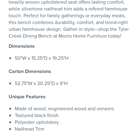
heavily woven upholstered seat offers lasting comfort,
while silvertone nailhead trim adds a refined farmhouse
touch. Perfect for family gatherings or everyday meals,
this bench combines durability, comfort, and trend-right
urban farmhouse design. Gather in style—shop the Tyler
Creek Dining Bench at Morris Home Furniture today!
Dimensions
50"W x 15.25"D x 19.25"H
Carton Dimensions
52.75"W x 20.25"D x 6"H
Unique Features
Made of wood, engineered wood and veneers
Textured black finish
Polyester upholstery
Nailhead Trim