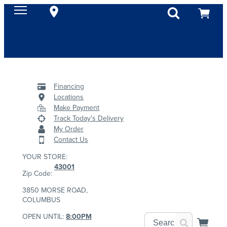
Financing
Locations
Make Payment
Track Today's Delivery
My Order
Contact Us
YOUR STORE:
43001
Zip Code:
3850 MORSE ROAD,
COLUMBUS
OPEN UNTIL:
8:00PM