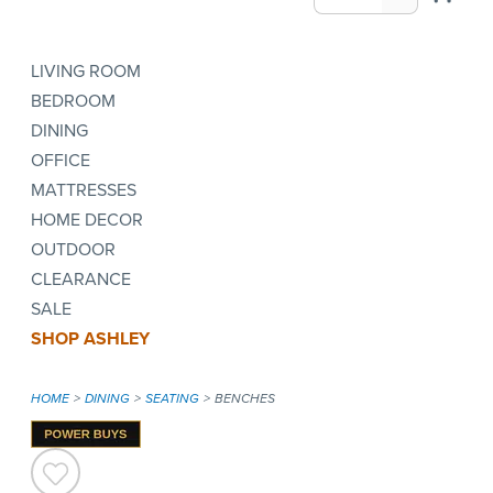
LIVING ROOM
BEDROOM
DINING
OFFICE
MATTRESSES
HOME DECOR
OUTDOOR
CLEARANCE
SALE
SHOP ASHLEY
HOME
DINING
SEATING
BENCHES