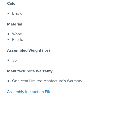
Color
Black
Material
Wood
Fabric
Assembled Weight (lbs)
35
Manufacturer's Warranty
One Year Limited Manfacture's Warranty
Assembly Instruction File ›