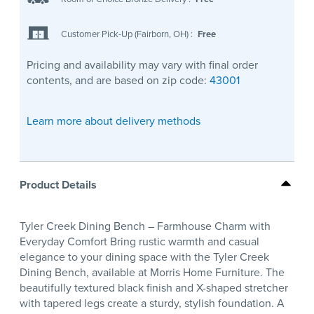
Customer Pick-Up (Fairborn, OH)
:
Free
Pricing and availability may vary with final order
contents, and are based on zip code:
43001
Learn more about delivery methods
Product Details
Tyler Creek Dining Bench – Farmhouse Charm with
Everyday Comfort Bring rustic warmth and casual
elegance to your dining space with the Tyler Creek
Dining Bench, available at Morris Home Furniture. The
beautifully textured black finish and X-shaped stretcher
with tapered legs create a sturdy, stylish foundation. A