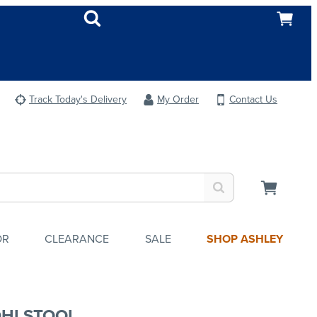
Track Today's Delivery
My Order
Contact Us
OR
CLEARANCE
SALE
SHOP ASHLEY
HI STOOL