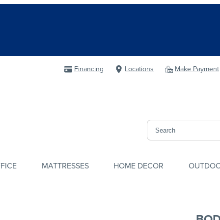
Financing
Locations
Make Payment
FICE
MATTRESSES
HOME DECOR
OUTDO
BOD