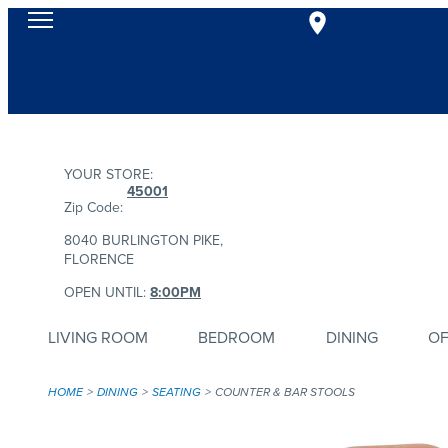
YOUR STORE:
45001
Zip Code:
8040 BURLINGTON PIKE,
FLORENCE
OPEN UNTIL:
8:00PM
LIVING ROOM
BEDROOM
DINING
OF
HOME
DINING
SEATING
COUNTER & BAR STOOLS