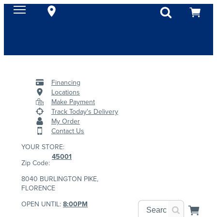
Financing
Locations
Make Payment
Track Today's Delivery
My Order
Contact Us
YOUR STORE:
45001
Zip Code:
8040 BURLINGTON PIKE,
FLORENCE
OPEN UNTIL:
8:00PM