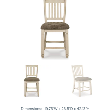
Dimensions
19.75"W x 23.5"D x 42.13"H