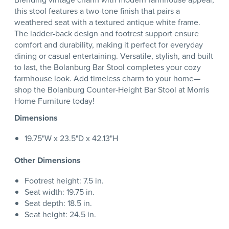
this stool features a two-tone finish that pairs a
weathered seat with a textured antique white frame.
The ladder-back design and footrest support ensure
comfort and durability, making it perfect for everyday
dining or casual entertaining. Versatile, stylish, and built
to last, the Bolanburg Bar Stool completes your cozy
farmhouse look. Add timeless charm to your home—
shop the Bolanburg Counter-Height Bar Stool at Morris
Home Furniture today!
Dimensions
19.75"W x 23.5"D x 42.13"H
Other Dimensions
Footrest height: 7.5 in.
Seat width: 19.75 in.
Seat depth: 18.5 in.
Seat height: 24.5 in.