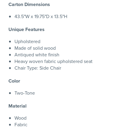
Carton Dimensions
43.5"W x 19.75"D x 13.5"H
Unique Features
Upholstered
Made of solid wood
Antiqued white finish
Heavy woven fabric upholstered seat
Chair Type: Side Chair
Color
Two-Tone
Material
Wood
Fabric