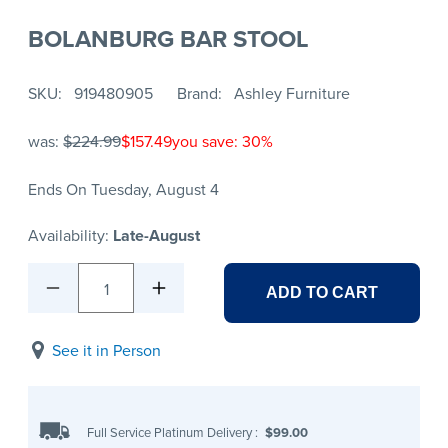
BOLANBURG BAR STOOL
SKU
919480905
Brand
Ashley Furniture
was:
$224.99
$157.49
you save: 30%
Ends On Tuesday, August 4
Availability:
Late-August
1
ADD TO CART
See it in Person
Full Service Platinum Delivery
:
$99.00