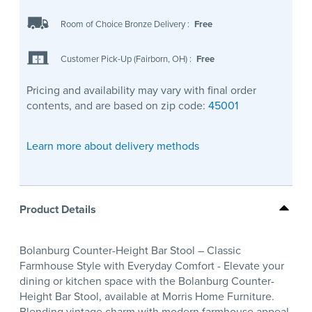
Room of Choice Bronze Delivery
:
Free
Customer Pick-Up (Fairborn, OH)
:
Free
Pricing and availability may vary with final order
contents, and are based on zip code:
45001
Learn more about delivery methods
Product Details
Bolanburg Counter-Height Bar Stool – Classic
Farmhouse Style with Everyday Comfort - Elevate your
dining or kitchen space with the Bolanburg Counter-
Height Bar Stool, available at Morris Home Furniture.
Blending vintage charm with modern farmhouse appeal,