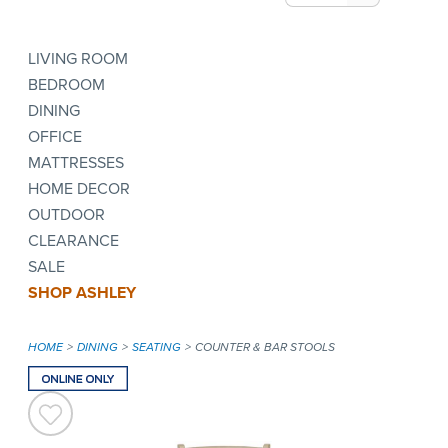
LIVING ROOM
BEDROOM
DINING
OFFICE
MATTRESSES
HOME DECOR
OUTDOOR
CLEARANCE
SALE
SHOP ASHLEY
HOME
DINING
SEATING
COUNTER & BAR STOOLS