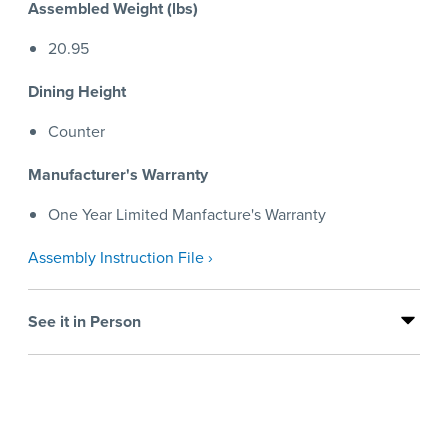
Assembled Weight (lbs)
20.95
Dining Height
Counter
Manufacturer's Warranty
One Year Limited Manfacture's Warranty
Assembly Instruction File ›
See it in Person