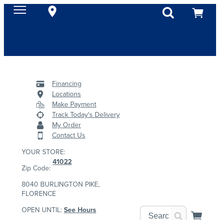
Financing
Locations
Make Payment
Track Today's Delivery
My Order
Contact Us
YOUR STORE:
41022
Zip Code:
8040 BURLINGTON PIKE,
FLORENCE
OPEN UNTIL:
See Hours