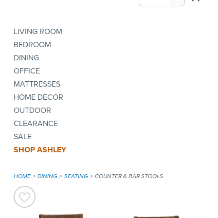
LIVING ROOM
BEDROOM
DINING
OFFICE
MATTRESSES
HOME DECOR
OUTDOOR
CLEARANCE
SALE
SHOP ASHLEY
HOME
DINING
SEATING
COUNTER & BAR STOOLS