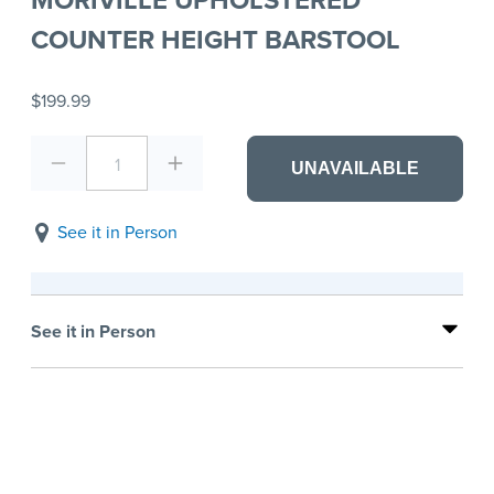
COUNTER HEIGHT BARSTOOL
$199.99
1
UNAVAILABLE
See it in Person
See it in Person