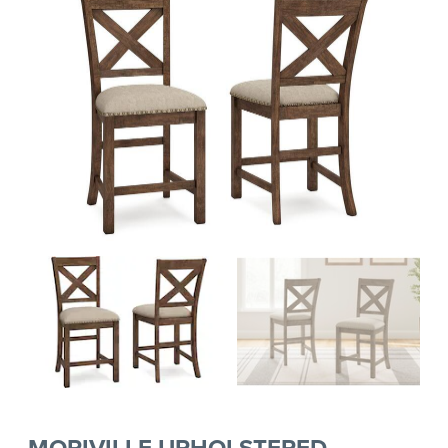
MORIVILLE UPHOLSTERED