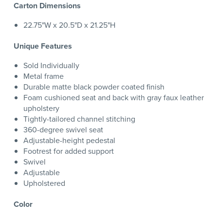
Carton Dimensions
22.75"W x 20.5"D x 21.25"H
Unique Features
Sold Individually
Metal frame
Durable matte black powder coated finish
Foam cushioned seat and back with gray faux leather
upholstery
Tightly-tailored channel stitching
360-degree swivel seat
Adjustable-height pedestal
Footrest for added support
Swivel
Adjustable
Upholstered
Color