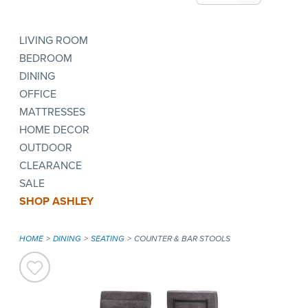
LIVING ROOM
BEDROOM
DINING
OFFICE
MATTRESSES
HOME DECOR
OUTDOOR
CLEARANCE
SALE
SHOP ASHLEY
HOME
DINING
SEATING
COUNTER & BAR STOOLS