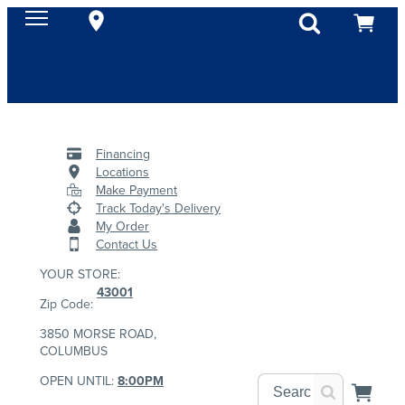
Financing
Locations
Make Payment
Track Today's Delivery
My Order
Contact Us
YOUR STORE:
43001
Zip Code:
3850 MORSE ROAD,
COLUMBUS
OPEN UNTIL:
8:00PM