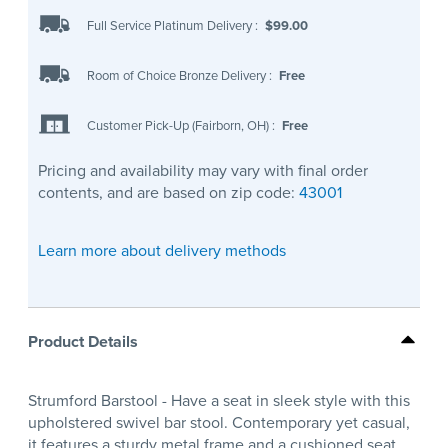
Full Service Platinum Delivery
:
$99.00
Room of Choice Bronze Delivery
:
Free
Customer Pick-Up (Fairborn, OH)
:
Free
Pricing and availability may vary with final order
contents, and are based on zip code:
43001
Learn more about delivery methods
Product Details
Strumford Barstool - Have a seat in sleek style with this
upholstered swivel bar stool. Contemporary yet casual,
it features a sturdy metal frame and a cushioned seat