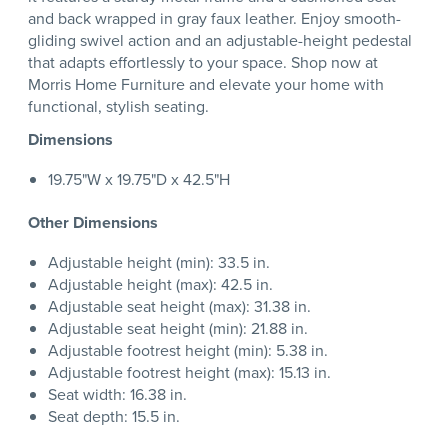
and back wrapped in gray faux leather. Enjoy smooth-
gliding swivel action and an adjustable-height pedestal
that adapts effortlessly to your space. Shop now at
Morris Home Furniture and elevate your home with
functional, stylish seating.
Dimensions
19.75"W x 19.75"D x 42.5"H
Other Dimensions
Adjustable height (min): 33.5 in.
Adjustable height (max): 42.5 in.
Adjustable seat height (max): 31.38 in.
Adjustable seat height (min): 21.88 in.
Adjustable footrest height (min): 5.38 in.
Adjustable footrest height (max): 15.13 in.
Seat width: 16.38 in.
Seat depth: 15.5 in.