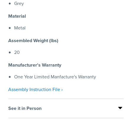
Grey
Material
Metal
Assembled Weight (lbs)
20
Manufacturer's Warranty
One Year Limited Manfacture's Warranty
Assembly Instruction File ›
See it in Person