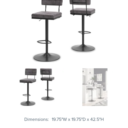
Dimensions
19.75"W x 19.75"D x 42.5"H