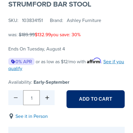
STRUMFORD BAR STOOL
SKU
103834151
Brand
Ashley Furniture
was:
$189.99
$132.99
you save: 30%
Ends On Tuesday, August 4
Affirm
0% APR
or as low as
$12
/mo with
.
See if you
qualify
Availability:
Early-September
1
ADD TO CART
See it in Person