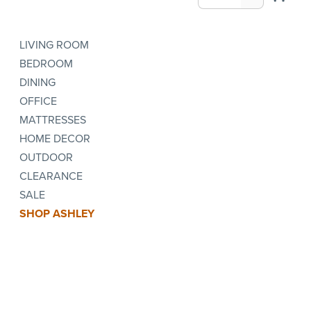
LIVING ROOM
BEDROOM
DINING
OFFICE
MATTRESSES
HOME DECOR
OUTDOOR
CLEARANCE
SALE
SHOP ASHLEY