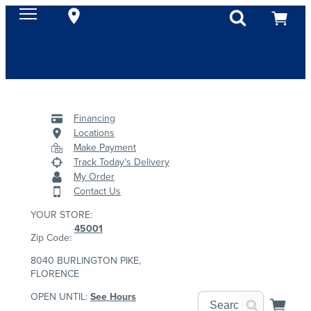
Financing
Locations
Make Payment
Track Today's Delivery
My Order
Contact Us
YOUR STORE:
45001
Zip Code:
8040 BURLINGTON PIKE,
FLORENCE
OPEN UNTIL:
See Hours